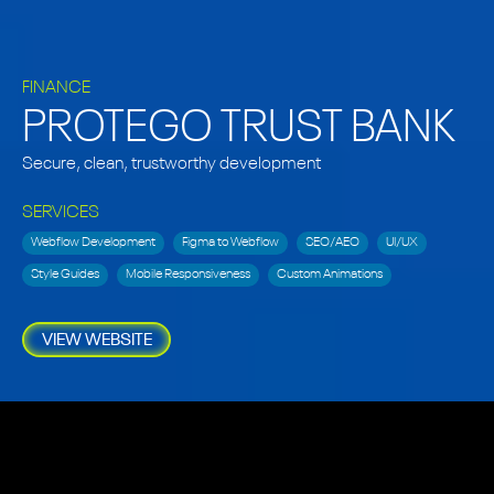
FINANCE
PROTEGO TRUST BANK
Secure, clean, trustworthy development
SERVICES
Webflow Development
Figma to Webflow
SEO/AEO
UI/UX
Style Guides
Mobile Responsiveness
Custom Animations
VIEW WEBSITE