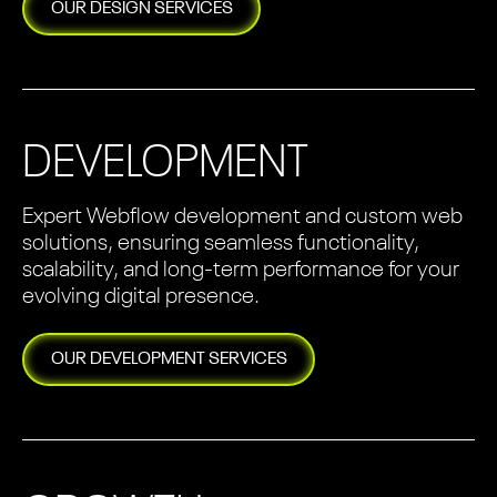
OUR
DESIGN
SERVICES
DEVELOPMENT
Expert Webflow development and custom web
solutions, ensuring seamless functionality,
scalability, and long-term performance for your
evolving digital presence.
OUR
DEVELOPMENT
SERVICES