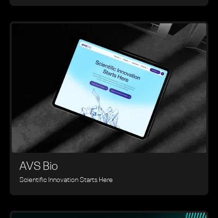
AVS Bio
Scientific Innovation Starts Here