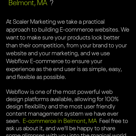
Belmont, MA
?
At Scaler Marketing we take a practical
approach to building E-commerce websites. We
want to make sure your products look better
than their competition, from your brand to your
website and your marketing, and we use
Webflow E-commerce to ensure your
experience as the end user is as simple, easy,
and flexible as possible.
Webflow is one of the most powerful web
design platforms available, allowing for 100%
design flexibility and the most user friendly
content management system we have ever
seen.
E-commerce in Belmont, MA
Feel free to
ask us about it, and we'll be happy to share