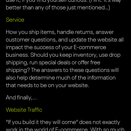
use it, if you find yourself curious. (Hint: It’s way
better than any of those just mentioned…)
Service
How you ship items, handle returns, answer
customer questions, and update the website all
impact the success of your E-commerce
business. Should you keep inventory, use drop
shipping, run special deals or offer free
shipping? The answers to these questions will
also help determine much of the information
that needs to be on your website.
And finally,...
Website Traffic
“If you build it they will come” does not exactly
work in the world of E-commerce. With so much