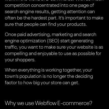
competition concentrated into one page of
search engine results, getting attention can
often be the hardest part. It’s important to make
sure that people can find your products.
Once paid advertising, marketing and search
engine optimization (SEO) start generating
traffic, you want to make sure your website is as
compelling and enjoyable to use as possible for
your shoppers.
When everything is working together, your
town’s population is no longer the deciding
factor to how big your store can get.
Why we use Webflow E-commerce?