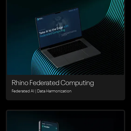
Rhino ‍Federated Computing
Federated AI | Data Harmonization