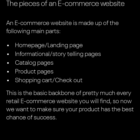
The pieces of an E-commerce website
An E-commerce website is made up of the
following main parts:
Homepage/Landing page
Informational/story telling pages
Catalog pages
Product pages
Shopping cart/Check out
This is the basic backbone of pretty much every
retail E-commerce website you will find, so now
we want to make sure your product has the best
chance of success.