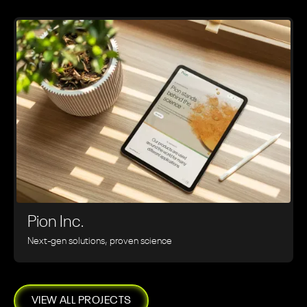
Pion Inc.
Next-gen solutions, proven science
VIEW ALL PROJECTS