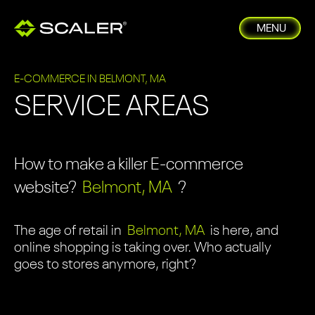
MENU
E-COMMERCE IN BELMONT, MA
SERVICE AREAS
How to make a killer E-commerce
website?
Belmont, MA
?
The age of retail in
Belmont, MA
is here, and
online shopping is taking over. Who actually
goes to stores anymore, right?