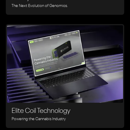
The Next Evolution of Genomics.
Elite Coil Technology
Powering the Cannabis Industry