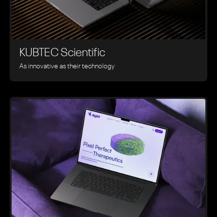
KUBTEC Scientific
As innovative as their technology