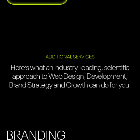
ADDITIONAL SERVICES
Here’s what an industry-leading, scientific
approach to Web Design, Development,
Brand Strategy and Growth can do for you:
BRANDING