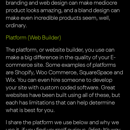
branding and web design can make mediocre
product looks amazing, and a bland design can
make even incredible products seem, well,
ordinary.
Platform (Web Builder)
The platform, or website builder, you use can
make a big difference in the quality of your E-
commerce site. Some examples of platforms
are Shopify, Woo Commerce, SquareSpace and
Wix. You can even hire someone to develop
your site with custom coded software. Great
websites have been built using all of these, but
each has limitations that can help determine
what is best for you.
I share the platform we use below and why we