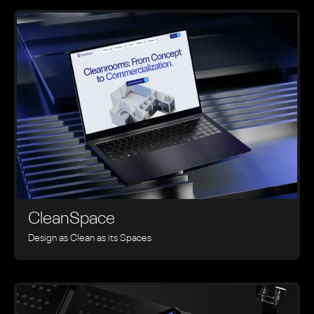
CleanSpace
Design as Clean as its Spaces