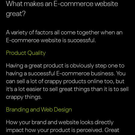
What makes an E-commerce website
great?
A variety of factors all come together when an
E-commerce website is successful.
Product Quality
Having a great product is obviously step one to
having a successful E-commerce business. You
can sell a lot of crappy products online too, but
it’s a lot easier to sell great things than it is to sell
crappy things.
Branding and Web Design
How your brand and website looks directly
impact how your product is perceived. Great