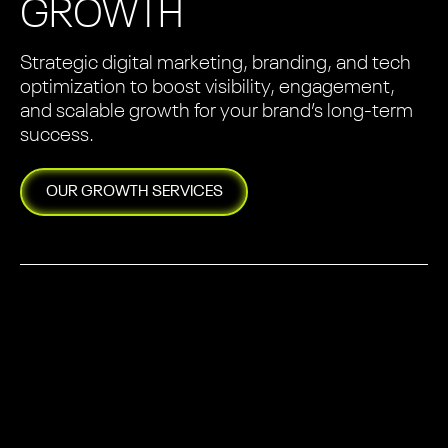
GROWTH
Strategic digital marketing, branding, and tech
optimization to boost visibility, engagement,
and scalable growth for your brand’s long-term
success.
OUR
GROWTH
SERVICES