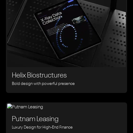
Helix Biostructures
Bold design with powerful presence
Putnam Leasing
Luxury Design for High-End Finance