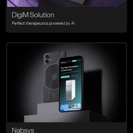
DigiM Solution
Perfect therapeutics powered by AI
Nabsys