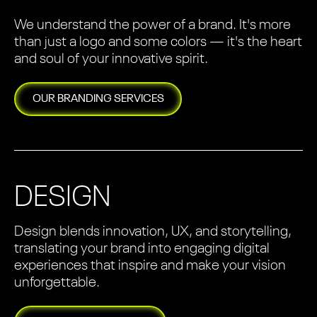
We understand the power of a brand. It's more
than just a logo and some colors — it's the heart
and soul of your innovative spirit.
OUR
BRANDING
SERVICES
DESIGN
Design blends innovation, UX, and storytelling,
translating your brand into engaging digital
experiences that inspire and make your vision
unforgettable.