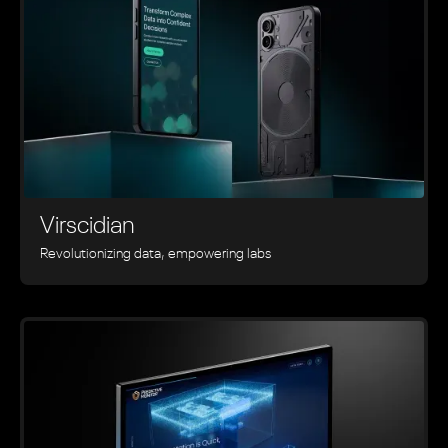
Virscidian
Revolutionizing data, empowering labs