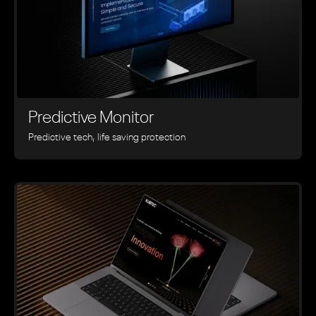
Predictive Monitor
Predictive tech, life saving protection