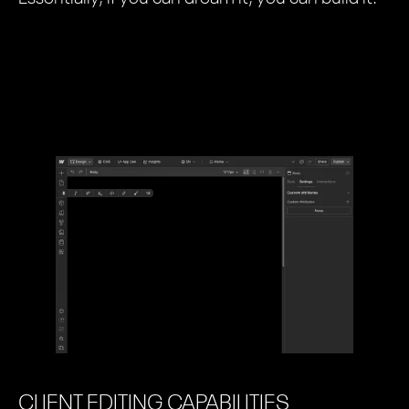
CLIENT EDITING CAPABILITIES