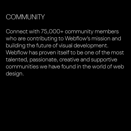
COMMUNITY
Connect with 75,000+ community members
who are contributing to Webflow’s mission and
building the future of visual development.
Webflow has proven itself to be one of the most
talented, passionate, creative and supportive
communities we have found in the world of web
design.