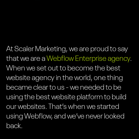
At Scaler Marketing, we are proud to say
that we are a
Webflow
Enterprise agency
.
When we set out to become the best
website agency in the world, one thing
became clear to us - we needed to be
using the best website platform to build
our websites. That’s when we started
using Webflow, and we’ve never looked
back.