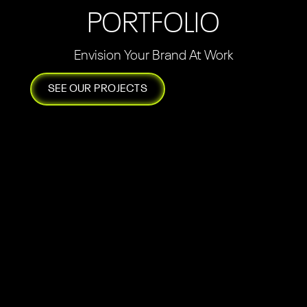
PORTFOLIO
Envision Your Brand At Work
SEE OUR PROJECTS