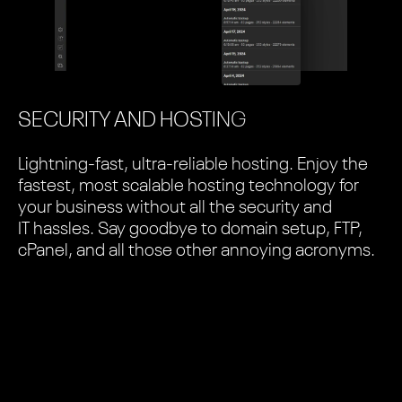
SECURITY AND HOSTING
Lightning-fast, ultra-reliable hosting. Enjoy the
fastest, most scalable hosting technology for
your business without all the security and
IT hassles. Say goodbye to domain setup, FTP,
cPanel, and all those other annoying acronyms.