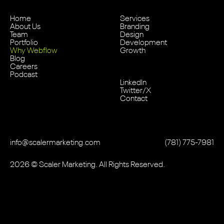
Home
Services
About Us
Branding
Team
Design
Portfolio
Development
Why Webflow
Growth
Blog
Careers
Podcast
LinkedIn
Twitter/X
Contact
info@scalermarketing.com
‭(781) 775-7981
2026
© Scaler Marketing. All Rights Reserved.