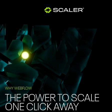
WHY WEBFLOW
THE POWER TO SCALE
ONE CLICK AWAY