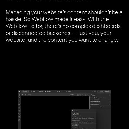
Managing your website’s content shouldn’t be a
hassle. So Webflow made it easy. With the
Webflow Editor, there’s no complex dashboards
or disconnected backends — just you, your
website, and the content you want to change.