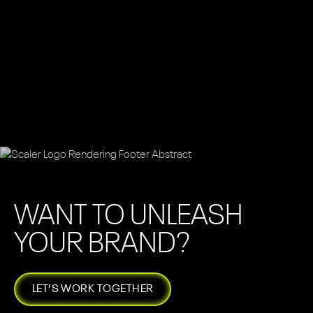
WANT TO UNLEASH
YOUR BRAND?
LET’S WORK TOGETHER