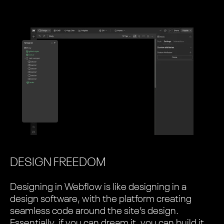
DESIGN FREEDOM
Designing in Webflow is like designing in a
design software, with the platform creating
seamless code around the site’s design.
Essentially, if you can dream it, you can build it.