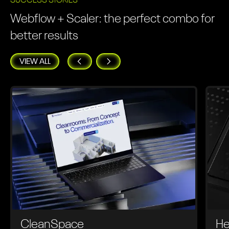
SUCCESS STORIES
Webflow + Scaler: the perfect combo for
better results
VIEW ALL
CleanSpace
He