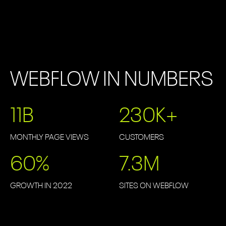
WEBFLOW IN NUMBERS
11
B
230
K+
MONTHLY PAGE VIEWS
CUSTOMERS
60
%
7.3
M
GROWTH IN 2022
SITES ON WEBFLOW