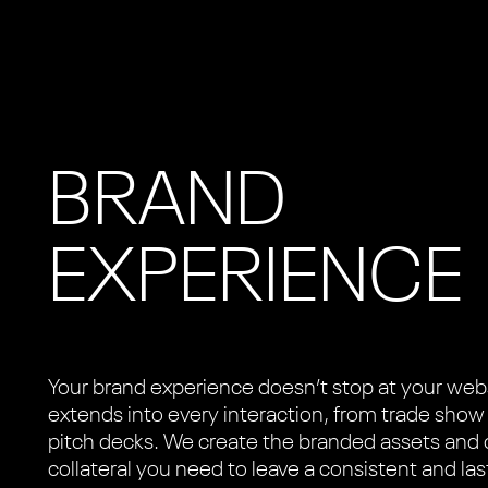
BRAND
EXPERIENCE
Your brand experience doesn’t stop at your web
extends into every interaction, from trade show
pitch decks. We create the branded assets and 
collateral you need to leave a consistent and las