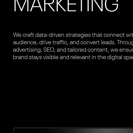
MARKETING
We craft data-driven strategies that connect wi
audience, drive traffic, and convert leads. Thro
advertising, SEO, and tailored content, we ensu
brand stays visible and relevant in the digital sp