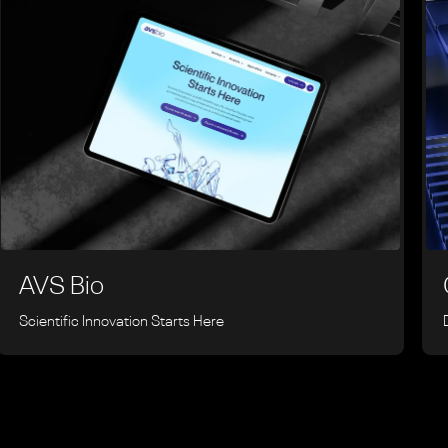
AVS Bio
Scientific Innovation Starts Here