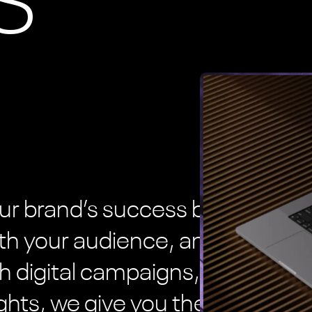
S
ur brand’s success by helping
th your audience, and reach
h digital campaigns, branded
ghts, we give you the tools to