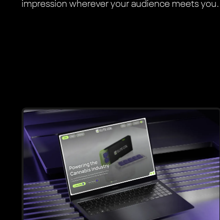
impression wherever your audience meets you.