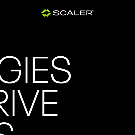
GIES
RIVE