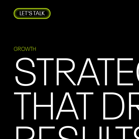
LET'S TALK
GROWTH
STRATE
THAT D