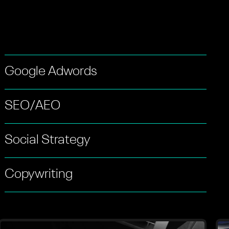
Google Adwords
SEO/AEO
Social Strategy
Copywriting