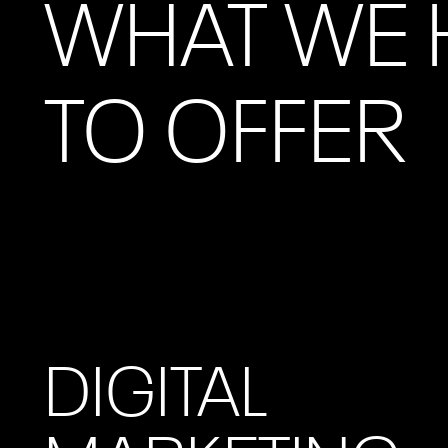
WHAT WE 
TO OFFER
DIGITAL