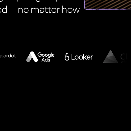
eed—no matter how