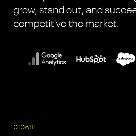
grow, stand out, and succ
competitive the market.
GROWTH