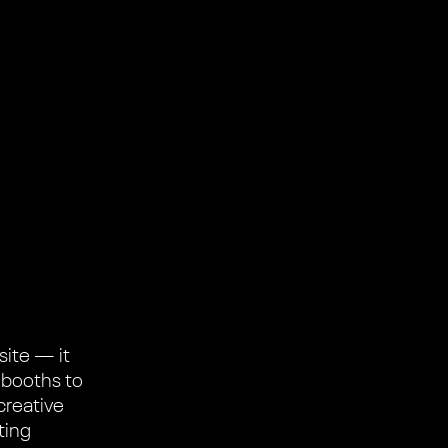
site — it
 booths to
creative
ting