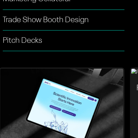
Trade Show Booth Design
Pitch Decks