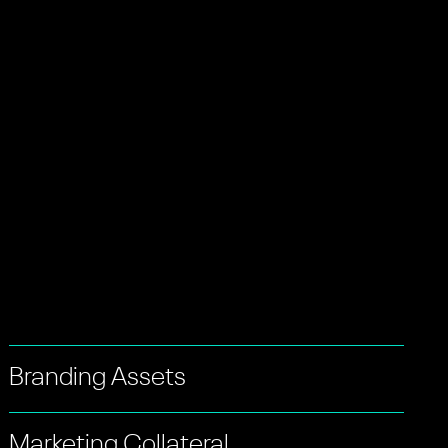
Branding Assets
Marketing Collateral