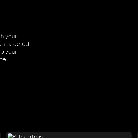
th your
ugh targeted
re your
ace.