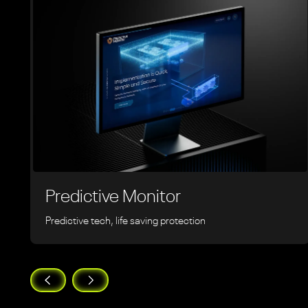
Predictive Monitor
Predictive tech, life saving protection