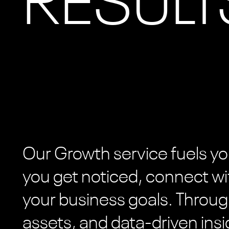
RESULT
Our Growth service fuels yo
you get noticed, connect wi
your business goals. Throug
assets, and data-driven insi