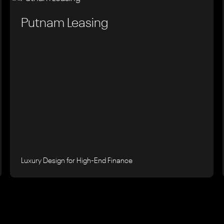
Putnam Leasing
Luxury Design for High-End Finance