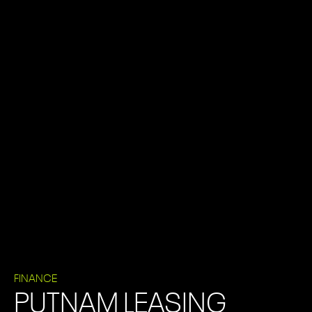
FINANCE
PUTNAM LEASING