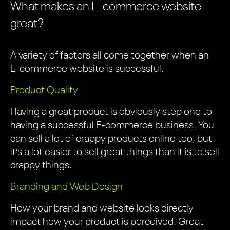
What makes an E-commerce website
great?
A variety of factors all come together when an
E-commerce website is successful.
Product Quality
Having a great product is obviously step one to
having a successful E-commerce business. You
can sell a lot of crappy products online too, but
it’s a lot easier to sell great things than it is to sell
crappy things.
Branding and Web Design
How your brand and website looks directly
impact how your product is perceived. Great