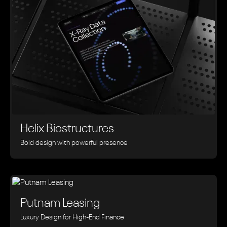
Helix Biostructures
Bold design with powerful presence
Putnam Leasing
Luxury Design for High-End Finance