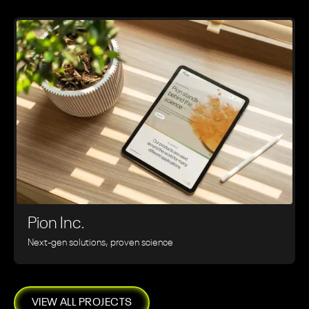
Pion Inc.
Next-gen solutions, proven science
VIEW ALL PROJECTS