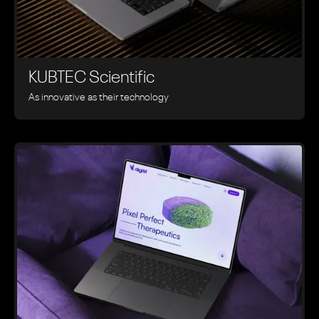
KUBTEC Scientific
As innovative as their technology