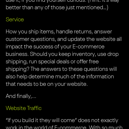
use it, if you find yourself curious. (Hint: It’s way
better than any of those just mentioned…)
Service
How you ship items, handle returns, answer
customer questions, and update the website all
impact the success of your E-commerce
business. Should you keep inventory, use drop
shipping, run special deals or offer free
shipping? The answers to these questions will
also help determine much of the information
that needs to be on your website.
And finally,...
Website Traffic
“If you build it they will come” does not exactly
work in the world of E-commerce. With so much