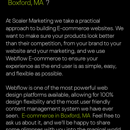
Boxford, MA
?
At Scaler Marketing we take a practical
approach to building E-commerce websites. We
want to make sure your products look better
than their competition, from your brand to your
website and your marketing, and we use
Webflow E-commerce to ensure your
experience as the end user is as simple, easy,
and flexible as possible.
Webflow is one of the most powerful web
design platforms available, allowing for 100%
design flexibility and the most user friendly
content management system we have ever
seen.
E-commerce in Boxford, MA
Feel free to
ask us about it, and we'll be happy to share