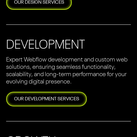
OUR
DESIGN
SERVICES
DEVELOPMENT
Expert Webflow development and custom web
solutions, ensuring seamless functionality,
scalability, and long-term performance for your
evolving digital presence.
OUR
DEVELOPMENT
SERVICES