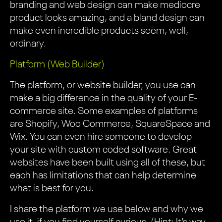
branding and web design can make mediocre
product looks amazing, and a bland design can
make even incredible products seem, well,
ordinary.
Platform (Web Builder)
The platform, or website builder, you use can
make a big difference in the quality of your E-
commerce site. Some examples of platforms
are Shopify, Woo Commerce, SquareSpace and
Wix. You can even hire someone to develop
your site with custom coded software. Great
websites have been built using all of these, but
each has limitations that can help determine
what is best for you.
I share the platform we use below and why we