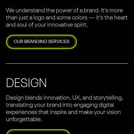
We understand the power of a brand. It's more
than just a logo and some colors — it's the heart
and soul of your innovative spirit.
OUR
BRANDING
SERVICES
DESIGN
Design blends innovation, UX, and storytelling,
translating your brand into engaging digital
experiences that inspire and make your vision
unforgettable.