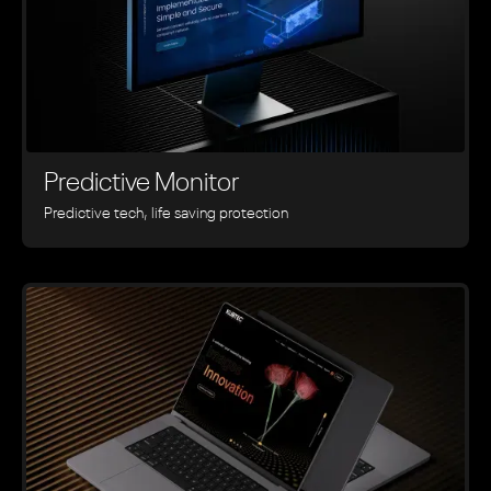
Predictive Monitor
Predictive tech, life saving protection