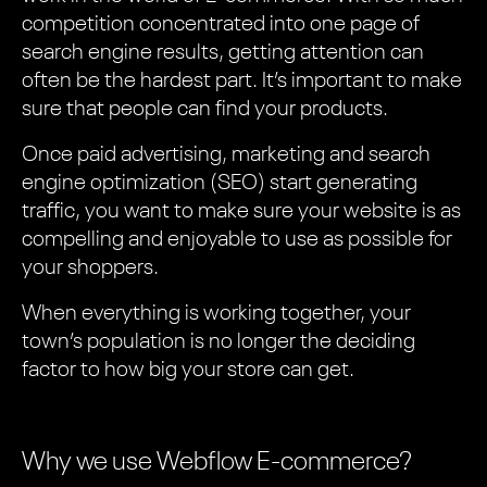
competition concentrated into one page of
search engine results, getting attention can
often be the hardest part. It’s important to make
sure that people can find your products.
Once paid advertising, marketing and search
engine optimization (SEO) start generating
traffic, you want to make sure your website is as
compelling and enjoyable to use as possible for
your shoppers.
When everything is working together, your
town’s population is no longer the deciding
factor to how big your store can get.
Why we use Webflow E-commerce?