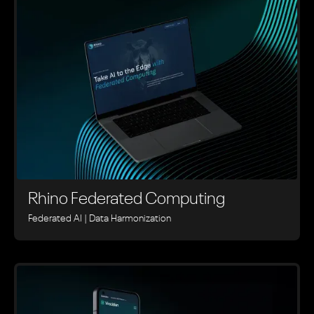
Rhino ‍Federated Computing
Federated AI | Data Harmonization