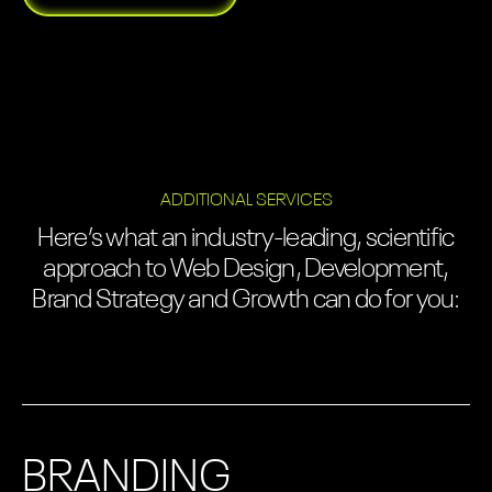
ADDITIONAL SERVICES
Here’s what an industry-leading, scientific
approach to Web Design, Development,
Brand Strategy and Growth can do for you:
BRANDING