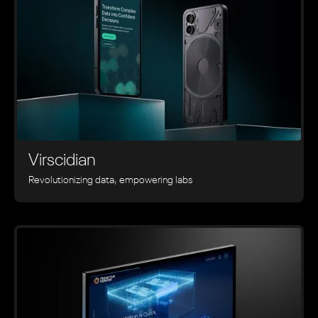
Virscidian
Revolutionizing data, empowering labs