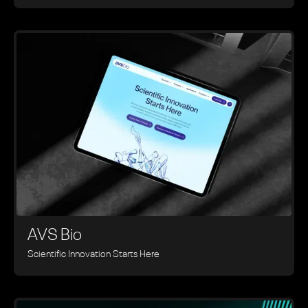
AVS Bio
Scientific Innovation Starts Here