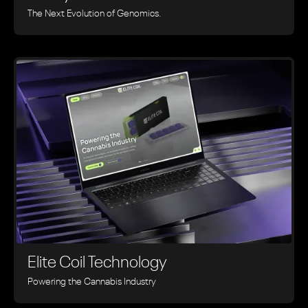
The Next Evolution of Genomics.
Elite Coil Technology
Powering the Cannabis Industry