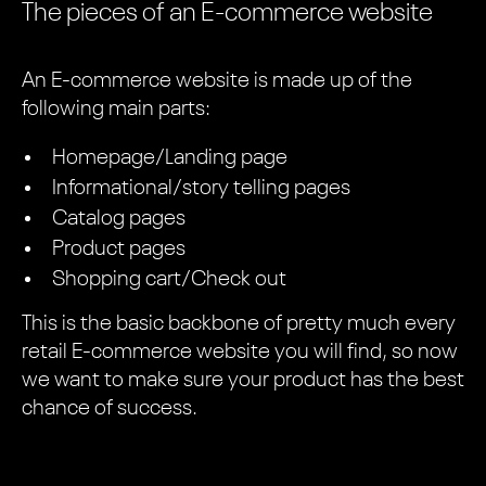
The pieces of an E-commerce website
An E-commerce website is made up of the
following main parts:
Homepage/Landing page
Informational/story telling pages
Catalog pages
Product pages
Shopping cart/Check out
This is the basic backbone of pretty much every
retail E-commerce website you will find, so now
we want to make sure your product has the best
chance of success.