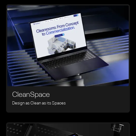
CleanSpace
Design as Clean as its Spaces