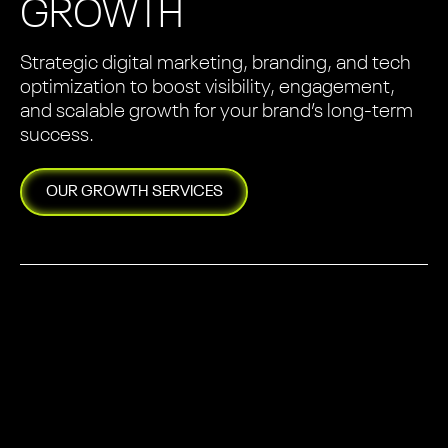
GROWTH
Strategic digital marketing, branding, and tech
optimization to boost visibility, engagement,
and scalable growth for your brand’s long-term
success.
OUR
GROWTH
SERVICES