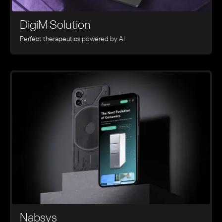
DigiM Solution
Perfect therapeutics powered by AI
Nabsys