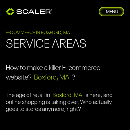
MENU
E-COMMERCE IN BOXFORD, MA
SERVICE AREAS
How to make a killer E-commerce
website?
Boxford, MA
?
The age of retail in
Boxford, MA
is here, and
online shopping is taking over. Who actually
goes to stores anymore, right?