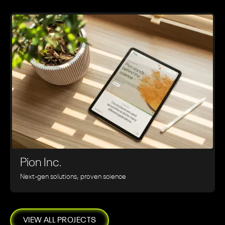
Pion Inc.
Next-gen solutions, proven science
VIEW ALL PROJECTS