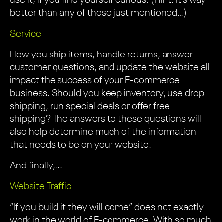
use it, if you find yourself curious. (Hint: It’s way
better than any of those just mentioned…)
Service
How you ship items, handle returns, answer
customer questions, and update the website all
impact the success of your E-commerce
business. Should you keep inventory, use drop
shipping, run special deals or offer free
shipping? The answers to these questions will
also help determine much of the information
that needs to be on your website.
And finally,...
Website Traffic
“If you build it they will come” does not exactly
work in the world of E-commerce. With so much