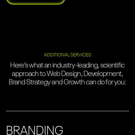
ADDITIONAL SERVICES
Here’s what an industry-leading, scientific
approach to Web Design, Development,
Brand Strategy and Growth can do for you:
BRANDING