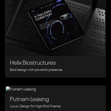
Helix Biostructures
Bold design with powerful presence
Putnam Leasing
Luxury Design for High-End Finance