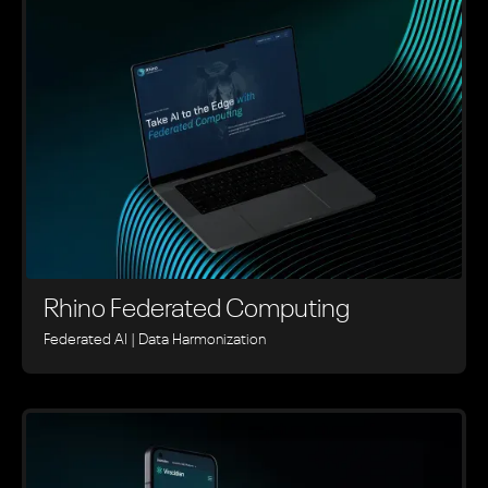
Rhino ‍Federated Computing
Federated AI | Data Harmonization