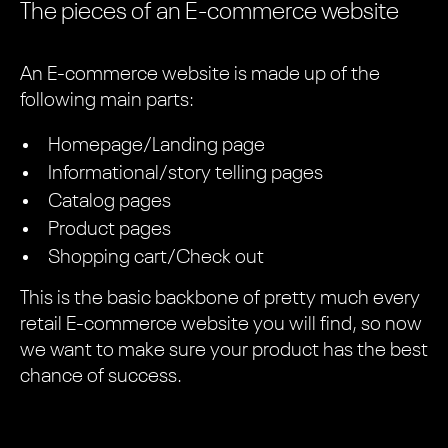
The pieces of an E-commerce website
An E-commerce website is made up of the
following main parts:
Homepage/Landing page
Informational/story telling pages
Catalog pages
Product pages
Shopping cart/Check out
This is the basic backbone of pretty much every
retail E-commerce website you will find, so now
we want to make sure your product has the best
chance of success.