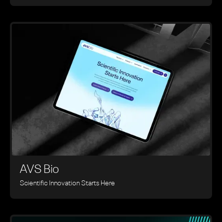
AVS Bio
Scientific Innovation Starts Here