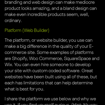
branding and web design can make mediocre
product looks amazing, and a bland design can
make even incredible products seem, well,
ordinary.
Platform (Web Builder)
The platform, or website builder, you use can
make a big difference in the quality of your E-
commerce site. Some examples of platforms
are Shopify, Woo Commerce, SquareSpace and
Wix. You can even hire someone to develop
your site with custom coded software. Great
websites have been built using all of these, but
each has limitations that can help determine
what is best for you.
I share the platform we use below and why we