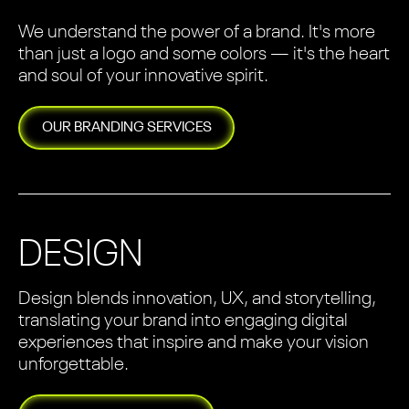
We understand the power of a brand. It's more
than just a logo and some colors — it's the heart
and soul of your innovative spirit.
OUR
BRANDING
SERVICES
DESIGN
Design blends innovation, UX, and storytelling,
translating your brand into engaging digital
experiences that inspire and make your vision
unforgettable.