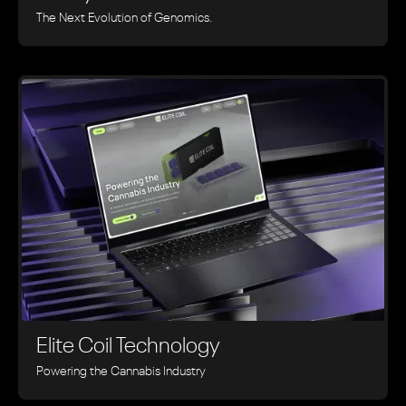
The Next Evolution of Genomics.
Elite Coil Technology
Powering the Cannabis Industry