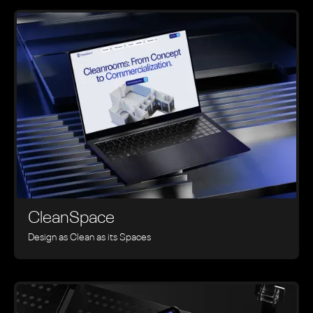
CleanSpace
Design as Clean as its Spaces