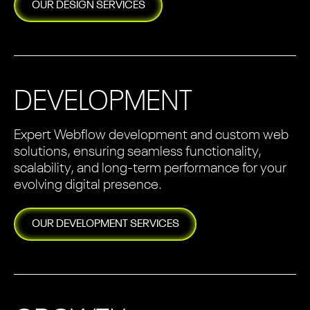
OUR
DESIGN
SERVICES
DEVELOPMENT
Expert Webflow development and custom web
solutions, ensuring seamless functionality,
scalability, and long-term performance for your
evolving digital presence.
OUR
DEVELOPMENT
SERVICES