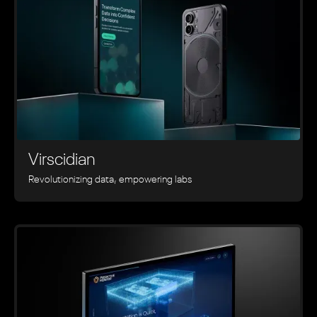
Virscidian
Revolutionizing data, empowering labs