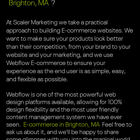
Brighton, MA
?
At Scaler Marketing we take a practical
approach to building E-commerce websites. We
want to make sure your products look better
than their competition, from your brand to your
website and your marketing, and we use
Webflow E-commerce to ensure your
experience as the end user is as simple, easy,
and flexible as possible.
Webflow is one of the most powerful web
design platforms available, allowing for 100%
design flexibility and the most user friendly
content management system we have ever
seen.
E-commerce in Brighton, MA
Feel free to
ask us about it, and we'll be happy to share