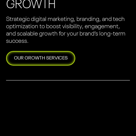
GROWTH
Strategic digital marketing, branding, and tech
optimization to boost visibility, engagement,
and scalable growth for your brand’s long-term
success.
OUR
GROWTH
SERVICES