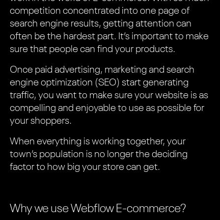
competition concentrated into one page of
search engine results, getting attention can
often be the hardest part. It’s important to make
sure that people can find your products.
Once paid advertising, marketing and search
engine optimization (SEO) start generating
traffic, you want to make sure your website is as
compelling and enjoyable to use as possible for
your shoppers.
When everything is working together, your
town’s population is no longer the deciding
factor to how big your store can get.
Why we use Webflow E-commerce?