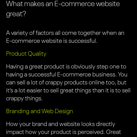
What makes an E-commerce website
great?
A variety of factors all come together when an
E-commerce website is successful.
Product Quality
Having a great product is obviously step one to
having a successful E-commerce business. You
can sell a lot of crappy products online too, but
it’s a lot easier to sell great things than it is to sell
crappy things.
Branding and Web Design
How your brand and website looks directly
impact how your product is perceived. Great