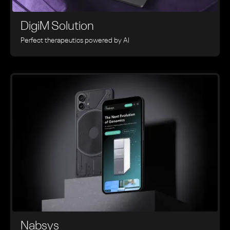
DigiM Solution
Perfect therapeutics powered by AI
Nabsys