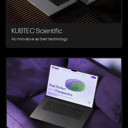
KUBTEC Scientific
As innovative as their technology