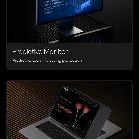
Predictive Monitor
Predictive tech, life saving protection