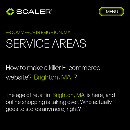
MENU
E-COMMERCE IN BRIGHTON, MA
SERVICE AREAS
How to make a killer E-commerce
website?
Brighton, MA
?
The age of retail in
Brighton, MA
is here, and
online shopping is taking over. Who actually
goes to stores anymore, right?