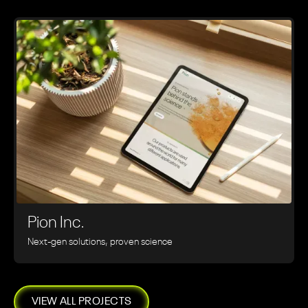
Pion Inc.
Next-gen solutions, proven science
VIEW ALL PROJECTS