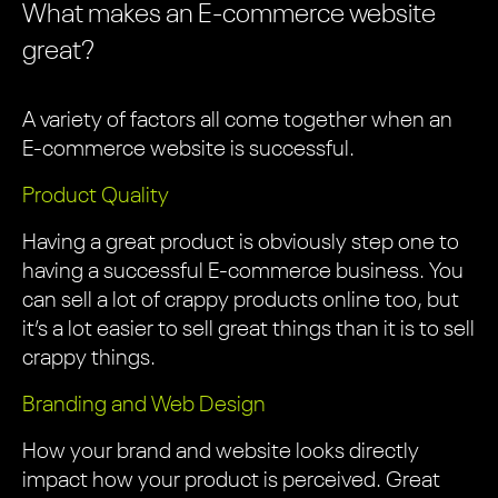
What makes an E-commerce website
great?
A variety of factors all come together when an
E-commerce website is successful.
Product Quality
Having a great product is obviously step one to
having a successful E-commerce business. You
can sell a lot of crappy products online too, but
it’s a lot easier to sell great things than it is to sell
crappy things.
Branding and Web Design
How your brand and website looks directly
impact how your product is perceived. Great