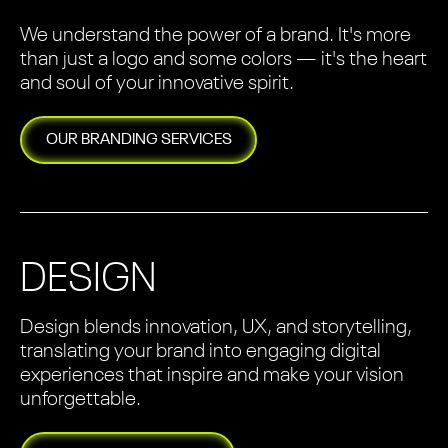
We understand the power of a brand. It's more
than just a logo and some colors — it's the heart
and soul of your innovative spirit.
OUR
BRANDING
SERVICES
DESIGN
Design blends innovation, UX, and storytelling,
translating your brand into engaging digital
experiences that inspire and make your vision
unforgettable.