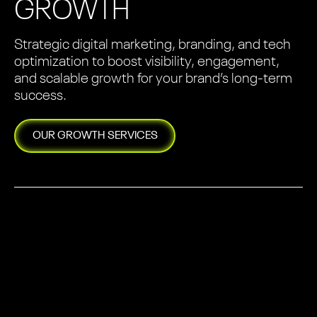
GROWTH
Strategic digital marketing, branding, and tech
optimization to boost visibility, engagement,
and scalable growth for your brand’s long-term
success.
OUR
GROWTH
SERVICES