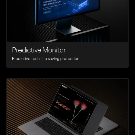
Predictive Monitor
Predictive tech, life saving protection