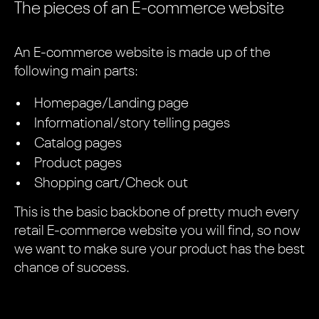
The pieces of an E-commerce website
An E-commerce website is made up of the
following main parts:
Homepage/Landing page
Informational/story telling pages
Catalog pages
Product pages
Shopping cart/Check out
This is the basic backbone of pretty much every
retail E-commerce website you will find, so now
we want to make sure your product has the best
chance of success.