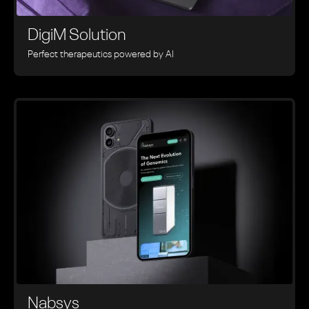
DigiM Solution
Perfect therapeutics powered by AI
Nabsys