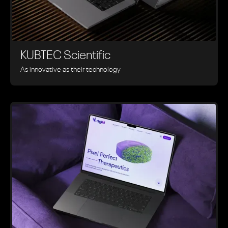
KUBTEC Scientific
As innovative as their technology