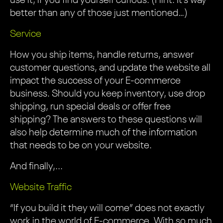
use it, if you find yourself curious. (Hint: It’s way
better than any of those just mentioned…)
Service
How you ship items, handle returns, answer
customer questions, and update the website all
impact the success of your E-commerce
business. Should you keep inventory, use drop
shipping, run special deals or offer free
shipping? The answers to these questions will
also help determine much of the information
that needs to be on your website.
And finally,...
Website Traffic
“If you build it they will come” does not exactly
work in the world of E-commerce. With so much