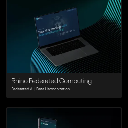
Rhino ‍Federated Computing
Federated AI | Data Harmonization