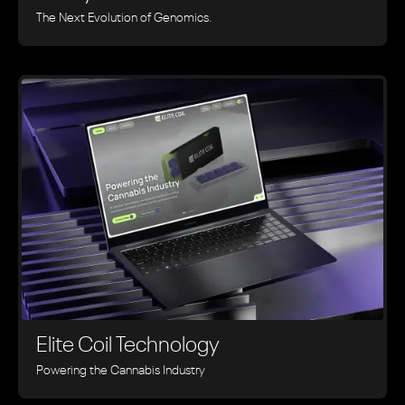
The Next Evolution of Genomics.
Elite Coil Technology
Powering the Cannabis Industry