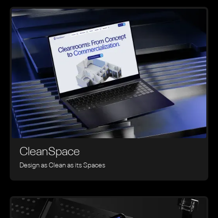
CleanSpace
Design as Clean as its Spaces