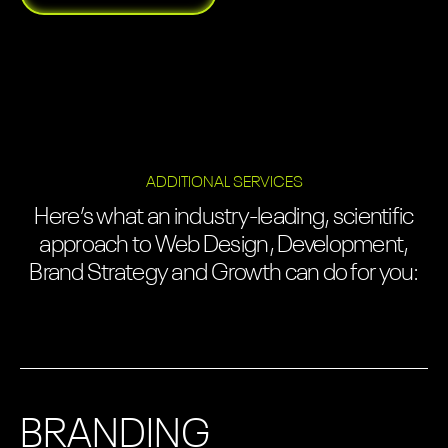
ADDITIONAL SERVICES
Here’s what an industry-leading, scientific
approach to Web Design, Development,
Brand Strategy and Growth can do for you:
BRANDING