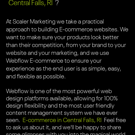
Central Falls, RI
?
At Scaler Marketing we take a practical
approach to building E-commerce websites. We
want to make sure your products look better
than their competition, from your brand to your
website and your marketing, and we use
Webflow E-commerce to ensure your
experience as the end user is as simple, easy,
and flexible as possible.
Webflow is one of the most powerful web
design platforms available, allowing for 100%
design flexibility and the most user friendly
content management system we have ever
seen.
E-commerce in Central Falls, RI
Feel free
to ask us about it, and we'll be happy to share