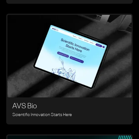
AVS Bio
Scientific Innovation Starts Here