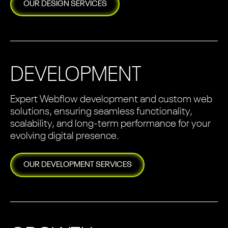
OUR
DESIGN
SERVICES
DEVELOPMENT
Expert Webflow development and custom web
solutions, ensuring seamless functionality,
scalability, and long-term performance for your
evolving digital presence.
OUR
DEVELOPMENT
SERVICES