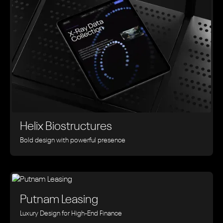
Helix Biostructures
Bold design with powerful presence
Putnam Leasing
Luxury Design for High-End Finance