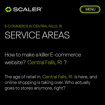
MENU
E-COMMERCE IN CENTRAL FALLS, RI
SERVICE AREAS
How to make a killer E-commerce
website?
Central Falls, RI
?
The age of retail in
Central Falls, RI
is here, and
online shopping is taking over. Who actually
goes to stores anymore, right?