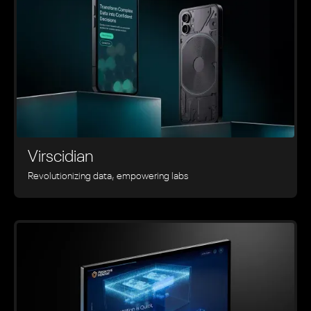
Virscidian
Revolutionizing data, empowering labs