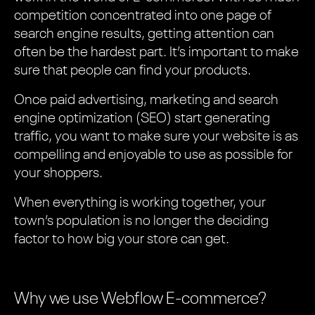
competition concentrated into one page of
search engine results, getting attention can
often be the hardest part. It’s important to make
sure that people can find your products.
Once paid advertising, marketing and search
engine optimization (SEO) start generating
traffic, you want to make sure your website is as
compelling and enjoyable to use as possible for
your shoppers.
When everything is working together, your
town’s population is no longer the deciding
factor to how big your store can get.
Why we use Webflow E-commerce?