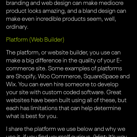
branding and web design can make mediocre
product looks amazing, and a bland design can
make even incredible products seem, well,
ordinary.
Platform (Web Builder)
The platform, or website builder, you use can
make a big difference in the quality of your E-
commerce site. Some examples of platforms
are Shopify, Woo Commerce, SquareSpace and
Wix. You can even hire someone to develop
your site with custom coded software. Great
websites have been built using all of these, but
each has limitations that can help determine
what is best for you.
I share the platform we use below and why we