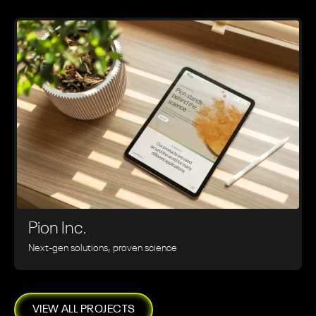
Pion Inc.
Next-gen solutions, proven science
VIEW ALL PROJECTS