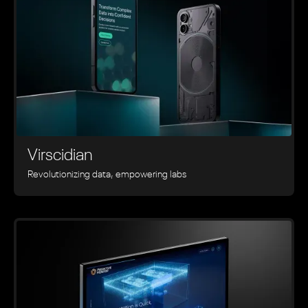
Virscidian
Revolutionizing data, empowering labs