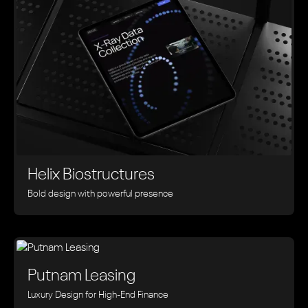
Helix Biostructures
Bold design with powerful presence
Putnam Leasing
Luxury Design for High-End Finance