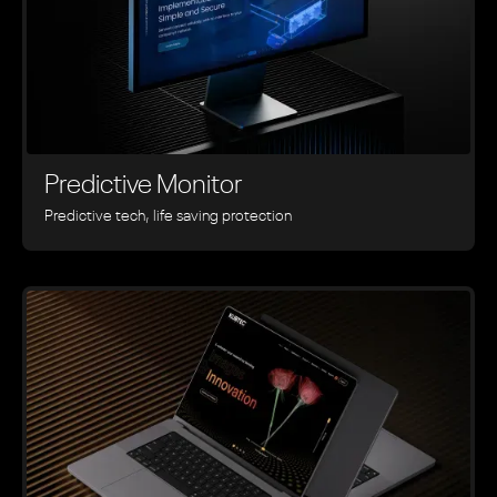
Predictive Monitor
Predictive tech, life saving protection