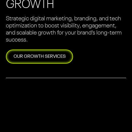
GROWTH
Strategic digital marketing, branding, and tech
optimization to boost visibility, engagement,
and scalable growth for your brand’s long-term
success.
OUR
GROWTH
SERVICES