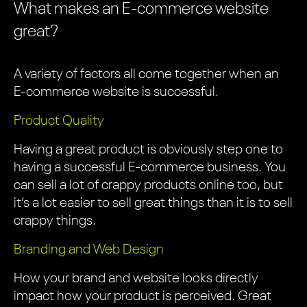
What makes an E-commerce website
great?
A variety of factors all come together when an
E-commerce website is successful.
Product Quality
Having a great product is obviously step one to
having a successful E-commerce business. You
can sell a lot of crappy products online too, but
it’s a lot easier to sell great things than it is to sell
crappy things.
Branding and Web Design
How your brand and website looks directly
impact how your product is perceived. Great