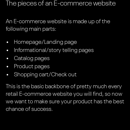
The pieces of an E-commerce website
An E-commerce website is made up of the
following main parts:
Homepage/Landing page
Informational/story telling pages
Catalog pages
Product pages
Shopping cart/Check out
This is the basic backbone of pretty much every
retail E-commerce website you will find, so now
we want to make sure your product has the best
chance of success.