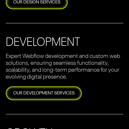
OUR
DESIGN
SERVICES
DEVELOPMENT
Expert Webflow development and custom web
solutions, ensuring seamless functionality,
scalability, and long-term performance for your
evolving digital presence.
OUR
DEVELOPMENT
SERVICES