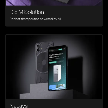
DigiM Solution
Perfect therapeutics powered by AI
Nabsys