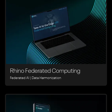
Rhino ‍Federated Computing
Federated AI | Data Harmonization