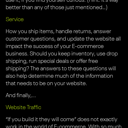
use it, if you find yourself curious. (Hint: It’s way
better than any of those just mentioned…)
Service
How you ship items, handle returns, answer
customer questions, and update the website all
impact the success of your E-commerce
business. Should you keep inventory, use drop
shipping, run special deals or offer free
shipping? The answers to these questions will
also help determine much of the information
that needs to be on your website.
And finally,...
Website Traffic
“If you build it they will come” does not exactly
work in the world of E-commerce. With so much