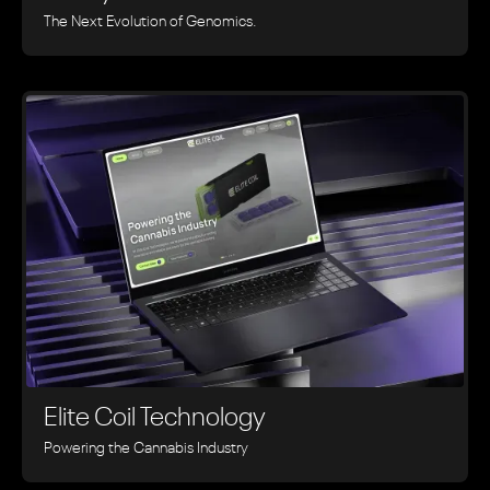
The Next Evolution of Genomics.
Elite Coil Technology
Powering the Cannabis Industry