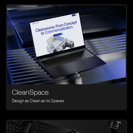
CleanSpace
Design as Clean as its Spaces