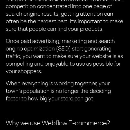
competition concentrated into one page of
search engine results, getting attention can
often be the hardest part. It’s important to make
sure that people can find your products.
Once paid advertising, marketing and search
engine optimization (SEO) start generating
traffic, you want to make sure your website is as
compelling and enjoyable to use as possible for
your shoppers.
When everything is working together, your
town’s population is no longer the deciding
factor to how big your store can get.
Why we use Webflow E-commerce?