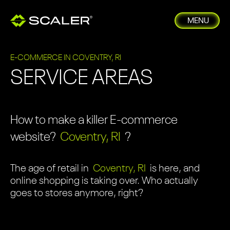
MENU
E-COMMERCE IN COVENTRY, RI
SERVICE AREAS
How to make a killer E-commerce
website?
Coventry, RI
?
The age of retail in
Coventry, RI
is here, and
online shopping is taking over. Who actually
goes to stores anymore, right?