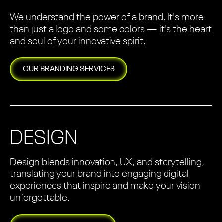
We understand the power of a brand. It's more
than just a logo and some colors — it's the heart
and soul of your innovative spirit.
OUR
BRANDING
SERVICES
DESIGN
Design blends innovation, UX, and storytelling,
translating your brand into engaging digital
experiences that inspire and make your vision
unforgettable.