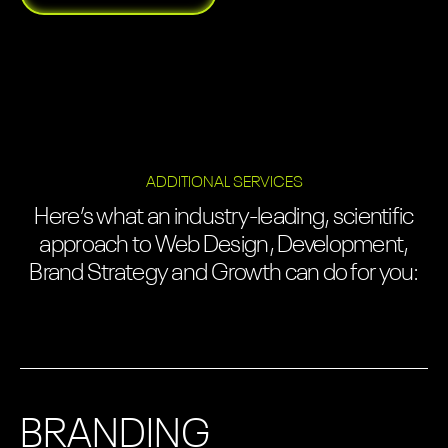
ADDITIONAL SERVICES
Here’s what an industry-leading, scientific
approach to Web Design, Development,
Brand Strategy and Growth can do for you:
BRANDING