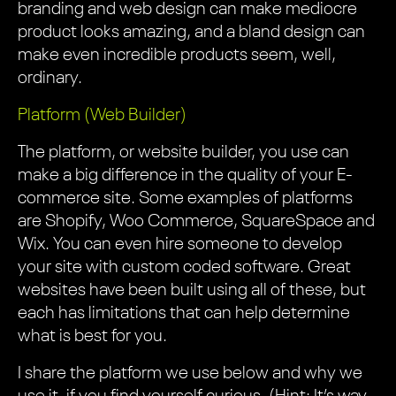
branding and web design can make mediocre
product looks amazing, and a bland design can
make even incredible products seem, well,
ordinary.
Platform (Web Builder)
The platform, or website builder, you use can
make a big difference in the quality of your E-
commerce site. Some examples of platforms
are Shopify, Woo Commerce, SquareSpace and
Wix. You can even hire someone to develop
your site with custom coded software. Great
websites have been built using all of these, but
each has limitations that can help determine
what is best for you.
I share the platform we use below and why we