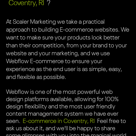
Coventry, RI
?
At Scaler Marketing we take a practical
approach to building E-commerce websites. We
want to make sure your products look better
than their competition, from your brand to your
website and your marketing, and we use
Webflow E-commerce to ensure your
experience as the end user is as simple, easy,
and flexible as possible.
Webflow is one of the most powerful web
design platforms available, allowing for 100%
design flexibility and the most user friendly
content management system we have ever
seen.
E-commerce in Coventry, RI
Feel free to
ask us about it, and we'll be happy to share