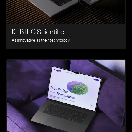
KUBTEC Scientific
As innovative as their technology