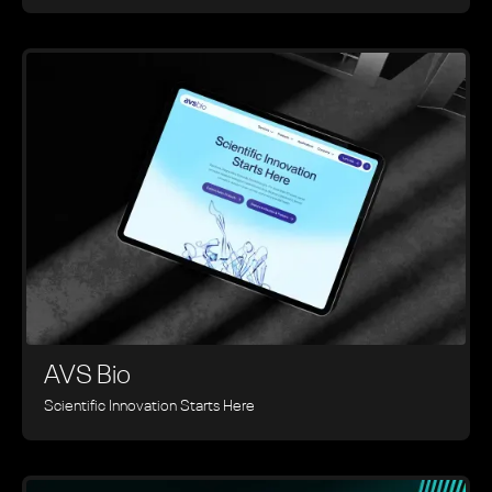
AVS Bio
Scientific Innovation Starts Here