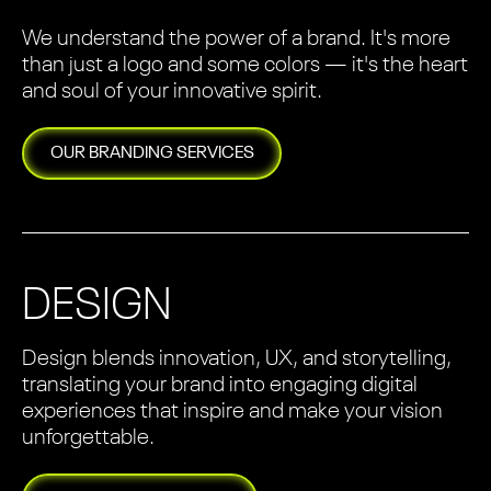
We understand the power of a brand. It's more
than just a logo and some colors — it's the heart
and soul of your innovative spirit.
OUR
BRANDING
SERVICES
DESIGN
Design blends innovation, UX, and storytelling,
translating your brand into engaging digital
experiences that inspire and make your vision
unforgettable.