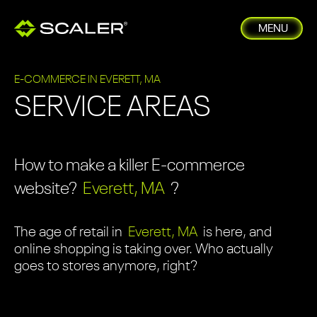
MENU
E-COMMERCE IN EVERETT, MA
SERVICE AREAS
How to make a killer E-commerce
website?
Everett, MA
?
The age of retail in
Everett, MA
is here, and
online shopping is taking over. Who actually
goes to stores anymore, right?