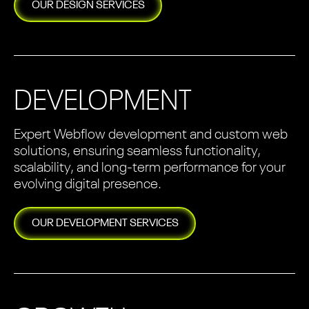
OUR
DESIGN
SERVICES
DEVELOPMENT
Expert Webflow development and custom web
solutions, ensuring seamless functionality,
scalability, and long-term performance for your
evolving digital presence.
OUR
DEVELOPMENT
SERVICES