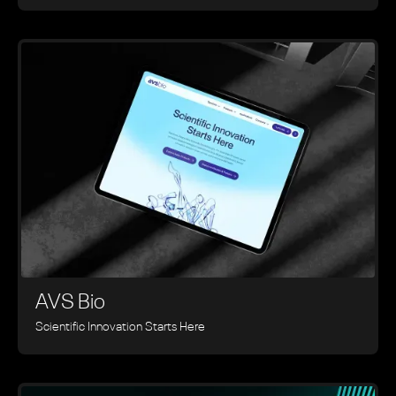
AVS Bio
Scientific Innovation Starts Here