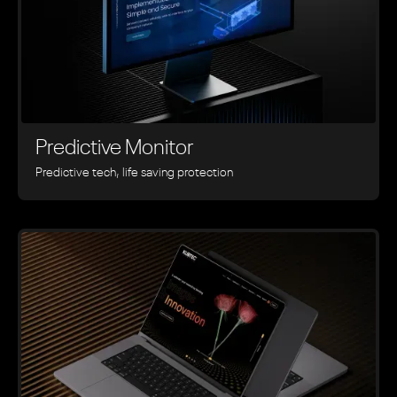
Predictive Monitor
Predictive tech, life saving protection