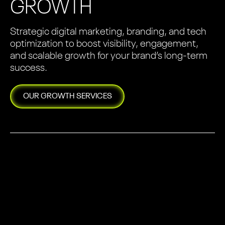
GROWTH
Strategic digital marketing, branding, and tech
optimization to boost visibility, engagement,
and scalable growth for your brand’s long-term
success.
OUR
GROWTH
SERVICES