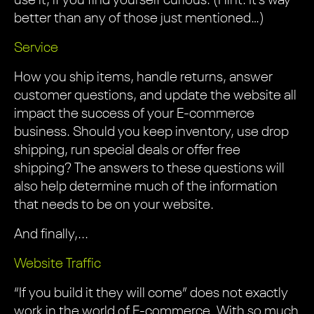
use it, if you find yourself curious. (Hint: It’s way
better than any of those just mentioned…)
Service
How you ship items, handle returns, answer
customer questions, and update the website all
impact the success of your E-commerce
business. Should you keep inventory, use drop
shipping, run special deals or offer free
shipping? The answers to these questions will
also help determine much of the information
that needs to be on your website.
And finally,...
Website Traffic
“If you build it they will come” does not exactly
work in the world of E-commerce. With so much