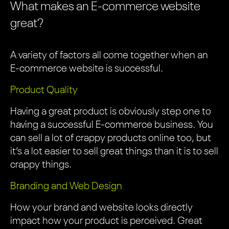
What makes an E-commerce website
great?
A variety of factors all come together when an
E-commerce website is successful.
Product Quality
Having a great product is obviously step one to
having a successful E-commerce business. You
can sell a lot of crappy products online too, but
it’s a lot easier to sell great things than it is to sell
crappy things.
Branding and Web Design
How your brand and website looks directly
impact how your product is perceived. Great