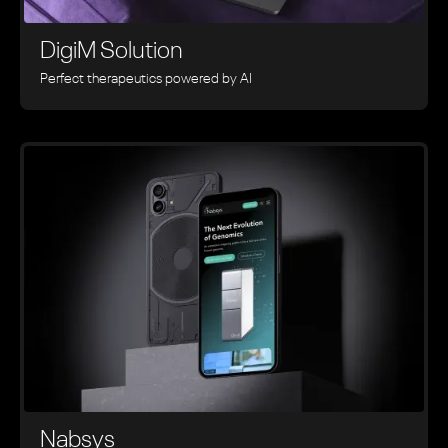
DigiM Solution
Perfect therapeutics powered by AI
Nabsys