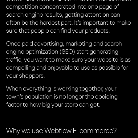
competition concentrated into one page of
search engine results, getting attention can
often be the hardest part. It’s important to make
sure that people can find your products.
Once paid advertising, marketing and search
engine optimization (SEO) start generating
traffic, you want to make sure your website is as
compelling and enjoyable to use as possible for
your shoppers.
When everything is working together, your
town’s population is no longer the deciding
factor to how big your store can get.
Why we use Webflow E-commerce?