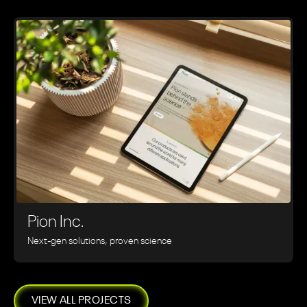
Pion Inc.
Next-gen solutions, proven science
VIEW ALL PROJECTS