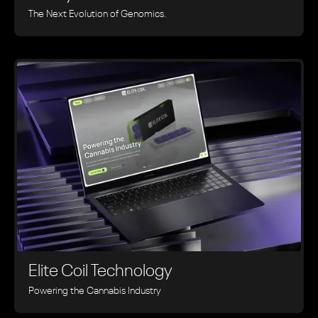
The Next Evolution of Genomics.
Elite Coil Technology
Powering the Cannabis Industry