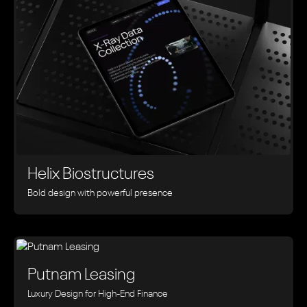
Helix Biostructures
Bold design with powerful presence
Putnam Leasing
Luxury Design for High-End Finance