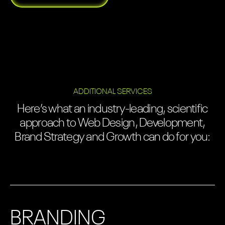
ADDITIONAL SERVICES
Here’s what an industry-leading, scientific
approach to Web Design, Development,
Brand Strategy and Growth can do for you:
BRANDING