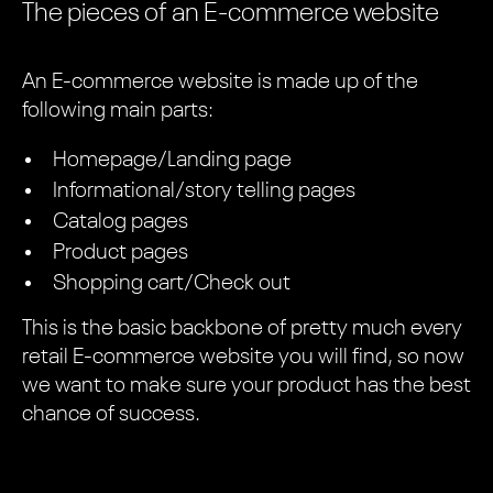
The pieces of an E-commerce website
An E-commerce website is made up of the
following main parts:
Homepage/Landing page
Informational/story telling pages
Catalog pages
Product pages
Shopping cart/Check out
This is the basic backbone of pretty much every
retail E-commerce website you will find, so now
we want to make sure your product has the best
chance of success.