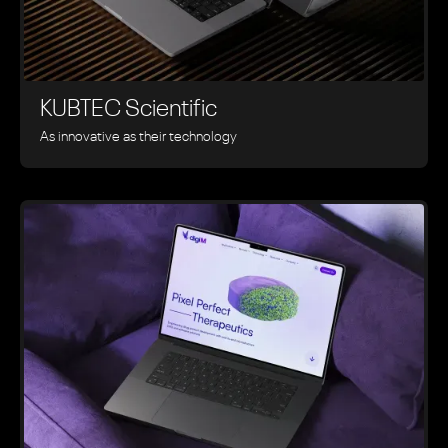
KUBTEC Scientific
As innovative as their technology