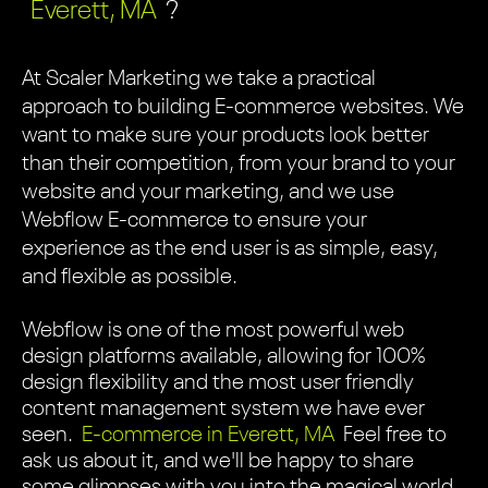
Everett, MA
?
At Scaler Marketing we take a practical
approach to building E-commerce websites. We
want to make sure your products look better
than their competition, from your brand to your
website and your marketing, and we use
Webflow E-commerce to ensure your
experience as the end user is as simple, easy,
and flexible as possible.
Webflow is one of the most powerful web
design platforms available, allowing for 100%
design flexibility and the most user friendly
content management system we have ever
seen.
E-commerce in Everett, MA
Feel free to
ask us about it, and we'll be happy to share