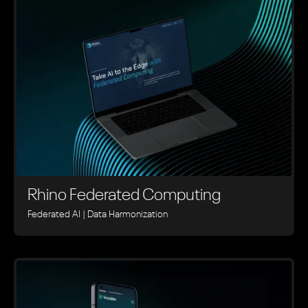
Rhino ‍Federated Computing
Federated AI | Data Harmonization