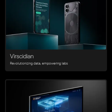
Virscidian
Revolutionizing data, empowering labs