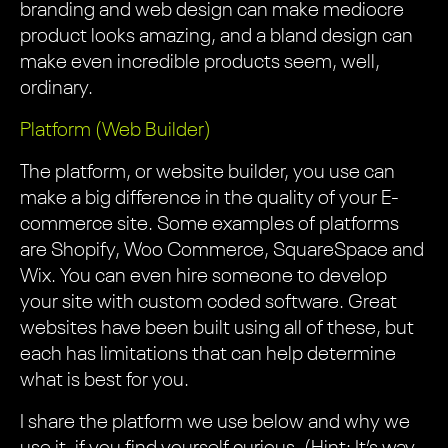
branding and web design can make mediocre
product looks amazing, and a bland design can
make even incredible products seem, well,
ordinary.
Platform (Web Builder)
The platform, or website builder, you use can
make a big difference in the quality of your E-
commerce site. Some examples of platforms
are Shopify, Woo Commerce, SquareSpace and
Wix. You can even hire someone to develop
your site with custom coded software. Great
websites have been built using all of these, but
each has limitations that can help determine
what is best for you.
I share the platform we use below and why we