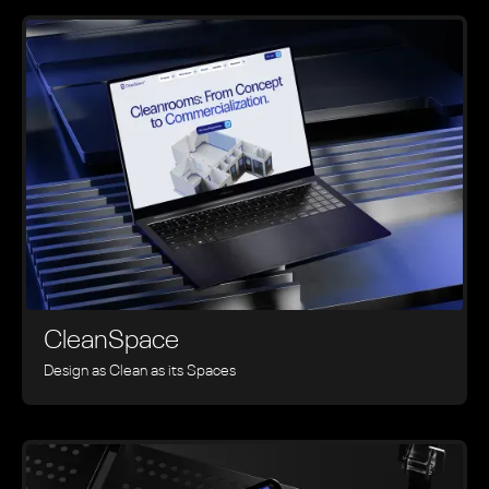
CleanSpace
Design as Clean as its Spaces