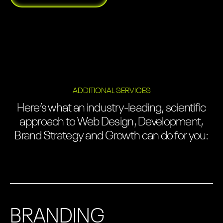
ADDITIONAL SERVICES
Here’s what an industry-leading, scientific
approach to Web Design, Development,
Brand Strategy and Growth can do for you:
BRANDING