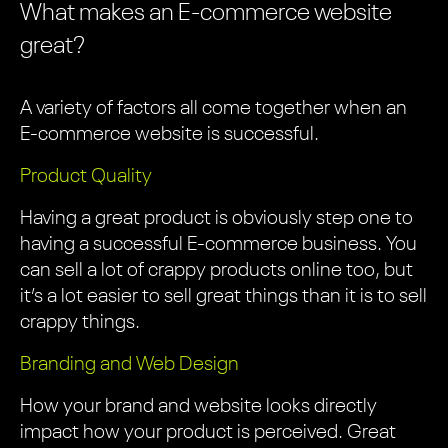
What makes an E-commerce website
great?
A variety of factors all come together when an
E-commerce website is successful.
Product Quality
Having a great product is obviously step one to
having a successful E-commerce business. You
can sell a lot of crappy products online too, but
it’s a lot easier to sell great things than it is to sell
crappy things.
Branding and Web Design
How your brand and website looks directly
impact how your product is perceived. Great