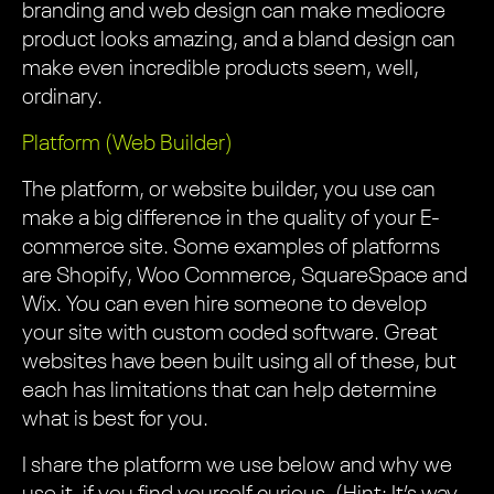
branding and web design can make mediocre
product looks amazing, and a bland design can
make even incredible products seem, well,
ordinary.
Platform (Web Builder)
The platform, or website builder, you use can
make a big difference in the quality of your E-
commerce site. Some examples of platforms
are Shopify, Woo Commerce, SquareSpace and
Wix. You can even hire someone to develop
your site with custom coded software. Great
websites have been built using all of these, but
each has limitations that can help determine
what is best for you.
I share the platform we use below and why we