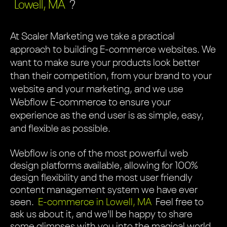
Lowell, MA
?
At Scaler Marketing we take a practical
approach to building E-commerce websites. We
want to make sure your products look better
than their competition, from your brand to your
website and your marketing, and we use
Webflow E-commerce to ensure your
experience as the end user is as simple, easy,
and flexible as possible.
Webflow is one of the most powerful web
design platforms available, allowing for 100%
design flexibility and the most user friendly
content management system we have ever
seen.
E-commerce in Lowell, MA
Feel free to
ask us about it, and we'll be happy to share