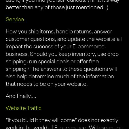
use it, if you find yourself curious. (Hint: It’s way
better than any of those just mentioned…)
Service
How you ship items, handle returns, answer
customer questions, and update the website all
impact the success of your E-commerce
business. Should you keep inventory, use drop
shipping, run special deals or offer free
shipping? The answers to these questions will
also help determine much of the information
that needs to be on your website.
And finally,...
Website Traffic
“If you build it they will come” does not exactly
work in the world of E-commerce. With so much