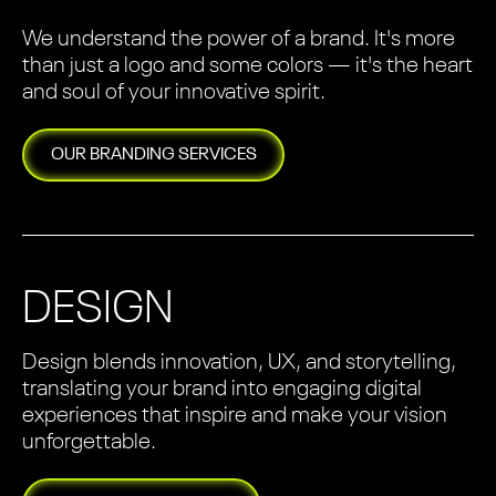
We understand the power of a brand. It's more
than just a logo and some colors — it's the heart
and soul of your innovative spirit.
OUR
BRANDING
SERVICES
DESIGN
Design blends innovation, UX, and storytelling,
translating your brand into engaging digital
experiences that inspire and make your vision
unforgettable.