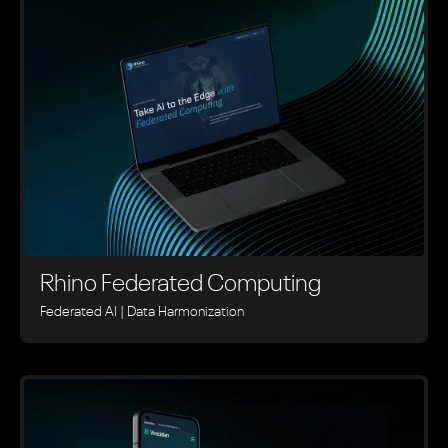
Rhino ‍Federated Computing
Federated AI | Data Harmonization