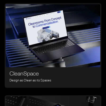
CleanSpace
Design as Clean as its Spaces