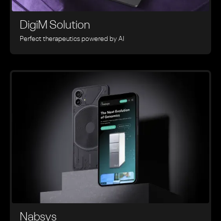
DigiM Solution
Perfect therapeutics powered by AI
Nabsys