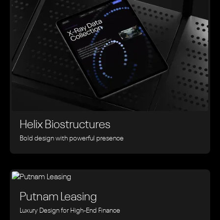
Helix Biostructures
Bold design with powerful presence
Putnam Leasing
Luxury Design for High-End Finance