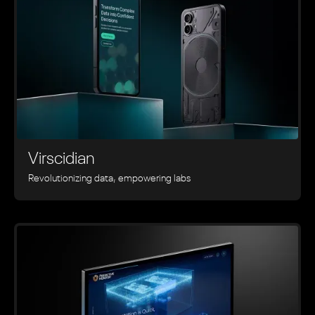
Virscidian
Revolutionizing data, empowering labs