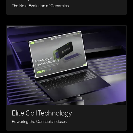
The Next Evolution of Genomics.
Elite Coil Technology
Powering the Cannabis Industry