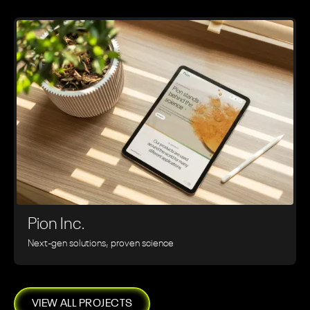
Pion Inc.
Next-gen solutions, proven science
VIEW ALL PROJECTS