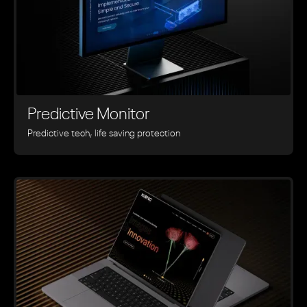
Predictive Monitor
Predictive tech, life saving protection