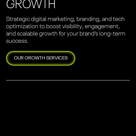
GROWTH
Strategic digital marketing, branding, and tech
optimization to boost visibility, engagement,
and scalable growth for your brand’s long-term
success.
OUR
GROWTH
SERVICES