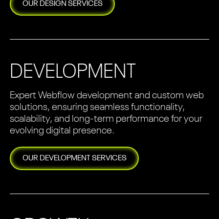
OUR
DESIGN
SERVICES
DEVELOPMENT
Expert Webflow development and custom web
solutions, ensuring seamless functionality,
scalability, and long-term performance for your
evolving digital presence.
OUR
DEVELOPMENT
SERVICES