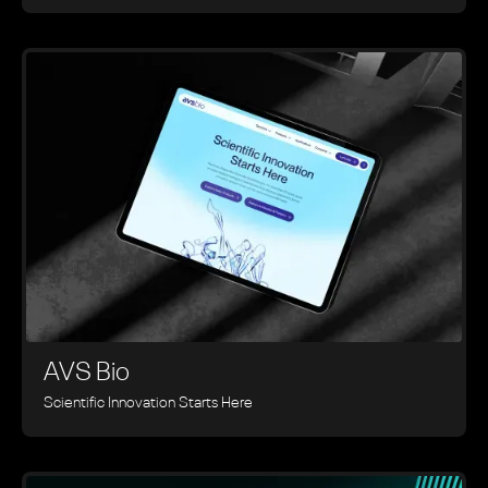
AVS Bio
Scientific Innovation Starts Here