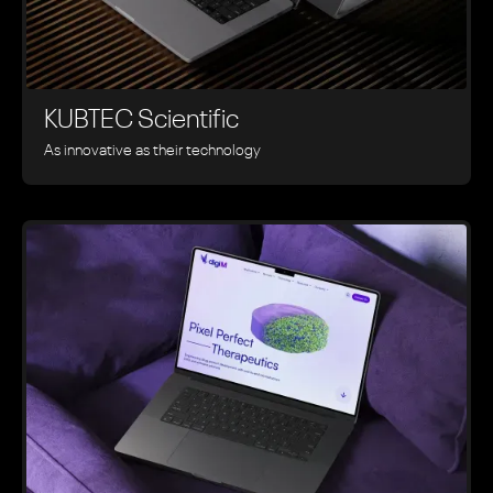
KUBTEC Scientific
As innovative as their technology