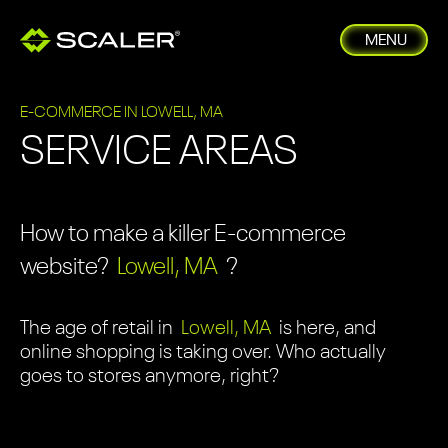
MENU
E-COMMERCE IN LOWELL, MA
SERVICE AREAS
How to make a killer E-commerce
website?
Lowell, MA
?
The age of retail in
Lowell, MA
is here, and
online shopping is taking over. Who actually
goes to stores anymore, right?