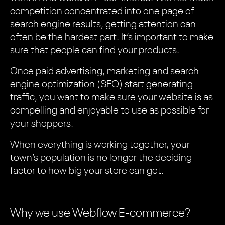
competition concentrated into one page of
search engine results, getting attention can
often be the hardest part. It’s important to make
sure that people can find your products.
Once paid advertising, marketing and search
engine optimization (SEO) start generating
traffic, you want to make sure your website is as
compelling and enjoyable to use as possible for
your shoppers.
When everything is working together, your
town’s population is no longer the deciding
factor to how big your store can get.
Why we use Webflow E-commerce?