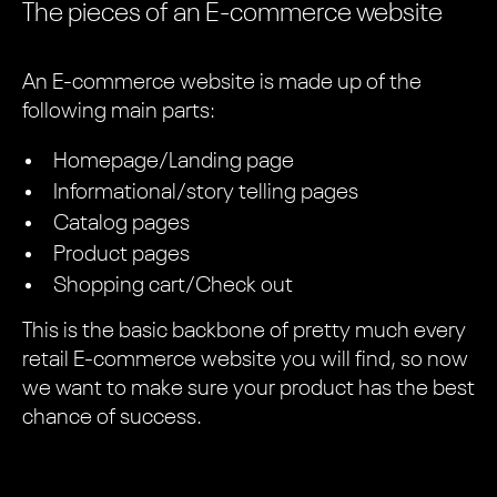
The pieces of an E-commerce website
An E-commerce website is made up of the
following main parts:
Homepage/Landing page
Informational/story telling pages
Catalog pages
Product pages
Shopping cart/Check out
This is the basic backbone of pretty much every
retail E-commerce website you will find, so now
we want to make sure your product has the best
chance of success.