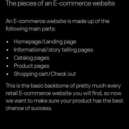
The pieces of an E-commerce website
An E-commerce website is made up of the
following main parts:
Homepage/Landing page
Informational/story telling pages
Catalog pages
Product pages
Shopping cart/Check out
This is the basic backbone of pretty much every
retail E-commerce website you will find, so now
we want to make sure your product has the best
chance of success.