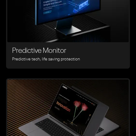
Predictive Monitor
Predictive tech, life saving protection