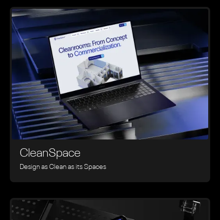
CleanSpace
Design as Clean as its Spaces