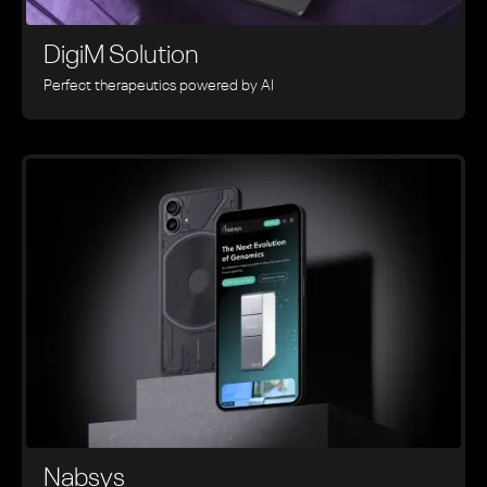
DigiM Solution
Perfect therapeutics powered by AI
Nabsys