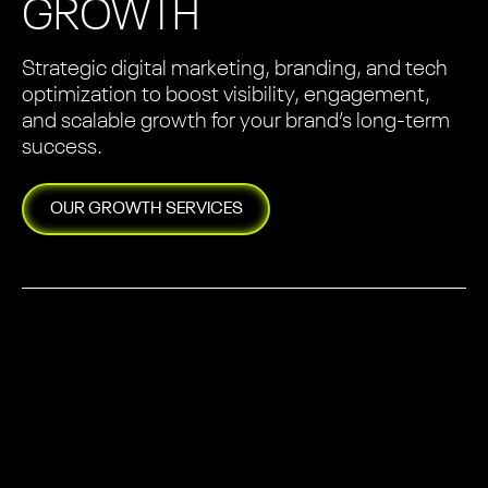
GROWTH
Strategic digital marketing, branding, and tech
optimization to boost visibility, engagement,
and scalable growth for your brand’s long-term
success.
OUR
GROWTH
SERVICES