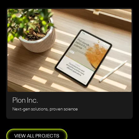
Pion Inc.
Next-gen solutions, proven science
VIEW ALL PROJECTS