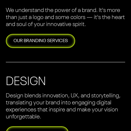
We understand the power of a brand. It's more
than just a logo and some colors — it's the heart
and soul of your innovative spirit.
OUR
BRANDING
SERVICES
DESIGN
Design blends innovation, UX, and storytelling,
translating your brand into engaging digital
experiences that inspire and make your vision
unforgettable.