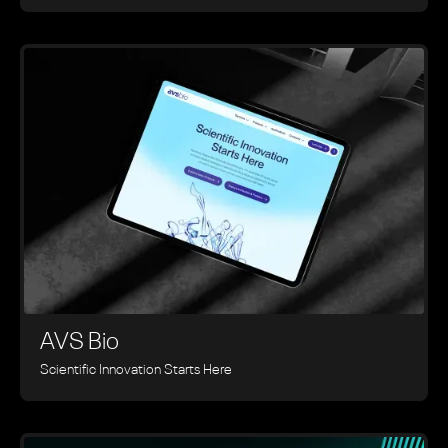
AVS Bio
Scientific Innovation Starts Here