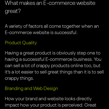
What makes an E-commerce website
great?
A variety of factors all come together when an
E-commerce website is successful.
Product Quality
Having a great product is obviously step one to
having a successful E-commerce business. You
can sell a lot of crappy products online too, but
it’s a lot easier to sell great things than it is to sell
crappy things.
Branding and Web Design
How your brand and website looks directly
impact how your product is perceived. Great