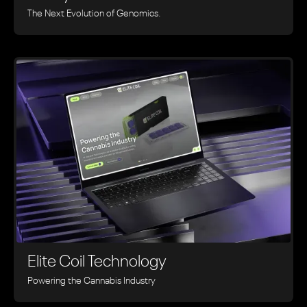
The Next Evolution of Genomics.
Elite Coil Technology
Powering the Cannabis Industry