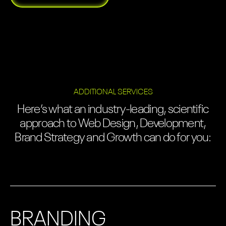
ADDITIONAL SERVICES
Here’s what an industry-leading, scientific
approach to Web Design, Development,
Brand Strategy and Growth can do for you:
BRANDING