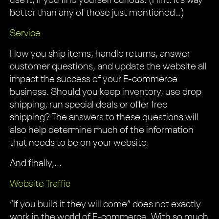
use it, if you find yourself curious. (Hint: It’s way
better than any of those just mentioned…)
Service
How you ship items, handle returns, answer
customer questions, and update the website all
impact the success of your E-commerce
business. Should you keep inventory, use drop
shipping, run special deals or offer free
shipping? The answers to these questions will
also help determine much of the information
that needs to be on your website.
And finally,...
Website Traffic
“If you build it they will come” does not exactly
work in the world of E-commerce. With so much