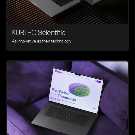
KUBTEC Scientific
As innovative as their technology