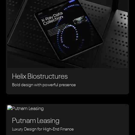
Helix Biostructures
Bold design with powerful presence
Putnam Leasing
Luxury Design for High-End Finance