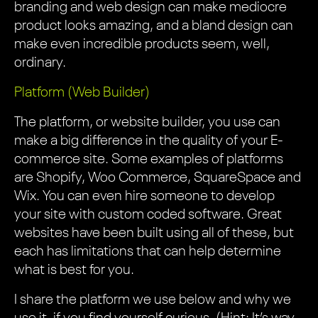
branding and web design can make mediocre
product looks amazing, and a bland design can
make even incredible products seem, well,
ordinary.
Platform (Web Builder)
The platform, or website builder, you use can
make a big difference in the quality of your E-
commerce site. Some examples of platforms
are Shopify, Woo Commerce, SquareSpace and
Wix. You can even hire someone to develop
your site with custom coded software. Great
websites have been built using all of these, but
each has limitations that can help determine
what is best for you.
I share the platform we use below and why we