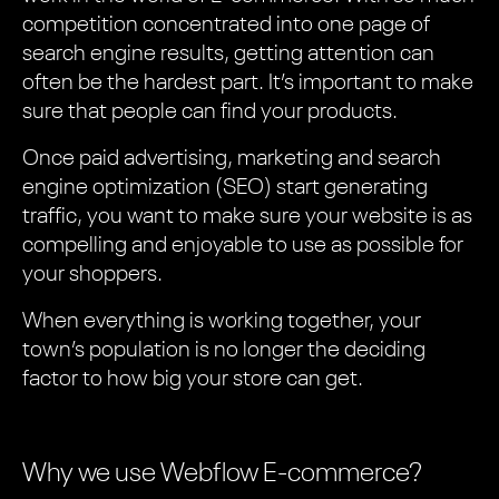
competition concentrated into one page of
search engine results, getting attention can
often be the hardest part. It’s important to make
sure that people can find your products.
Once paid advertising, marketing and search
engine optimization (SEO) start generating
traffic, you want to make sure your website is as
compelling and enjoyable to use as possible for
your shoppers.
When everything is working together, your
town’s population is no longer the deciding
factor to how big your store can get.
Why we use Webflow E-commerce?