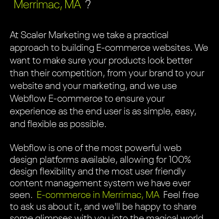
Merrimac, MA
?
At Scaler Marketing we take a practical
approach to building E-commerce websites. We
want to make sure your products look better
than their competition, from your brand to your
website and your marketing, and we use
Webflow E-commerce to ensure your
experience as the end user is as simple, easy,
and flexible as possible.
Webflow is one of the most powerful web
design platforms available, allowing for 100%
design flexibility and the most user friendly
content management system we have ever
seen.
E-commerce in Merrimac, MA
Feel free
to ask us about it, and we'll be happy to share