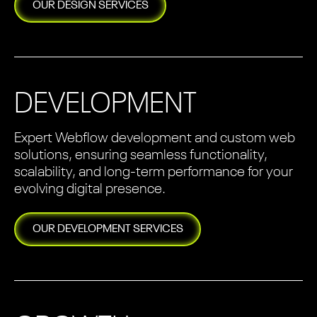
OUR
DESIGN
SERVICES
DEVELOPMENT
Expert Webflow development and custom web
solutions, ensuring seamless functionality,
scalability, and long-term performance for your
evolving digital presence.
OUR
DEVELOPMENT
SERVICES