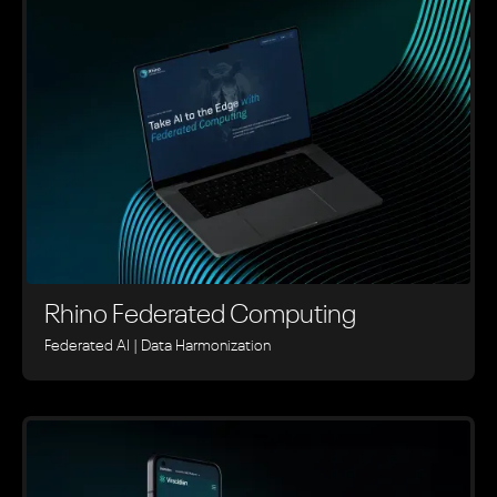
Rhino ‍Federated Computing
Federated AI | Data Harmonization