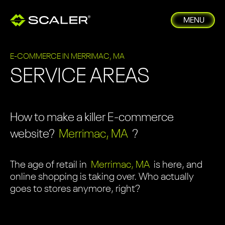
MENU
E-COMMERCE IN MERRIMAC, MA
SERVICE AREAS
How to make a killer E-commerce
website?
Merrimac, MA
?
The age of retail in
Merrimac, MA
is here, and
online shopping is taking over. Who actually
goes to stores anymore, right?