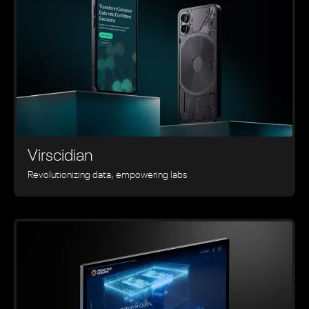
Virscidian
Revolutionizing data, empowering labs