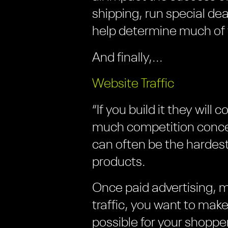
shipping, run special dea
help determine much of 
And finally,...
Website Traffic
“If you build it they wil
much competition concen
can often be the hardest
products.
Once paid advertising, 
traffic, you want to mak
possible for your shoppe