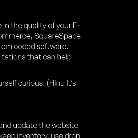
in the quality of your E-
 Commerce, SquareSpace
stom coded software.
itations that can help
self curious. (Hint: It’s
 and update the website
keep inventory, use drop