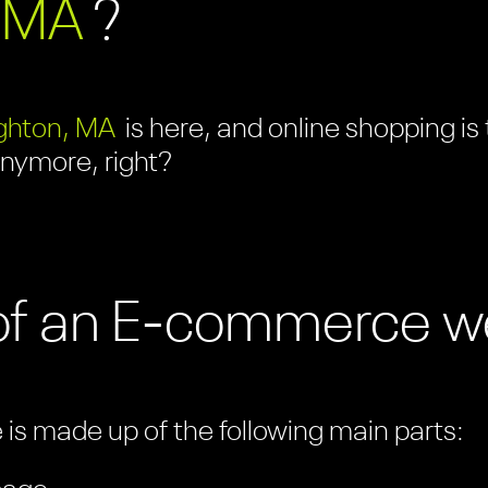
 MA
?
ghton, MA
is here, and online shopping is
anymore, right?
of an E-commerce w
s made up of the following main parts: