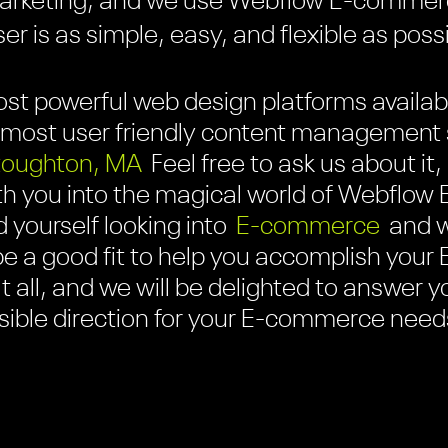
marketing, and we use Webflow E-commer
r is as simple, easy, and flexible as poss
st powerful web design platforms availabl
the most user friendly content managemen
toughton, MA
Feel free to ask us about it
h you into the magical world of Webflo
nd yourself looking into
E-commerce
and wo
be a good fit to help you accomplish you
t all, and we will be delighted to answer 
ssible direction for your E-commerce need