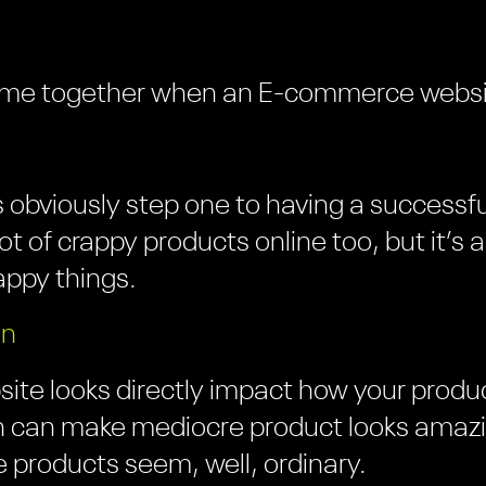
l come together when an E-commerce websit
is obviously step one to having a succes
ot of crappy products online too, but it’s a 
rappy things.
gn
te looks directly impact how your produc
 can make mediocre product looks amazi
 products seem, well, ordinary.