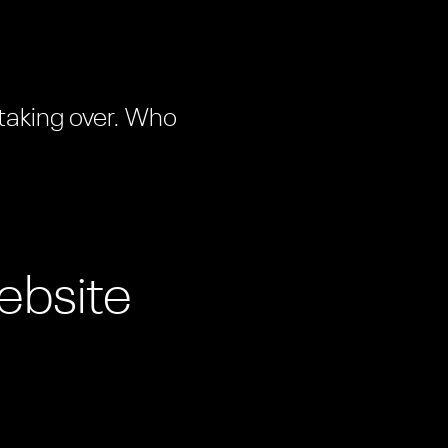
 taking over. Who
ebsite