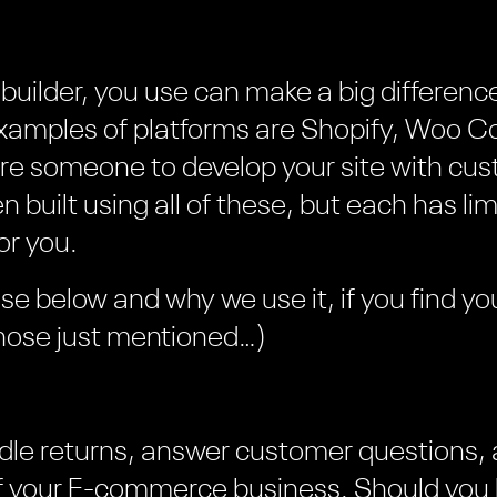
builder, you use can make a big difference 
xamples of platforms are Shopify, Woo
ire someone to develop your site with cu
built using all of these, but each has lim
or you.
e below and why we use it, if you find your
those just mentioned…)
dle returns, answer customer questions,
of your E-commerce business. Should you 