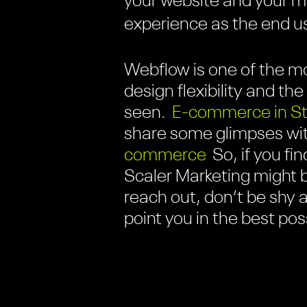
your website and your 
experience as the end use
Webflow is one of the mo
design flexibility and 
seen.
E-commerce in S
share some glimpses wit
commerce
So, if you fi
Scaler Marketing might 
reach out, don’t be shy a
point you in the best po