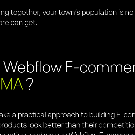
ng together, your town’s population is no
ore can get.
e Webflow E-comme
 MA
?
take a practical approach to building E-
roducts look better than their competitio