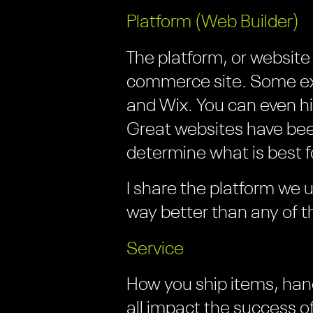
Platform (Web Builder)
The platform, or website 
commerce site. Some e
and Wix. You can even h
Great websites have been 
determine what is best f
I share the platform we us
way better than any of 
Service
How you ship items, han
all impact the success 