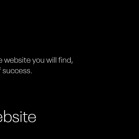
website you will find,
f success.
bsite