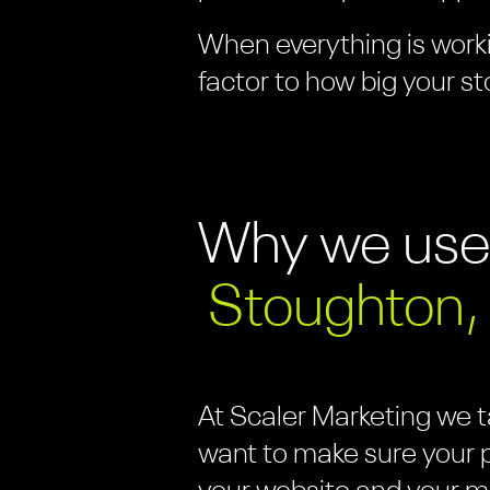
When everything is worki
factor to how big your st
Why we us
Stoughton,
At Scaler Marketing we 
want to make sure your p