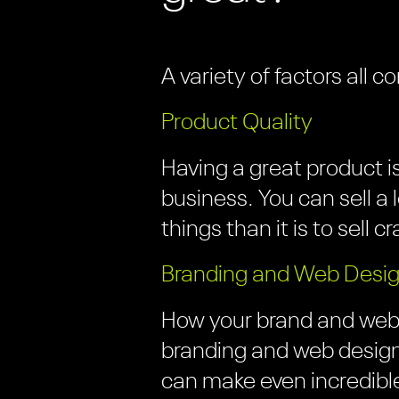
A variety of factors al
Product Quality
Having a great product 
business. You can sell a l
things than it is to sell c
Branding and Web Desi
How your brand and websi
branding and web design
can make even incredible