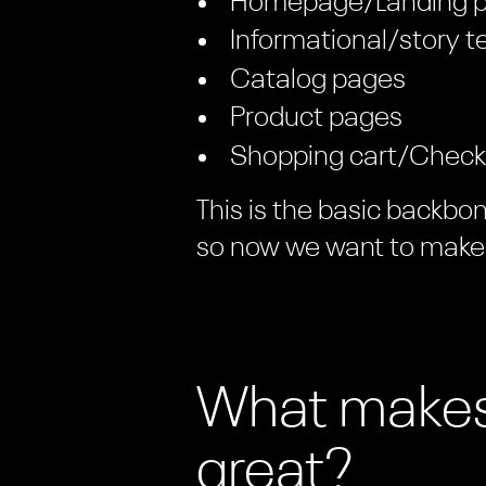
Homepage/Landing 
Informational/story t
Catalog pages
Product pages
Shopping cart/Check
This is the basic backbo
so now we want to make 
What makes
great?