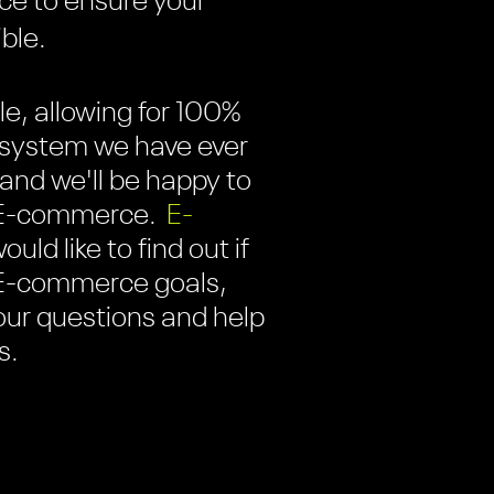
ce to ensure your
ible.
e, allowing for 100%
t system we have ever
, and we'll be happy to
w E-commerce.
E-
uld like to find out if
r E-commerce goals,
your questions and help
s.