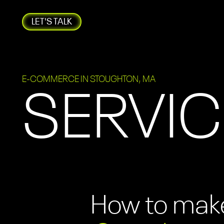
LET'S TALK
E-COMMERCE IN STOUGHTON, MA
SERVIC
How to make