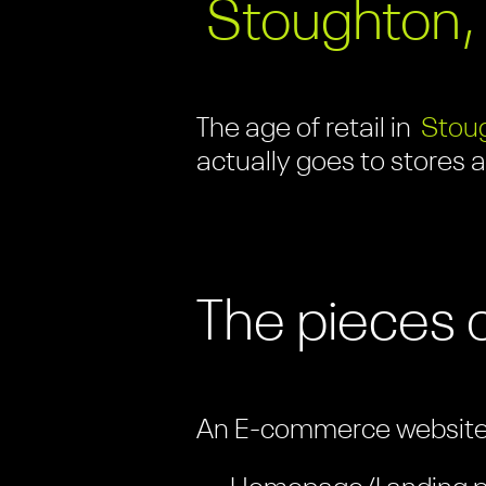
Stoughton,
The age of retail in
Stou
actually goes to stores 
The pieces 
An E-commerce website i