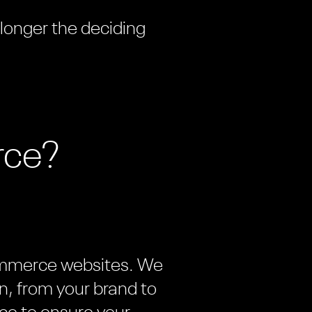
 longer the deciding
rce?
commerce websites. We
n, from your brand to