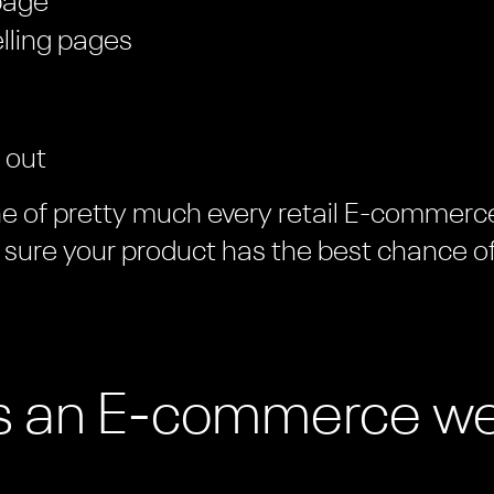
page
elling pages
 out
ne of pretty much every retail E-commerce 
sure your product has the best chance o
 an E-commerce we