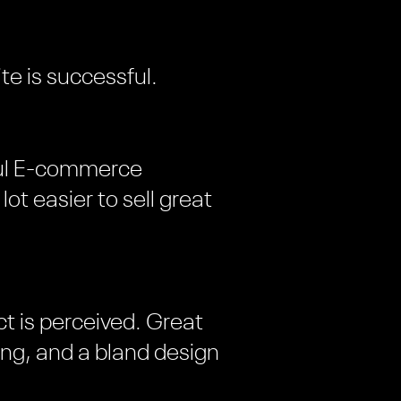
e is successful.
sful E-commerce
lot easier to sell great
t is perceived. Great
ng, and a bland design