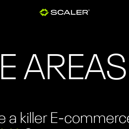
E AREAS
 a killer E-commerc