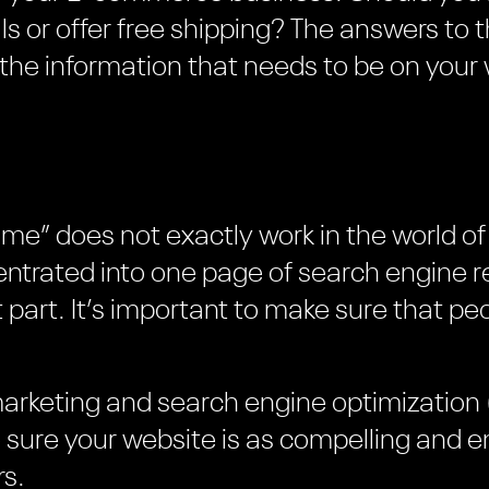
ls or offer free shipping? The answers to 
the information that needs to be on your 
l come” does not exactly work in the world
trated into one page of search engine res
 part. It’s important to make sure that pe
marketing and search engine optimization 
e sure your website is as compelling and e
rs.