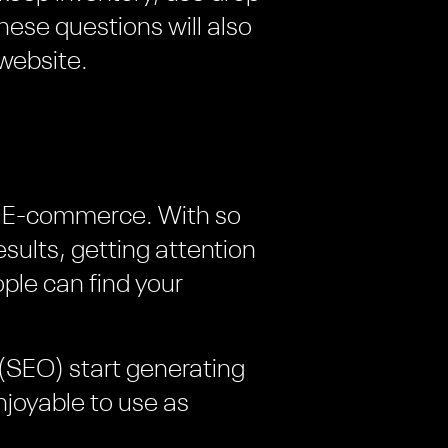
these questions will also
website.
 of E-commerce. With so
ults, getting attention
ople can find your
(SEO) start generating
njoyable to use as