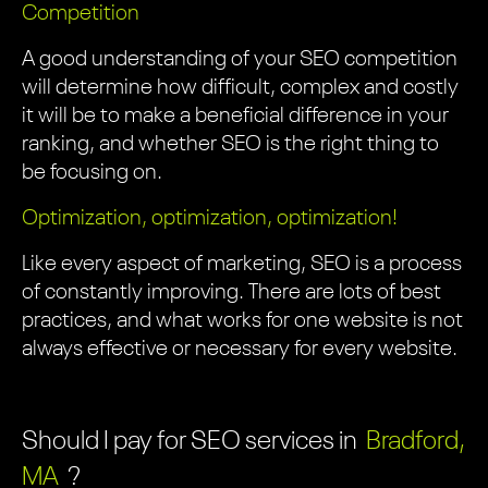
Competition
A good understanding of your SEO competition
will determine how difficult, complex and costly
it will be to make a beneficial difference in your
ranking, and whether SEO is the right thing to
be focusing on.
Optimization, optimization, optimization!
Like every aspect of marketing, SEO is a process
of constantly improving. There are lots of best
practices, and what works for one website is not
always effective or necessary for every website.
Should I pay for SEO services in
Bradford,
MA
?