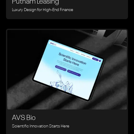
Putnam Leasing
Luxury Design for High-End Finance
AVS Bio
Scientific Innovation Starts Here