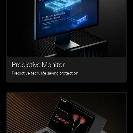
Predictive Monitor
Predictive tech, life saving protection