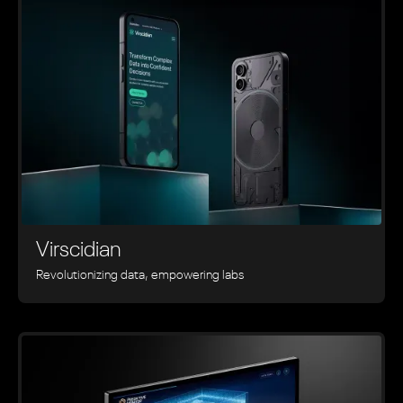
Virscidian
Revolutionizing data, empowering labs