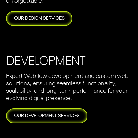
unforgettable.
OUR
DESIGN
SERVICES
DEVELOPMENT
Expert Webflow development and custom web
solutions, ensuring seamless functionality,
scalability, and long-term performance for your
evolving digital presence.
OUR
DEVELOPMENT
SERVICES