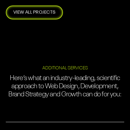
VIEW ALL PROJECTS
ADDITIONAL SERVICES
Here’s what an industry-leading, scientific
approach to Web Design, Development,
Brand Strategy and Growth can do for you: