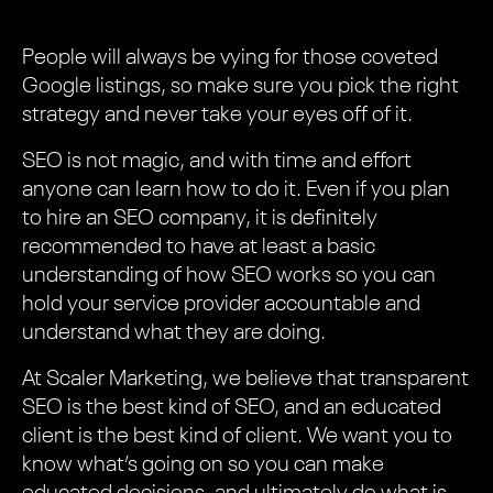
People will always be vying for those coveted
Google listings, so make sure you pick the right
strategy and never take your eyes off of it.
SEO is not magic, and with time and effort
anyone can learn how to do it. Even if you plan
to hire an SEO company, it is definitely
recommended to have at least a basic
understanding of how SEO works so you can
hold your service provider accountable and
understand what they are doing.
At Scaler Marketing, we believe that transparent
SEO is the best kind of SEO, and an educated
client is the best kind of client. We want you to
know what’s going on so you can make