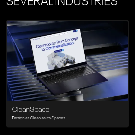
SEVERAL INDUSTRIES
CleanSpace
Design as Clean as its Spaces