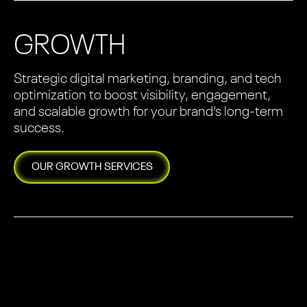
GROWTH
Strategic digital marketing, branding, and tech
optimization to boost visibility, engagement,
and scalable growth for your brand’s long-term
success.
OUR
GROWTH
SERVICES