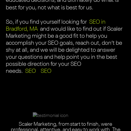
educated decisions, and ultimately do what is
best for you, not what is best for us.
So, if you find yourself looking for
SEO in
Bradford, MA
and would like to find out if Scaler
Marketing might be a good fit to help you
accomplish your SEO goals, reach out, don’t be
shy at all, and we will be delighted to answer
your questions and help point you in the best
possible direction for your SEO
needs.
SEO
SEO
Scaler did an absolutely amazing job with our one-of-
Scaler Marketing, from start to finish, were
Scaler Marketing team did an amazing job redesigning
We needed a highly informative, easy-to-use website
Scaler seamlessly blended their design expertise with
Scaler Marketing updated my 17 year-old website and
The Scaler Marketing team did an amazing job on our
Scaler helped us completely revamp our website.
Scaler did an amazing job on our website. They
This is a highly professional team with the right balance
Scaler didn’t just give us a new website. They gave us
a-kind website. The entire journey was a wonderful
professional, attentive, and easy to work with. The
Scaler was adept and flexible. These designers