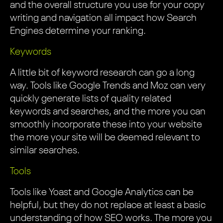
and the overall structure you use for your copy
writing and navigation all impact how Search
Engines determine your ranking.
Keywords
A little bit of keyword research can go a long
way. Tools like Google Trends and Moz can very
quickly generate lists of quality related
keywords and searches, and the more you can
smoothly incorporate these into your website
the more your site will be deemed relevant to
similar searches.
Tools
Tools like Yoast and Google Analytics can be
helpful, but they do not replace at least a basic
understanding of how SEO works. The more you