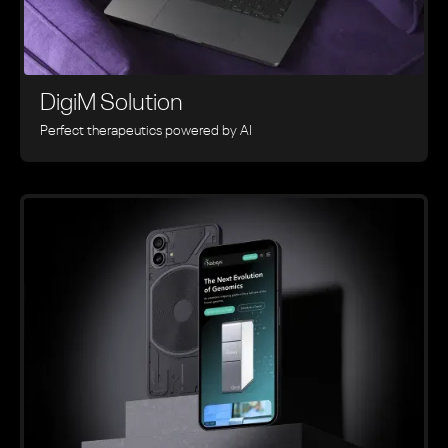
DigiM Solution
Perfect therapeutics powered by AI