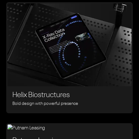
Helix Biostructures
Bold design with powerful presence