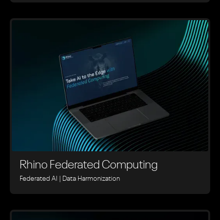
Rhino ‍Federated Computing
Federated AI | Data Harmonization