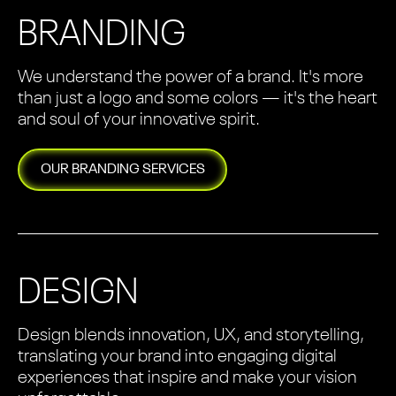
BRANDING
We understand the power of a brand. It's more
than just a logo and some colors — it's the heart
and soul of your innovative spirit.
OUR
BRANDING
SERVICES
DESIGN
Design blends innovation, UX, and storytelling,
translating your brand into engaging digital
experiences that inspire and make your vision