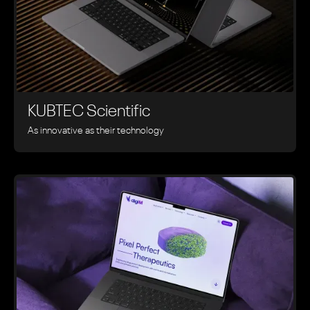
KUBTEC Scientific
As innovative as their technology