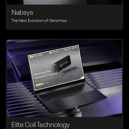
Nabsys
The Next Evolution of Genomics.
Elite Coil Technology