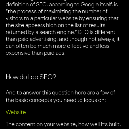
definition of SEO, according to Google itself, is
“the process of maximizing the number of
visitors to a particular website by ensuring that
the site appears high on the list of results
returned by a search engine.” SEO is different
than paid advertising, and though not always, it
can often be much more effective and less
expensive than paid ads.
How do I do SEO?
And to answer this question here are a few of
the basic concepts you need to focus on:
Website
The content on your website, how well it’s built,