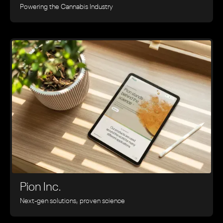
Powering the Cannabis Industry
Pion Inc.
Next-gen solutions, proven science