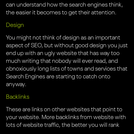
can understand how the search engines think,
the easier it becomes to get their attention.
Design
You might not think of design as an important
aspect of SEO, but without good design you just
end up with an ugly website that has way too
much writing that nobody will ever read, and
obnoxiously long lists of towns and services that
Search Engines are starting to catch onto
anyway.
Backlinks
These are links on other websites that point to
your website. More backlinks from website with
lots of website traffic, the better you will rank