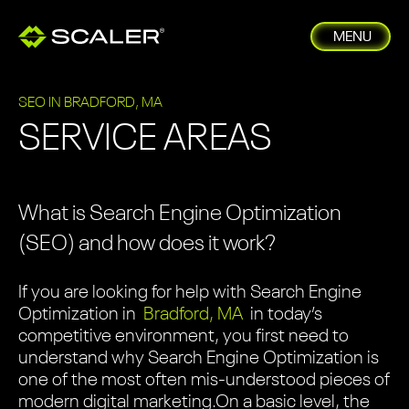
MENU
SEO IN BRADFORD, MA
SERVICE AREAS
What is Search Engine Optimization
(SEO) and how does it work?
If you are looking for help with Search Engine
Optimization in
Bradford, MA
in today’s
competitive environment, you first need to
understand why Search Engine Optimization is
one of the most often mis-understood pieces of
modern digital marketing.
On a basic level, the