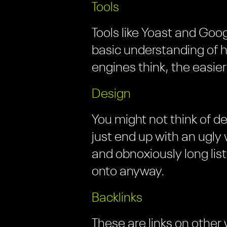
Tools
Tools like Yoast and Goog
basic understanding of
engines think, the easier
Design
You might not think of d
just end up with an ugly
and obnoxiously long lis
onto anyway.
Backlinks
These are links on other