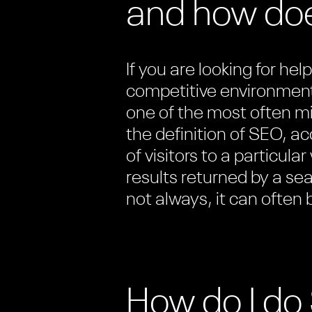
and how doe
If you are looking for he
competitive environment
one of the most often m
the definition of SEO, a
of visitors to a particula
results returned by a se
not always, it can often
How do I d