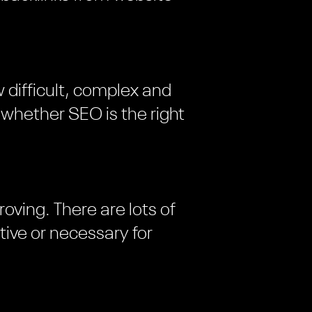
 difficult, complex and
d whether SEO is the right
oving. There are lots of
tive or necessary for