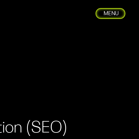
MENU
C
tion (SEO)