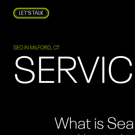
LET'S TALK
SEO IN MILFORD, CT
SERVIC
What is Sea