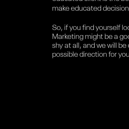
make educated decisions,
So, if you find yourself lo
Marketing might be a goo
shy at all, and we will b
possible direction for y