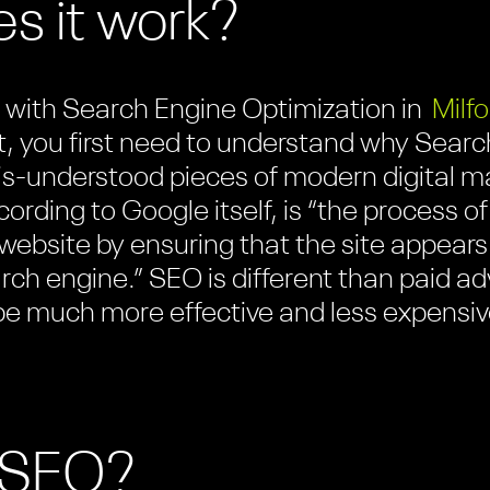
s it work?
lp with Search Engine Optimization in
Milfo
, you first need to understand why Searc
is-understood pieces of modern digital m
ccording to Google itself, is “the process
r website by ensuring that the site appears 
arch engine.” SEO is different than paid a
 be much more effective and less expensiv
o SEO?