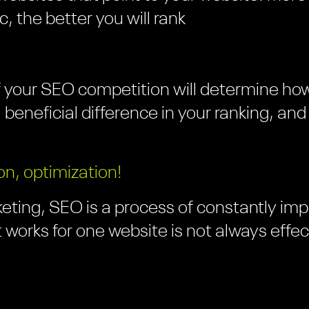
ic, the better you will rank
 your SEO competition will determine how
 a beneficial difference in your ranking, an
on, optimization!
eting, SEO is a process of constantly impr
 works for one website is not always effec