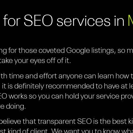
 for SEO services in
ing for those coveted Google listings, so 
ake your eyes off of it.
th time and effort anyone can learn how to
it is definitely recommended to have at l
O works so you can hold your service pro
e doing.
believe that transparent SEO is the best 
est kind of client. We want you to know wh