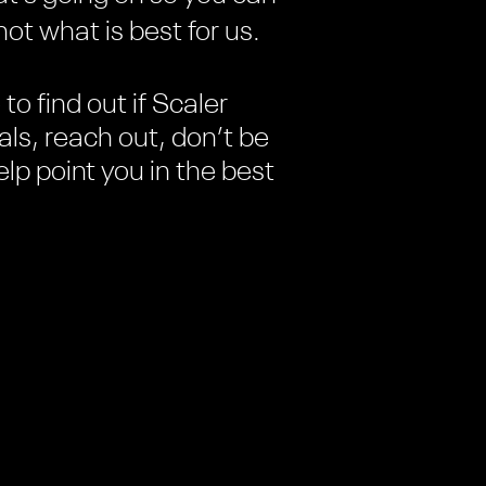
ot what is best for us.
to find out if Scaler
ls, reach out, don’t be
elp point you in the best