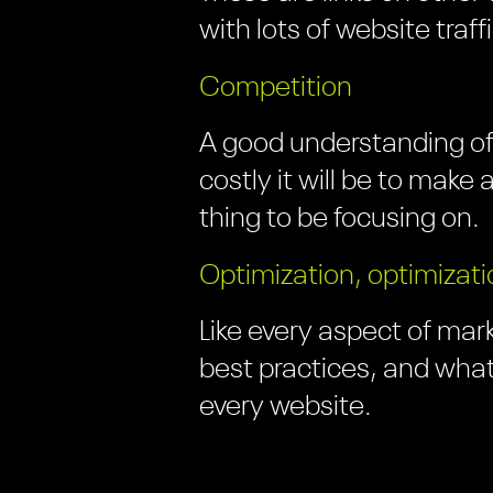
with lots of website traff
Competition
A good understanding of
costly it will be to make
thing to be focusing on.
Optimization, optimizati
Like every aspect of mark
best practices, and what
every website.