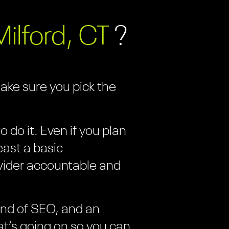
Milford, CT
?
make sure you pick the
 do it. Even if you plan
east a basic
vider accountable and
kind of SEO, and an
at’s going on so you can