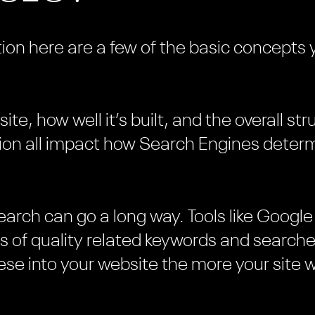
ion here are a few of the basic concepts 
te, how well it’s built, and the overall st
ion all impact how Search Engines determ
esearch can go a long way. Tools like Goog
sts of quality related keywords and searc
se into your website the more your site w