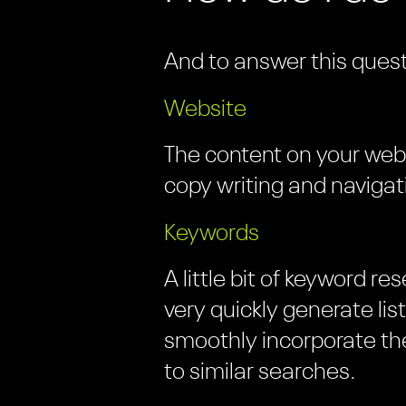
And to answer this quest
Website
The content on your websi
copy writing and navigat
Keywords
A little bit of keyword r
very quickly generate li
smoothly incorporate the
to similar searches.