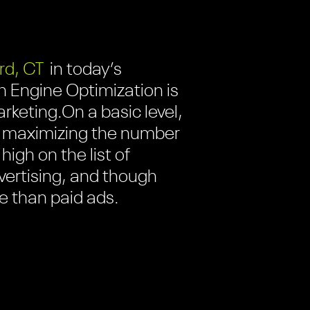
rd, CT
in today’s
h Engine Optimization is
arketing.
On a basic level,
 of maximizing the number
high on the list of
dvertising, and though
e than paid ads.