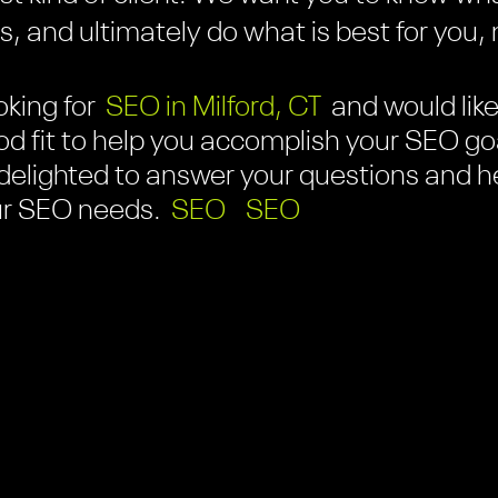
 and ultimately do what is best for you, n
oking for
SEO in Milford, CT
and would like 
d fit to help you accomplish your SEO goa
e delighted to answer your questions and h
our SEO needs.
SEO
SEO