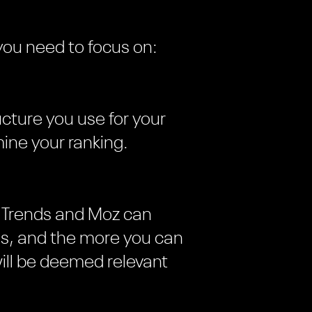
you need to focus on:
ructure you use for your
ine your ranking.
le Trends and Moz can
hes, and the more you can
ill be deemed relevant