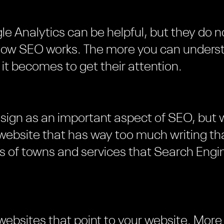
le Analytics can be helpful, but they do n
 how SEO works. The more you can unders
 it becomes to get their attention.
esign as an important aspect of SEO, but
 website that has way too much writing tha
ts of towns and services that Search Engin
 websites that point to your website. More