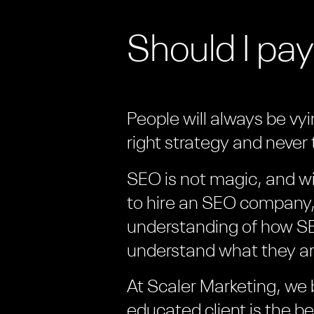
Should I pay
People will always be vy
right strategy and never t
SEO is not magic, and wi
to hire an SEO company, 
understanding of how SE
understand what they ar
At Scaler Marketing, we 
educated client is the b