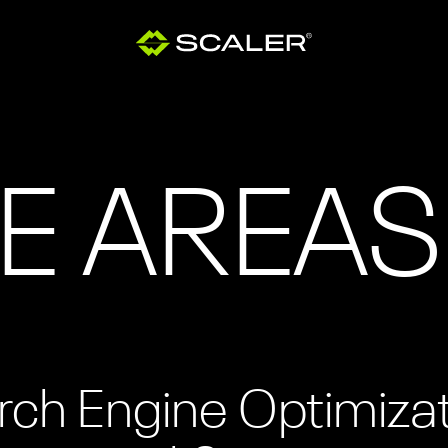
E AREAS
rch Engine Optimiza