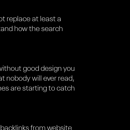
ot replace at least a
tand how the search
 without good design you
t nobody will ever read,
es are starting to catch
 backlinks from website