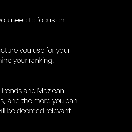
you need to focus on:
ructure you use for your
ine your ranking.
le Trends and Moz can
hes, and the more you can
ill be deemed relevant