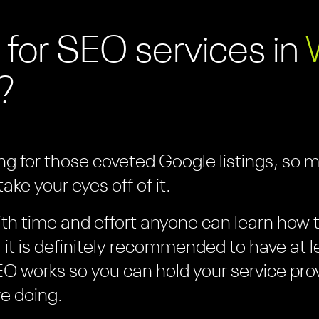
 for SEO services in
?
ing for those coveted Google listings, so 
ake your eyes off of it.
th time and effort anyone can learn how to
it is definitely recommended to have at l
O works so you can hold your service pro
e doing.