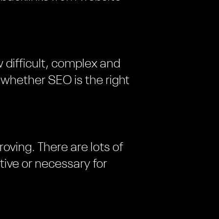
 difficult, complex and
d whether SEO is the right
oving. There are lots of
tive or necessary for