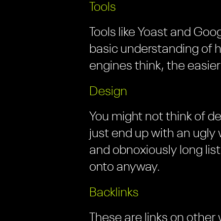
Tools
Tools like Yoast and Goog
basic understanding of
engines think, the easier
Design
You might not think of d
just end up with an ugly
and obnoxiously long lis
onto anyway.
Backlinks
These are links on other