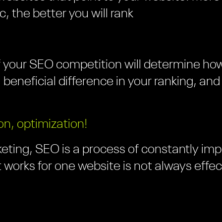
ic, the better you will rank
 your SEO competition will determine how
 a beneficial difference in your ranking, an
on, optimization!
eting, SEO is a process of constantly impr
 works for one website is not always effec