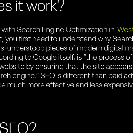
s it work?
lp with Search Engine Optimization in
West
, you first need to understand why Searc
is-understood pieces of modern digital m
ccording to Google itself, is “the process
r website by ensuring that the site appears 
arch engine.” SEO is different than paid a
 be much more effective and less expensiv
o SEO?