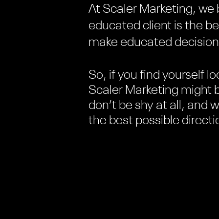
At Scaler Marketing, we 
educated client is the b
make educated decisions,
So, if you find yourself lo
Scaler Marketing might b
don’t be shy at all, and 
the best possible direct