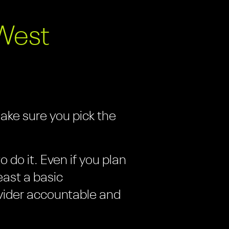
West
make sure you pick the
 do it. Even if you plan
east a basic
vider accountable and