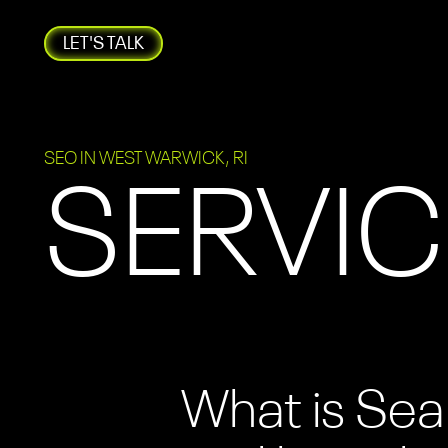
LET'S TALK
SEO IN WEST WARWICK, RI
SERVIC
What is Sea