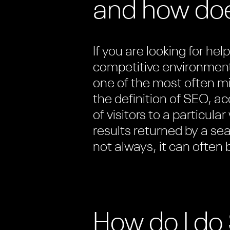
and how doe
If you are looking for he
competitive environment
one of the most often m
the definition of SEO, a
of visitors to a particula
results returned by a se
not always, it can often
How do I d