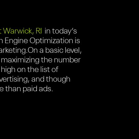
 Warwick, RI
in today’s
h Engine Optimization is
arketing.
On a basic level,
 of maximizing the number
high on the list of
dvertising, and though
e than paid ads.