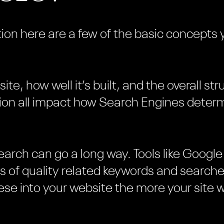
ion here are a few of the basic concepts 
te, how well it’s built, and the overall st
ion all impact how Search Engines determ
esearch can go a long way. Tools like Goog
sts of quality related keywords and searc
se into your website the more your site w