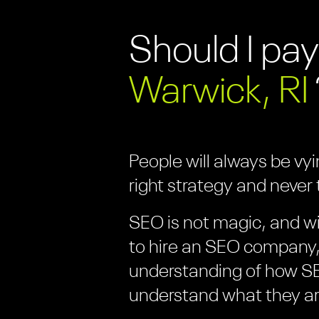
Should I pay
Warwick, RI
People will always be vy
right strategy and never t
SEO is not magic, and wi
to hire an SEO company, 
understanding of how SE
understand what they ar