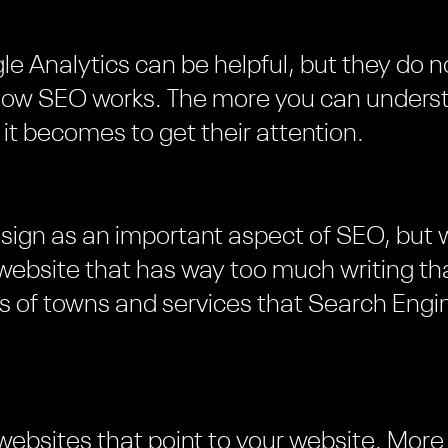
le Analytics can be helpful, but they do n
 how SEO works. The more you can unders
 it becomes to get their attention.
esign as an important aspect of SEO, but
 website that has way too much writing tha
ts of towns and services that Search Engin
 websites that point to your website. More