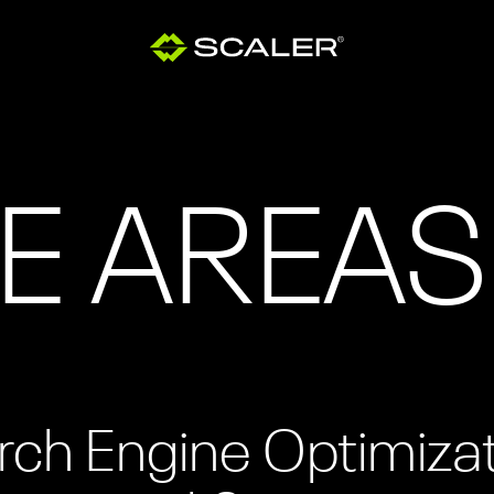
E AREAS
rch Engine Optimiza