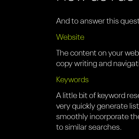
And to answer this quest
Website
The content on your websi
copy writing and navigat
Keywords
A little bit of keyword r
very quickly generate li
smoothly incorporate the
to similar searches.