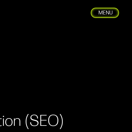
MENU
C
tion (SEO)