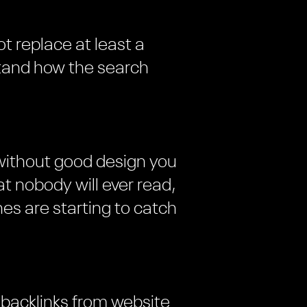
ot replace at least a
tand how the search
 without good design you
t nobody will ever read,
es are starting to catch
 backlinks from website