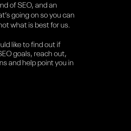
kind of SEO, and an
at’s going on so you can
ot what is best for us.
ld like to find out if
SEO goals, reach out,
ons and help point you in