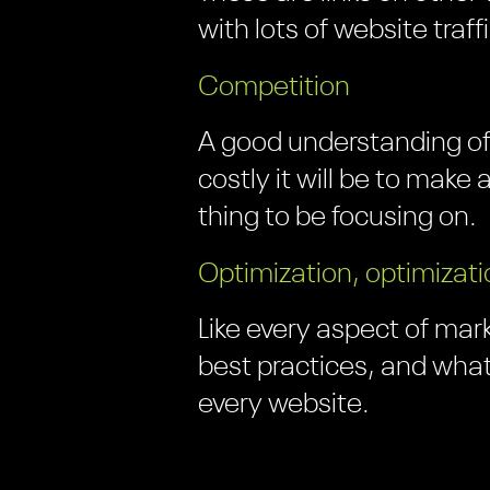
with lots of website traff
Competition
A good understanding of
costly it will be to make
thing to be focusing on.
Optimization, optimizati
Like every aspect of mark
best practices, and what
every website.