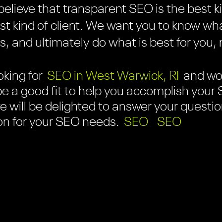
believe that transparent SEO is the best 
est kind of client. We want you to know wh
 and ultimately do what is best for you, n
oking for
SEO in West Warwick, RI
and wou
e a good fit to help you accomplish your 
we will be delighted to answer your questi
ion for your SEO needs.
SEO
SEO