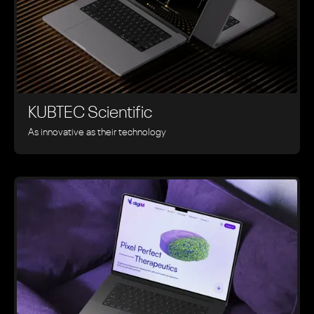
KUBTEC Scientific
As innovative as their technology