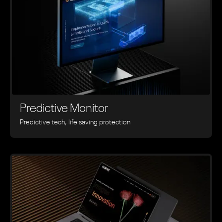
Predictive Monitor
Predictive tech, life saving protection