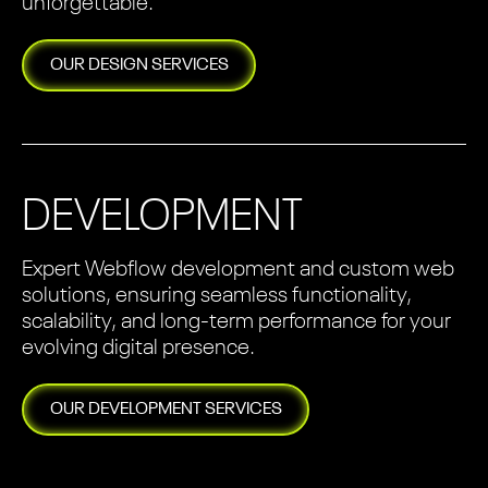
unforgettable.
OUR
DESIGN
SERVICES
DEVELOPMENT
Expert Webflow development and custom web
solutions, ensuring seamless functionality,
scalability, and long-term performance for your
evolving digital presence.
OUR
DEVELOPMENT
SERVICES