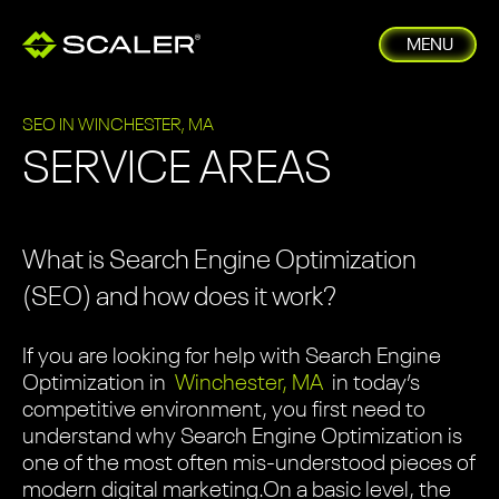
MENU
SEO IN WINCHESTER, MA
SERVICE AREAS
What is Search Engine Optimization
(SEO) and how does it work?
If you are looking for help with Search Engine
Optimization in
Winchester, MA
in today’s
competitive environment, you first need to
understand why Search Engine Optimization is
one of the most often mis-understood pieces of
modern digital marketing.
On a basic level, the