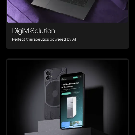
DigiM Solution
Perfect therapeutics powered by AI