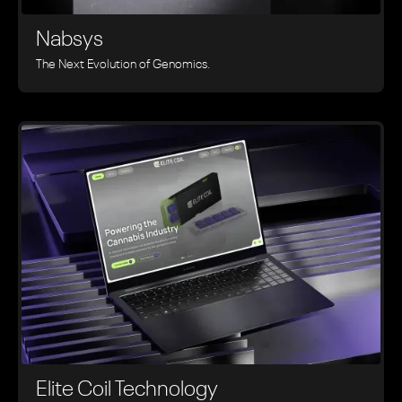
Nabsys
The Next Evolution of Genomics.
Elite Coil Technology