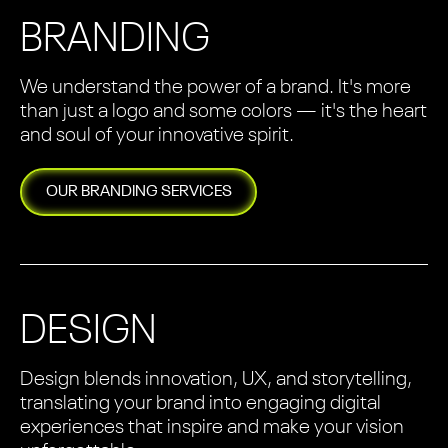
BRANDING
We understand the power of a brand. It's more
than just a logo and some colors — it's the heart
and soul of your innovative spirit.
OUR
BRANDING
SERVICES
DESIGN
Design blends innovation, UX, and storytelling,
translating your brand into engaging digital
experiences that inspire and make your vision