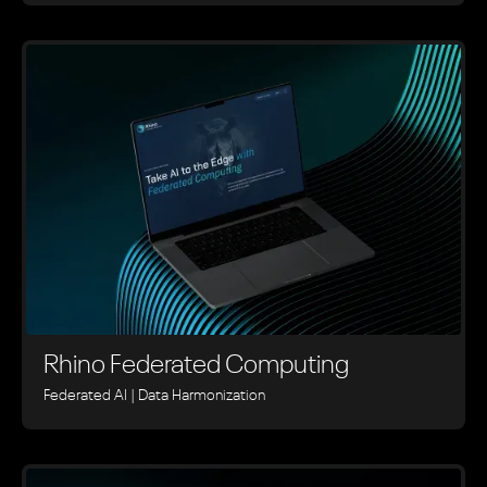
Rhino ‍Federated Computing
Federated AI | Data Harmonization