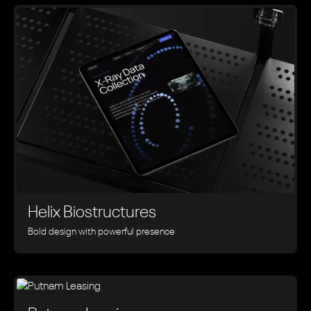
Helix Biostructures
Bold design with powerful presence