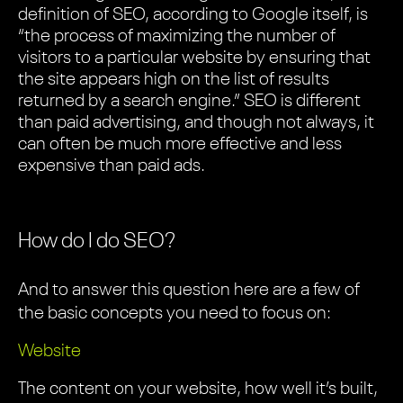
definition of SEO, according to Google itself, is
“the process of maximizing the number of
visitors to a particular website by ensuring that
the site appears high on the list of results
returned by a search engine.” SEO is different
than paid advertising, and though not always, it
can often be much more effective and less
expensive than paid ads.
How do I do SEO?
And to answer this question here are a few of
the basic concepts you need to focus on:
Website
The content on your website, how well it’s built,