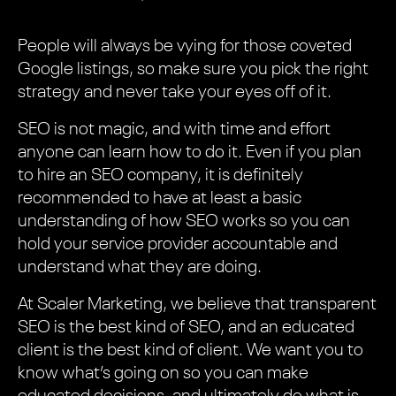
People will always be vying for those coveted
Google listings, so make sure you pick the right
strategy and never take your eyes off of it.
SEO is not magic, and with time and effort
anyone can learn how to do it. Even if you plan
to hire an SEO company, it is definitely
recommended to have at least a basic
understanding of how SEO works so you can
hold your service provider accountable and
understand what they are doing.
At Scaler Marketing, we believe that transparent
SEO is the best kind of SEO, and an educated
client is the best kind of client. We want you to
know what’s going on so you can make