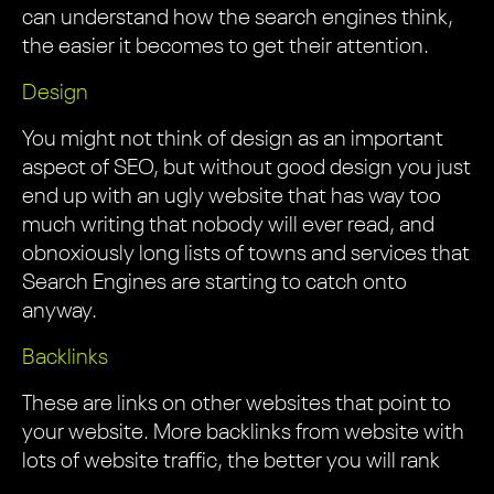
can understand how the search engines think,
the easier it becomes to get their attention.
Design
You might not think of design as an important
aspect of SEO, but without good design you just
end up with an ugly website that has way too
much writing that nobody will ever read, and
obnoxiously long lists of towns and services that
Search Engines are starting to catch onto
anyway.
Backlinks
These are links on other websites that point to
your website. More backlinks from website with
lots of website traffic, the better you will rank