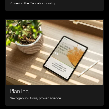
Powering the Cannabis Industry
Pion Inc.
Next-gen solutions, proven science