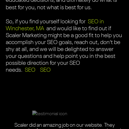
educated decisions, and ultimately do what is
best for you, not what is best for us.
So, if you find yourself looking for
SEO in
Winchester, MA
and would like to find out if
Scaler Marketing might be a good fit to help you
accomplish your SEO goals, reach out, don’t be
shy at all, and we will be delighted to answer
your questions and help point you in the best
possible direction for your SEO
needs.
SEO
SEO
Scaler did an absolutely amazing job with our one-of-
Scaler Marketing, from start to finish, were
Scaler Marketing team did an amazing job redesigning
We needed a highly informative, easy-to-use website
Scaler Marketing updated my 17 year-old website and
Scaler seamlessly blended their design expertise with
The Scaler Marketing team did an amazing job on our
Scaler helped us completely revamp our website.
Scaler did an amazing job on our website. They
This is a highly professional team with the right balance
Scaler didn’t just give us a new website. They gave us
a-kind website. The entire journey was a wonderful
professional, attentive, and easy to work with. The
Scaler was adept and flexible. These designers