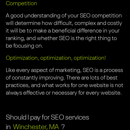
Competition
A good understanding of your SEO competition
will determine how difficult, complex and costly
it will be to make a beneficial difference in your
ranking, and whether SEO is the right thing to
be focusing on.
Optimization, optimization, optimization!
Like every aspect of marketing, SEO is a process
of constantly improving. There are lots of best
practices, and what works for one website is not
always effective or necessary for every website.
Should I pay for SEO services
in
Winchester, MA
?