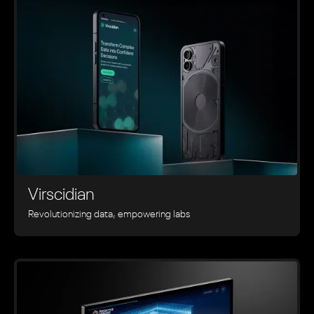
Virscidian
Revolutionizing data, empowering labs