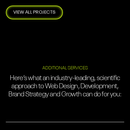
VIEW ALL PROJECTS
ADDITIONAL SERVICES
Here’s what an industry-leading, scientific
approach to Web Design, Development,
Brand Strategy and Growth can do for you: