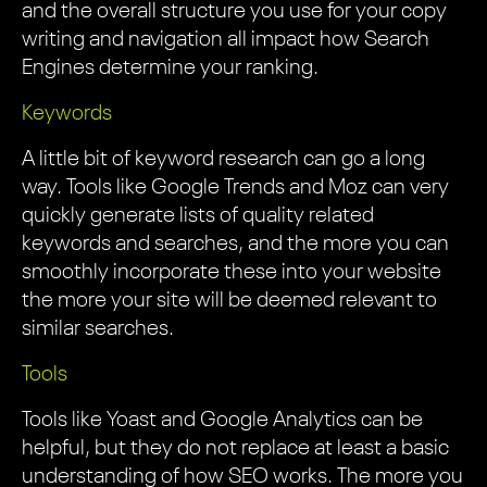
and the overall structure you use for your copy
writing and navigation all impact how Search
Engines determine your ranking.
Keywords
A little bit of keyword research can go a long
way. Tools like Google Trends and Moz can very
quickly generate lists of quality related
keywords and searches, and the more you can
smoothly incorporate these into your website
the more your site will be deemed relevant to
similar searches.
Tools
Tools like Yoast and Google Analytics can be
helpful, but they do not replace at least a basic
understanding of how SEO works. The more you