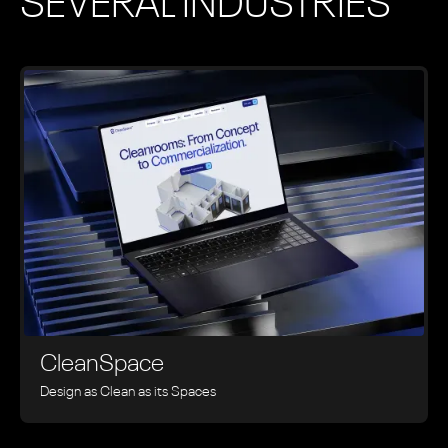
SEVERAL INDUSTRIES
CleanSpace
Design as Clean as its Spaces