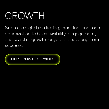
GROWTH
Strategic digital marketing, branding, and tech
optimization to boost visibility, engagement,
and scalable growth for your brand’s long-term
success.
OUR
GROWTH
SERVICES