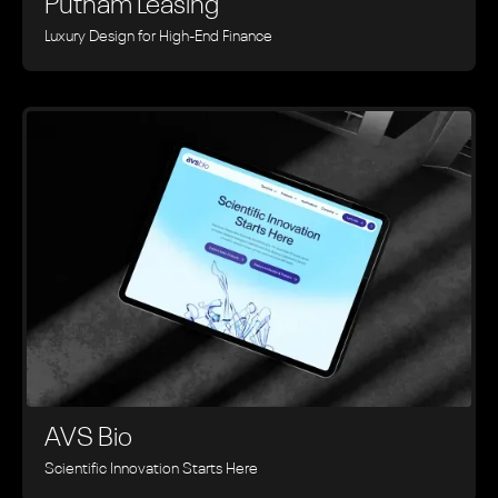
Putnam Leasing
Luxury Design for High-End Finance
AVS Bio
Scientific Innovation Starts Here