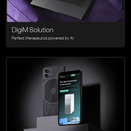
DigiM Solution
Perfect therapeutics powered by AI