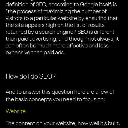
definition of SEO, according to Google itself, is
“the process of maximizing the number of
visitors to a particular website by ensuring that
the site appears high on the list of results
returned by a search engine.” SEO is different
than paid advertising, and though not always, it
can often be much more effective and less
expensive than paid ads.
How do I do SEO?
And to answer this question here are a few of
the basic concepts you need to focus on:
Website
The content on your website, how well it’s built,