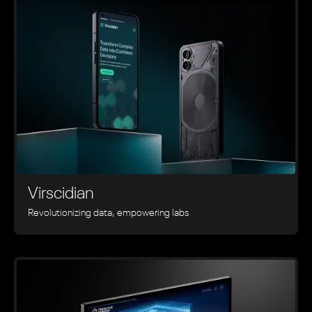
Virscidian
Revolutionizing data, empowering labs