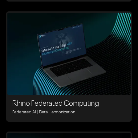
Rhino ‍Federated Computing
Federated AI | Data Harmonization