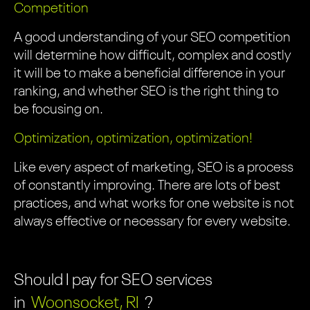
Competition
A good understanding of your SEO competition
will determine how difficult, complex and costly
it will be to make a beneficial difference in your
ranking, and whether SEO is the right thing to
be focusing on.
Optimization, optimization, optimization!
Like every aspect of marketing, SEO is a process
of constantly improving. There are lots of best
practices, and what works for one website is not
always effective or necessary for every website.
Should I pay for SEO services
in
Woonsocket, RI
?