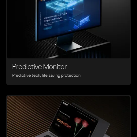
Predictive Monitor
Predictive tech, life saving protection