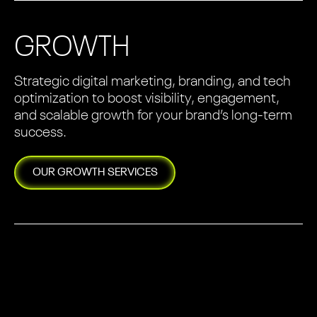
GROWTH
Strategic digital marketing, branding, and tech
optimization to boost visibility, engagement,
and scalable growth for your brand’s long-term
success.
OUR
GROWTH
SERVICES