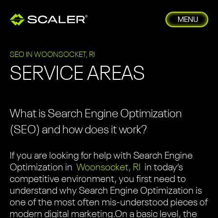
MENU
SEO IN WOONSOCKET, RI
SERVICE AREAS
What is Search Engine Optimization
(SEO) and how does it work?
If you are looking for help with Search Engine
Optimization in
Woonsocket, RI
in today’s
competitive environment, you first need to
understand why Search Engine Optimization is
one of the most often mis-understood pieces of
modern digital marketing.
On a basic level, the