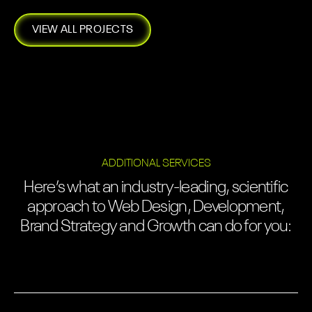
VIEW ALL PROJECTS
ADDITIONAL SERVICES
Here’s what an industry-leading, scientific
approach to Web Design, Development,
Brand Strategy and Growth can do for you: