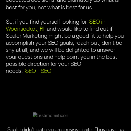
educated decisions, and ultimately do what is
best for you, not what is best for us.
So, if you find yourself looking for
SEO in
Woonsocket, RI
and would like to find out if
Scaler Marketing might be a good fit to help you
accomplish your SEO goals, reach out, don’t be
shy at all, and we will be delighted to answer
your questions and help point you in the best
possible direction for your SEO
needs.
SEO
SEO
Scaler did an absolutely amazing job with our one-of-
Scaler Marketing, from start to finish, were
Scaler Marketing team did an amazing job redesigning
We needed a highly informative, easy-to-use website
Scaler Marketing updated my 17 year-old website and
Scaler seamlessly blended their design expertise with
The Scaler Marketing team did an amazing job on our
Scaler helped us completely revamp our website.
Scaler did an amazing job on our website. They
This is a highly professional team with the right balance
Scaler didn’t just give us a new website. They gave us
a-kind website. The entire journey was a wonderful
professional, attentive, and easy to work with. The
Scaler was adept and flexible. These designers