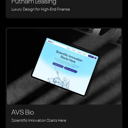
Putnam Leasing
Luxury Design for High-End Finance
AVS Bio
Scientific Innovation Starts Here