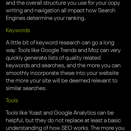
and the overall structure you use for your copy
writing and navigation all impact how Search
Engines determine your ranking.
Keywords
A little bit of keyword research can go a long
way. Tools like Google Trends and Moz can very
quickly generate lists of quality related
keywords and searches, and the more you can
smoothly incorporate these into your website
the more your site will be deemed relevant to
similar searches.
Tools
Tools like Yoast and Google Analytics can be
helpful, but they do not replace at least a basic
understanding of how SEO works. The more you