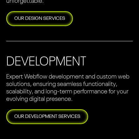
unforgettable.
OUR
DESIGN
SERVICES
DEVELOPMENT
Expert Webflow development and custom web
solutions, ensuring seamless functionality,
scalability, and long-term performance for your
evolving digital presence.
OUR
DEVELOPMENT
SERVICES