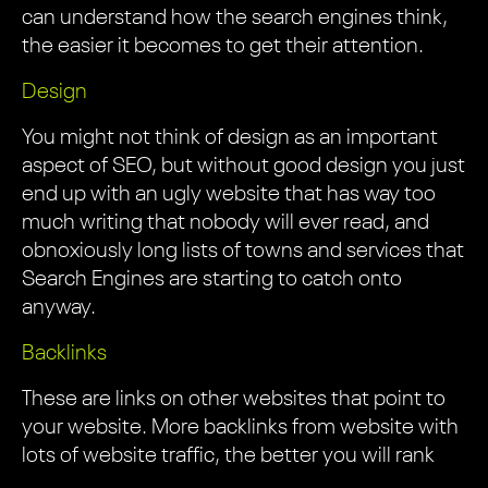
can understand how the search engines think,
the easier it becomes to get their attention.
Design
You might not think of design as an important
aspect of SEO, but without good design you just
end up with an ugly website that has way too
much writing that nobody will ever read, and
obnoxiously long lists of towns and services that
Search Engines are starting to catch onto
anyway.
Backlinks
These are links on other websites that point to
your website. More backlinks from website with
lots of website traffic, the better you will rank