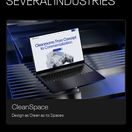
SEVERAL INDUSTRIES
CleanSpace
Design as Clean as its Spaces