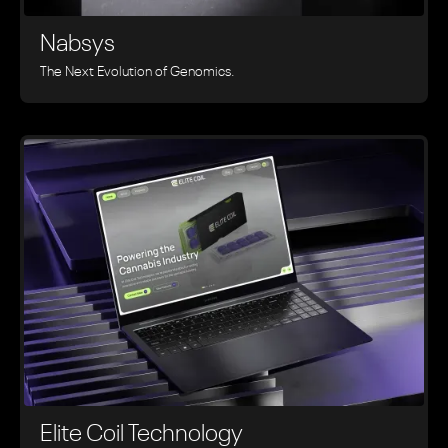
Nabsys
The Next Evolution of Genomics.
Elite Coil Technology