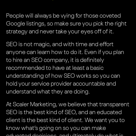
People will always be vying for those coveted
Google listings, so make sure you pick the right
strategy and never take your eyes off of it.
SEO is not magic, and with time and effort
anyone can learn how to do it. Even if you plan
to hire an SEO company, it is definitely
recommended to have at least a basic
understanding of how SEO works so you can
hold your service provider accountable and
understand what they are doing.
At Scaler Marketing, we believe that transparent
SEO is the best kind of SEO, and an educated
client is the best kind of client. We want you to
know what’s going on so you can make