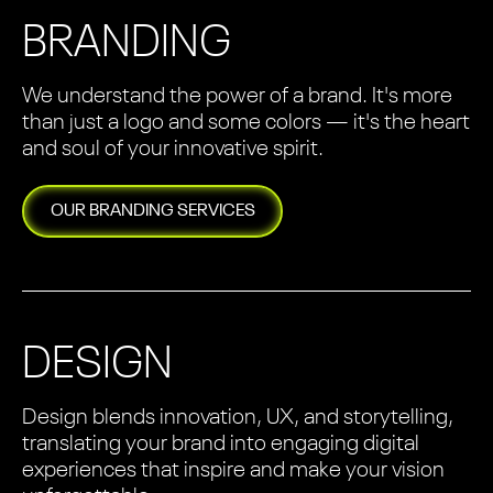
BRANDING
We understand the power of a brand. It's more
than just a logo and some colors — it's the heart
and soul of your innovative spirit.
OUR
BRANDING
SERVICES
DESIGN
Design blends innovation, UX, and storytelling,
translating your brand into engaging digital
experiences that inspire and make your vision