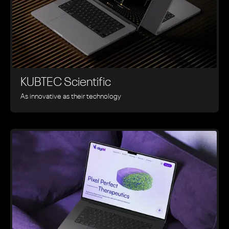
KUBTEC Scientific
As innovative as their technology