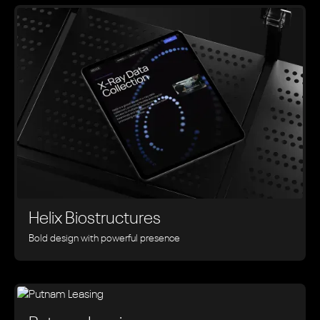
Helix Biostructures
Bold design with powerful presence