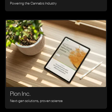
Powering the Cannabis Industry
Pion Inc.
Next-gen solutions, proven science