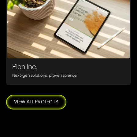
Pion Inc.
Next-gen solutions, proven science
VIEW ALL PROJECTS