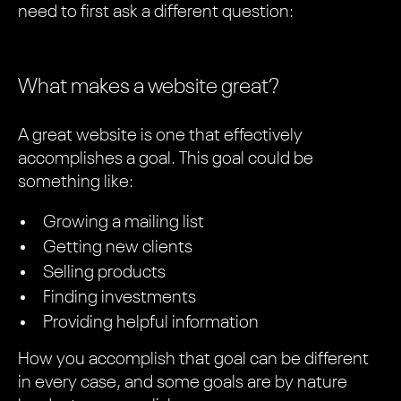
need to first ask a different question:
What makes a website great?
A great website is one that effectively
accomplishes a goal. This goal could be
something like:
Growing a mailing list
Getting new clients
Selling products
Finding investments
Providing helpful information
How you accomplish that goal can be different
in every case, and some goals are by nature