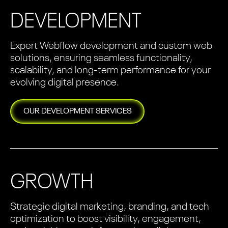
DEVELOPMENT
Expert Webflow development and custom web
solutions, ensuring seamless functionality,
scalability, and long-term performance for your
evolving digital presence.
OUR
DEVELOPMENT
SERVICES
GROWTH
Strategic digital marketing, branding, and tech
optimization to boost visibility, engagement,