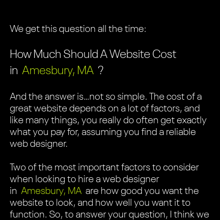
We get this question all the time:
How Much Should A Website Cost
in
Amesbury, MA
?
And the answer is…not so simple. The cost of a
great website depends on a lot of factors, and
like many things, you really do often get exactly
what you pay for, assuming you find a reliable
web designer.
Two of the most important factors to consider
when looking to hire a web designer
in
Amesbury, MA
are how good you want the
website to look, and how well you want it to
function. So, to answer your question, I think we