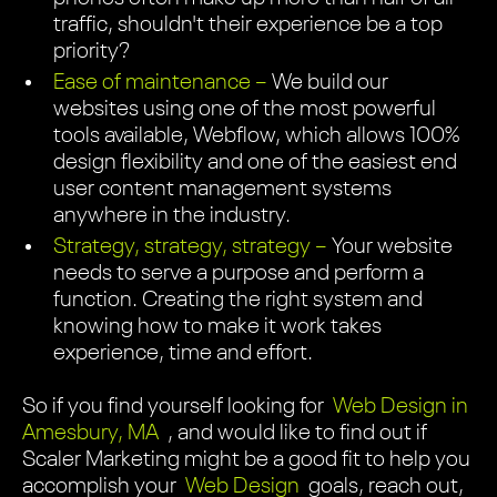
traffic, shouldn't their experience be a top
priority?
Ease of maintenance –
We build our
websites using one of the most powerful
tools available, Webflow, which allows 100%
design flexibility and one of the easiest end
user content management systems
anywhere in the industry.
Strategy, strategy, strategy –
Your website
needs to serve a purpose and perform a
function. Creating the right system and
knowing how to make it work takes
experience, time and effort.
So if you find yourself looking for
Web Design in
Amesbury, MA
, and would like to find out if
Scaler Marketing might be a good fit to help you
accomplish your
Web Design
goals, reach out,