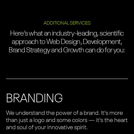
ADDITIONAL SERVICES
Here’s what an industry-leading, scientific
approach to Web Design, Development,
Brand Strategy and Growth can do for you:
BRANDING
We understand the power of a brand. It's more
than just a logo and some colors — it's the heart
and soul of your innovative spirit.