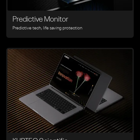
Predictive Monitor
Predictive tech, life saving protection