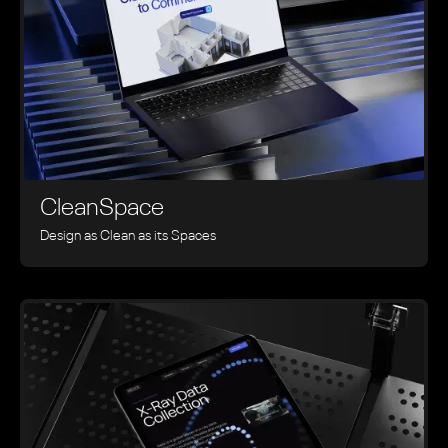
CleanSpace
Design as Clean as its Spaces