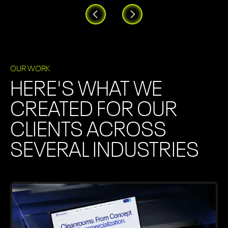
OUR WORK
HERE'S WHAT WE
CREATED FOR OUR
CLIENTS ACROSS
SEVERAL INDUSTRIES