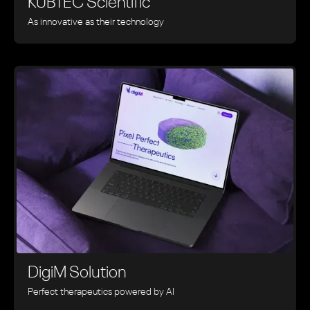
KUBTEC Scientific
As innovative as their technology
DigiM Solution
Perfect therapeutics powered by AI