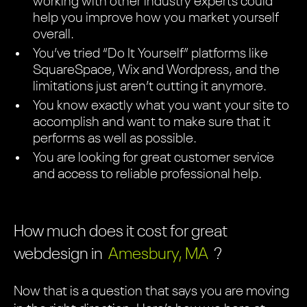
working with other industry experts could
help you improve how you market yourself
overall.
You’ve tried “Do It Yourself” platforms like
SquareSpace, Wix and Wordpress, and the
limitations just aren’t cutting it anymore.
You know exactly what you want your site to
accomplish and want to make sure that it
performs as well as possible.
You are looking for great customer service
and access to reliable professional help.
How much does it cost for great
webdesign in
Amesbury, MA
?
Now that is a question that says you are moving