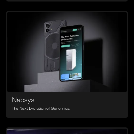
Nabsys
The Next Evolution of Genomics.