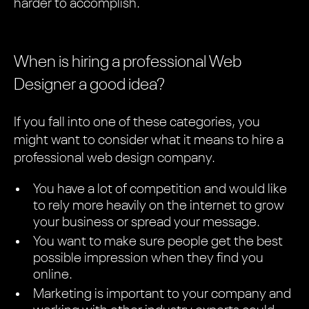
harder to accomplish.
When is hiring a professional Web
Designer a good idea?
If you fall into one of these categories, you
might want to consider what it means to hire a
professional web design company.
You have a lot of competition and would like
to rely more heavily on the internet to grow
your business or spread your message.
You want to make sure people get the best
possible impression when they find you
online.
Marketing is important to your company and