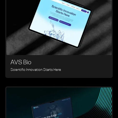
AVS Bio
Scientific Innovation Starts Here