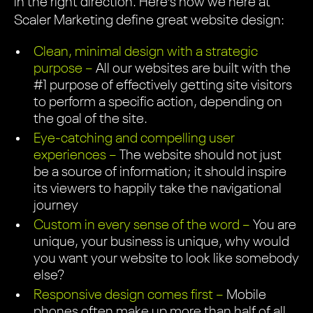
in the right direction. Here’s how we here at
Scaler Marketing define great website design:
Clean, minimal design with a strategic
purpose –
All our websites are built with the
#1 purpose of effectively getting site visitors
to perform a specific action, depending on
the goal of the site.
Eye-catching and compelling user
experiences –
The website should not just
be a source of information; it should inspire
its viewers to happily take the navigational
journey
Custom in every sense of the word –
You are
unique, your business is unique, why would
you want your website to look like somebody
else?
Responsive design comes first –
Mobile
phones often make up more than half of all