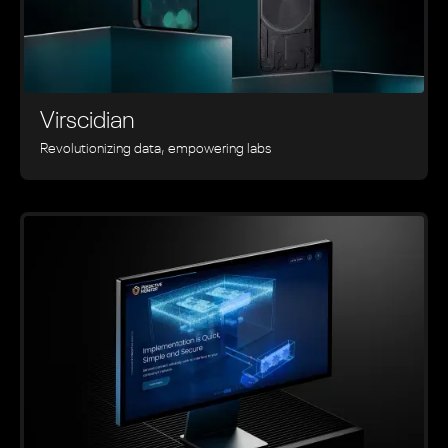
Virscidian
Revolutionizing data, empowering labs