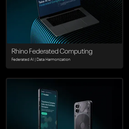
Rhino ‍Federated Computing
Federated AI | Data Harmonization