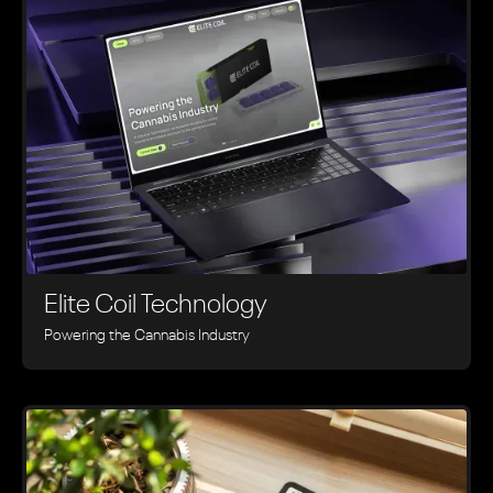
Elite Coil Technology
Powering the Cannabis Industry