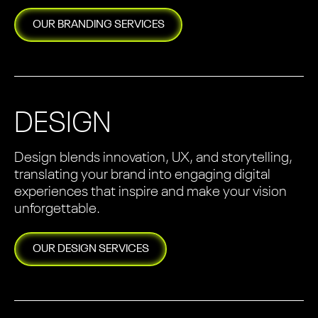
OUR
BRANDING
SERVICES
DESIGN
Design blends innovation, UX, and storytelling,
translating your brand into engaging digital
experiences that inspire and make your vision
unforgettable.
OUR
DESIGN
SERVICES