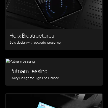
Helix Biostructures
Bold design with powerful presence
Putnam Leasing
Luxury Design for High-End Finance