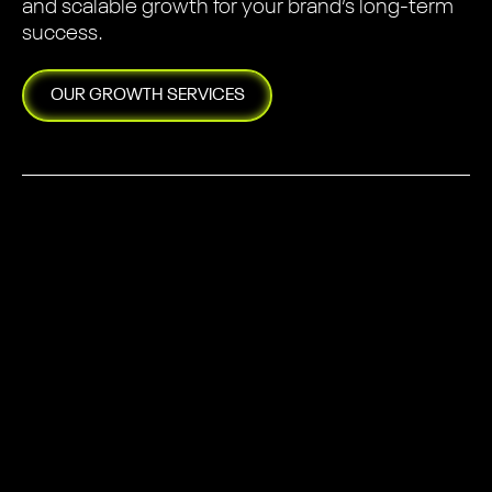
and scalable growth for your brand’s long-term
success.
OUR
GROWTH
SERVICES