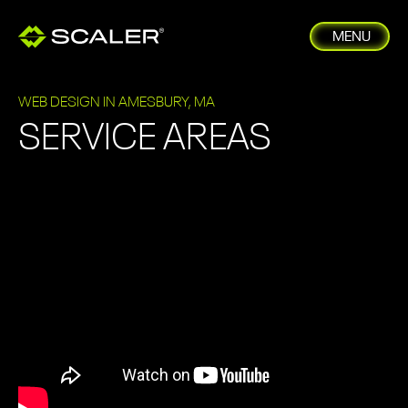
MENU
WEB DESIGN IN AMESBURY, MA
SERVICE AREAS