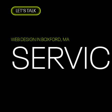
LET'S TALK
WEB DESIGN IN BOXFORD, MA
SERVIC