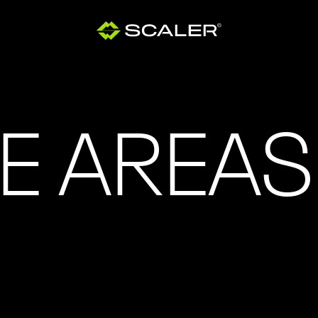
E AREAS