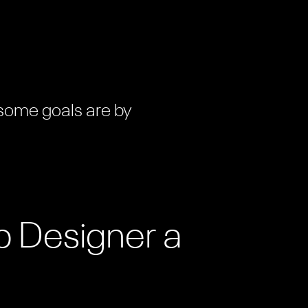
 some goals are by
b Designer a