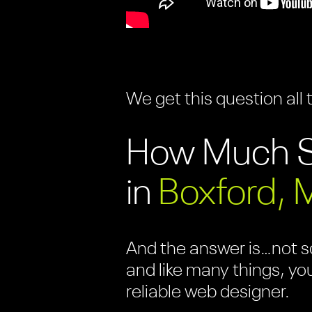
We get this question all 
How Much S
in
Boxford, 
And the answer is…not so
and like many things, yo
reliable web designer.