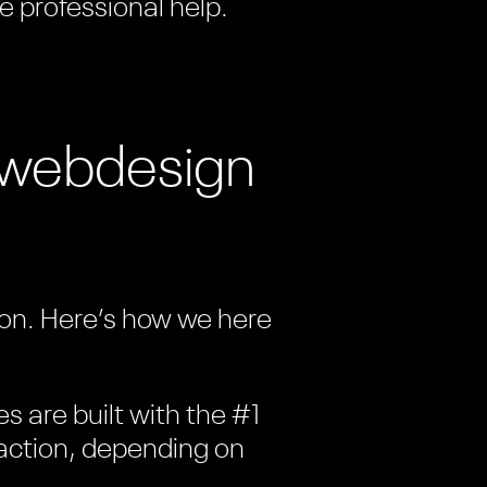
e professional help.
t webdesign
tion. Here’s how we here
es are built with the #1
c action, depending on