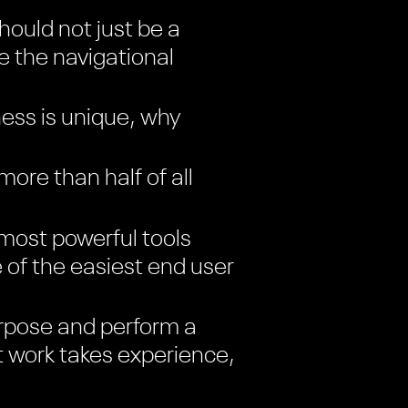
ould not just be a
ke the navigational
ess is unique, why
re than half of all
most powerful tools
e of the easiest end user
rpose and perform a
t work takes experience,