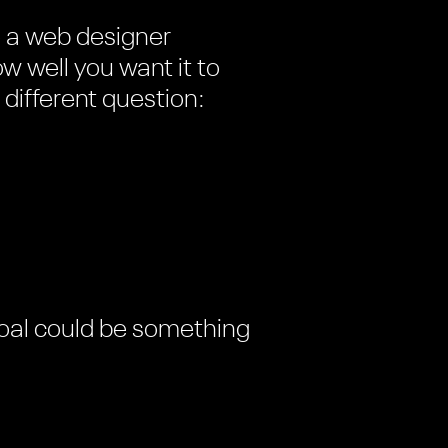
e a web designer
w well you want it to
 different question:
 goal could be something