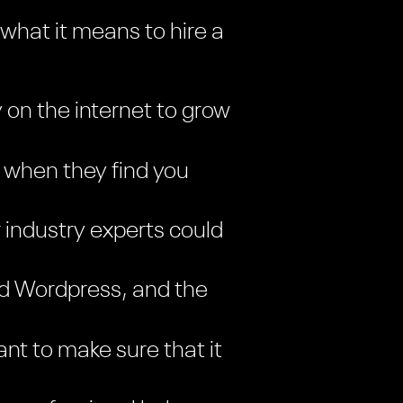
 what it means to hire a
y on the internet to grow
 when they find you
 industry experts could
and Wordpress, and the
nt to make sure that it