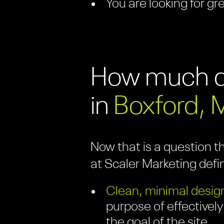
You are looking for gr
How much do
in
Boxford, 
Now that is a question t
at Scaler Marketing defi
Clean, minimal design
purpose of effectively
the goal of the site.