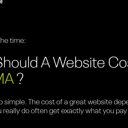
the time:
hould A Website Co
MA
?
 simple. The cost of a great website depen
u really do often get exactly what you pay