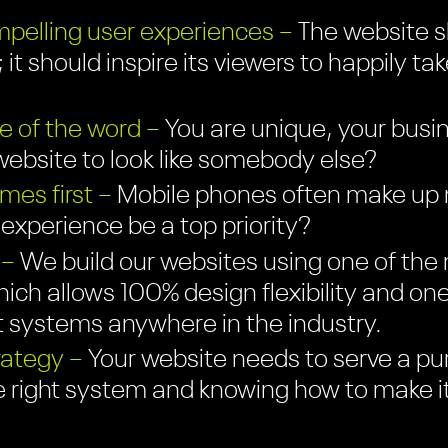
pelling user experiences –
The website sh
 it should inspire its viewers to happily ta
e of the word –
You are unique, your busin
ebsite to look like somebody else?
es first –
Mobile phones often make up mo
r experience be a top priority?
 –
We build our websites using one of the 
ich allows 100% design flexibility and on
systems anywhere in the industry.
rategy –
Your website needs to serve a pu
e right system and knowing how to make i