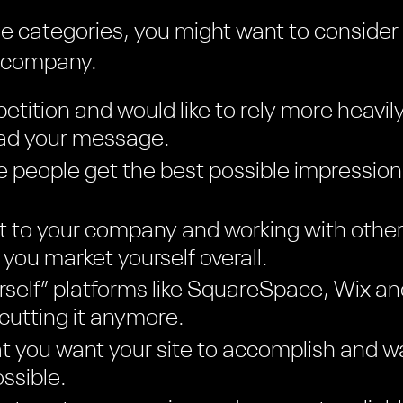
hese categories, you might want to consider
n company.
etition and would like to rely more heavil
ead your message.
 people get the best possible impression
t to your company and working with other
you market yourself overall.
ourself” platforms like SquareSpace, Wix 
 cutting it anymore.
 you want your site to accomplish and wa
ssible.