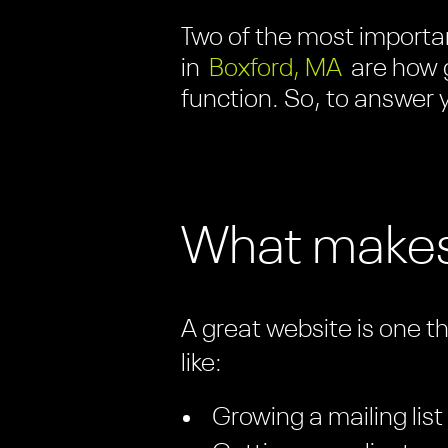
Two of the most importan
in
Boxford, MA
are how 
function. So, to answer y
What makes
A great website is one t
like:
Growing a mailing list