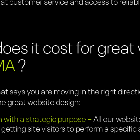
eat customer service and access to reliabl
es it cost for grea
MA
?
hat says you are moving in the right direc
ne great website design:
 with a strategic purpose –
All our websit
 getting site visitors to perform a specifi