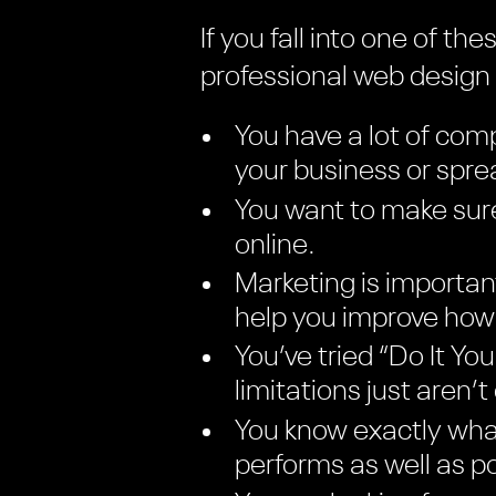
If you fall into one of t
professional web desig
You have a lot of comp
your business or spr
You want to make sure
online.
Marketing is importan
help you improve how 
You’ve tried “Do It Y
limitations just aren’t
You know exactly what
performs as well as po