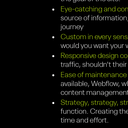
Eye-catching and com
source of information;
journey
Custom in every sens
would you want your w
Responsive design com
traffic, shouldn't thei
Ease of maintenance
available, Webflow, wh
content management 
Strategy, strategy, st
function. Creating th
time and effort.