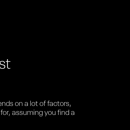
st
ds on a lot of factors,
 for, assuming you find a