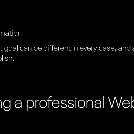
rmation
goal can be different in every case, and
lish.
ing a professional We