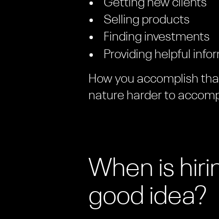
Getting new clients
Selling products
Finding investments
Providing helpful info
How you accomplish that 
nature harder to accomp
When is hir
good idea?