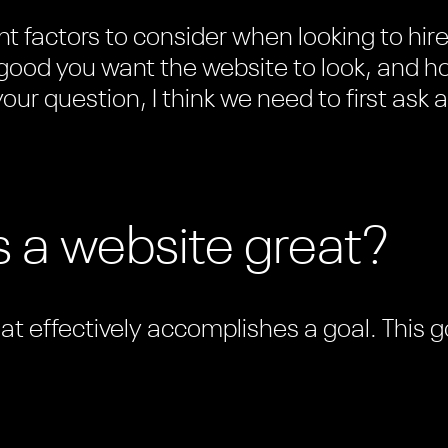
t factors to consider when looking to hir
good you want the website to look, and ho
our question, I think we need to first ask a
 a website great?
hat effectively accomplishes a goal. This