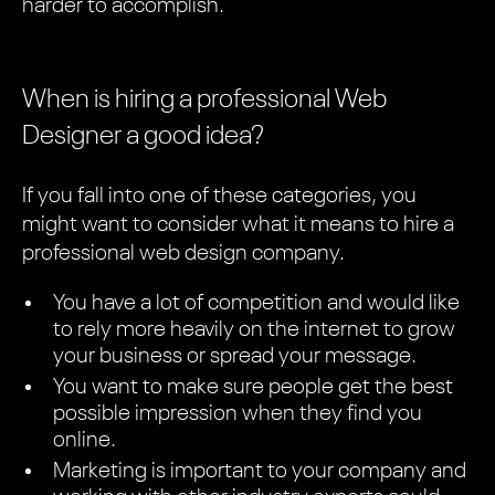
harder to accomplish.
When is hiring a professional Web
Designer a good idea?
If you fall into one of these categories, you
might want to consider what it means to hire a
professional web design company.
You have a lot of competition and would like
to rely more heavily on the internet to grow
your business or spread your message.
You want to make sure people get the best
possible impression when they find you
online.
Marketing is important to your company and