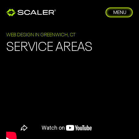
MENU
WEB DESIGN IN GREENWICH, CT
SERVICE AREAS