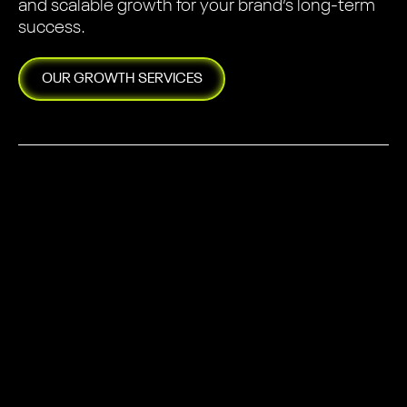
and scalable growth for your brand’s long-term
success.
OUR
GROWTH
SERVICES