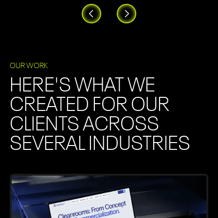
OUR WORK
HERE'S WHAT WE
CREATED FOR OUR
CLIENTS ACROSS
SEVERAL INDUSTRIES