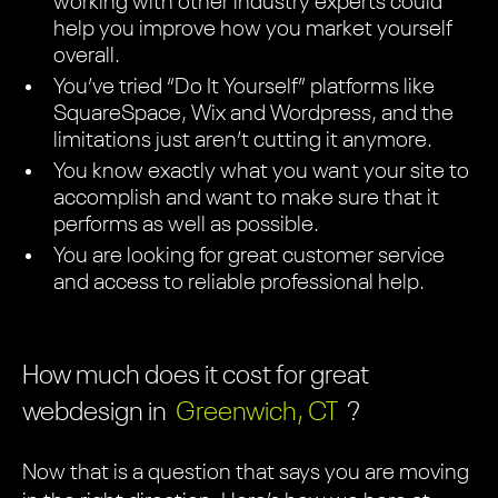
working with other industry experts could
help you improve how you market yourself
overall.
You’ve tried “Do It Yourself” platforms like
SquareSpace, Wix and Wordpress, and the
limitations just aren’t cutting it anymore.
You know exactly what you want your site to
accomplish and want to make sure that it
performs as well as possible.
You are looking for great customer service
and access to reliable professional help.
How much does it cost for great
webdesign in
Greenwich, CT
?
Now that is a question that says you are moving