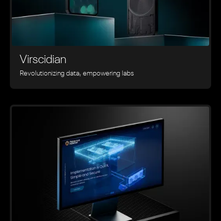
Virscidian
Revolutionizing data, empowering labs