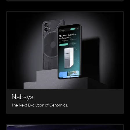
Nabsys
The Next Evolution of Genomics.