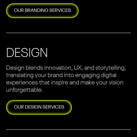
OUR
BRANDING
SERVICES
DESIGN
Design blends innovation, UX, and storytelling,
translating your brand into engaging digital
experiences that inspire and make your vision
unforgettable.
OUR
DESIGN
SERVICES