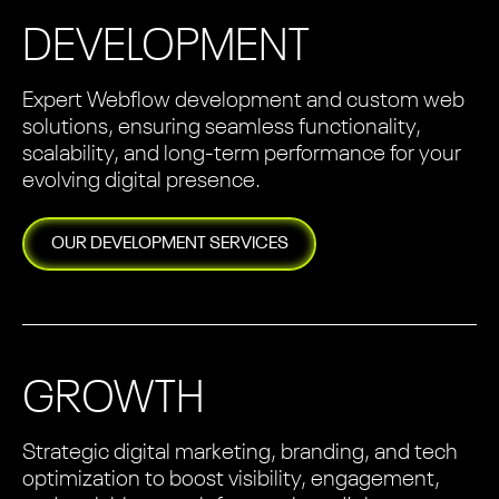
DEVELOPMENT
Expert Webflow development and custom web
solutions, ensuring seamless functionality,
scalability, and long-term performance for your
evolving digital presence.
OUR
DEVELOPMENT
SERVICES
GROWTH
Strategic digital marketing, branding, and tech
optimization to boost visibility, engagement,