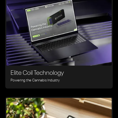
Elite Coil Technology
Powering the Cannabis Industry