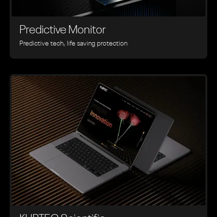
Predictive Monitor
Predictive tech, life saving protection