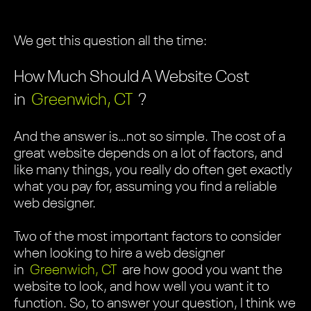
We get this question all the time:
How Much Should A Website Cost
in
Greenwich, CT
?
And the answer is…not so simple. The cost of a
great website depends on a lot of factors, and
like many things, you really do often get exactly
what you pay for, assuming you find a reliable
web designer.
Two of the most important factors to consider
when looking to hire a web designer
in
Greenwich, CT
are how good you want the
website to look, and how well you want it to
function. So, to answer your question, I think we