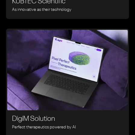
KUBTEC Scientific
As innovative as their technology
DigiM Solution
Perfect therapeutics powered by AI