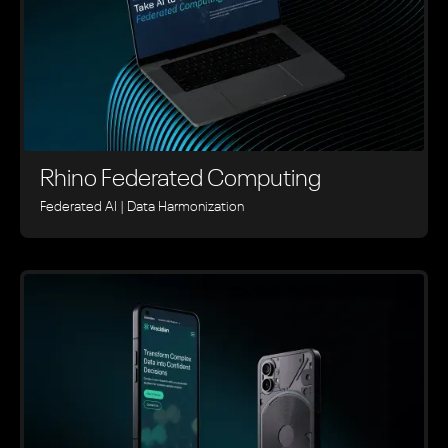
Rhino ‍Federated Computing
Federated AI | Data Harmonization