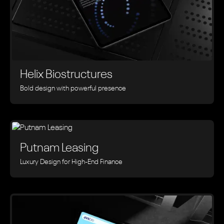
Helix Biostructures
Bold design with powerful presence
Putnam Leasing
Luxury Design for High-End Finance