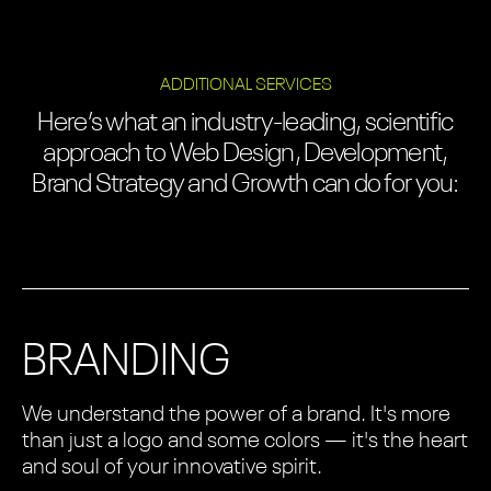
ADDITIONAL SERVICES
Here’s what an industry-leading, scientific
approach to Web Design, Development,
Brand Strategy and Growth can do for you:
BRANDING
We understand the power of a brand. It's more
than just a logo and some colors — it's the heart
and soul of your innovative spirit.