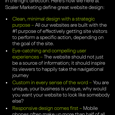
in the right direction. Here’s how we here at
Scaler Marketing define great website design:
Clean, minimal design with a strategic
purpose –
All our websites are built with the
#1 purpose of effectively getting site visitors
to perform a specific action, depending on
the goal of the site.
Eye-catching and compelling user
experiences –
The website should not just
be a source of information; it should inspire
its viewers to happily take the navigational
journey
Custom in every sense of the word –
You are
unique, your business is unique, why would
you want your website to look like somebody
else?
Responsive design comes first –
Mobile
phones often make up more than half of all