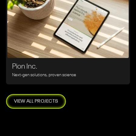
Pion Inc.
Next-gen solutions, proven science
VIEW ALL PROJECTS