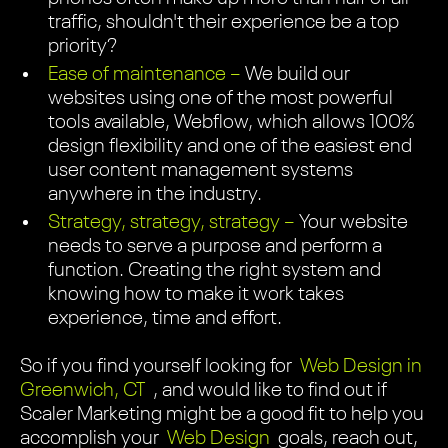
traffic, shouldn't their experience be a top
priority?
Ease of maintenance –
We build our
websites using one of the most powerful
tools available, Webflow, which allows 100%
design flexibility and one of the easiest end
user content management systems
anywhere in the industry.
Strategy, strategy, strategy –
Your website
needs to serve a purpose and perform a
function. Creating the right system and
knowing how to make it work takes
experience, time and effort.
So if you find yourself looking for
Web Design in
Greenwich, CT
, and would like to find out if
Scaler Marketing might be a good fit to help you
accomplish your
Web Design
goals, reach out,