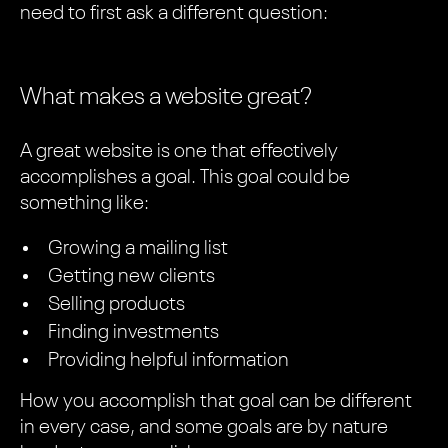
need to first ask a different question:
What makes a website great?
A great website is one that effectively
accomplishes a goal. This goal could be
something like:
Growing a mailing list
Getting new clients
Selling products
Finding investments
Providing helpful information
How you accomplish that goal can be different
in every case, and some goals are by nature