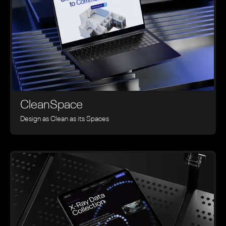
CleanSpace
Design as Clean as its Spaces