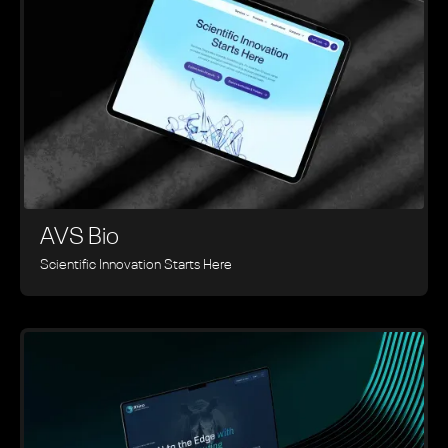
AVS Bio
Scientific Innovation Starts Here