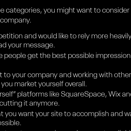
hese categories, you might want to consider
n company.
etition and would like to rely more heavil
ead your message.
 people get the best possible impression
t to your company and working with other
you market yourself overall.
ourself” platforms like SquareSpace, Wix 
 cutting it anymore.
 you want your site to accomplish and wa
ssible.