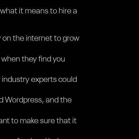
 what it means to hire a
y on the internet to grow
 when they find you
 industry experts could
and Wordpress, and the
nt to make sure that it