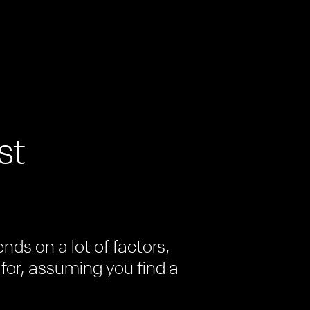
st
ds on a lot of factors,
 for, assuming you find a