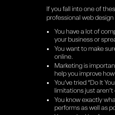
If you fall into one of t
professional web desig
You have a lot of comp
your business or spr
You want to make sure
online.
Marketing is importan
help you improve how 
You’ve tried “Do It Y
limitations just aren’t
You know exactly what
performs as well as po