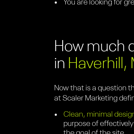
You are looking for gr
How much do
in
Haverhill,
Now that is a question t
at Scaler Marketing defi
Clean, minimal design
purpose of effectively
the goal of the site.