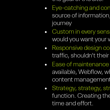
Eye-catching and com
source of information;
journey
Custom in every sens
would you want your w
Responsive design com
traffic, shouldn't thei
Ease of maintenance
available, Webflow, wh
content management 
Strategy, strategy, st
function. Creating th
time and effort.