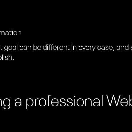
rmation
goal can be different in every case, and
lish.
ing a professional We