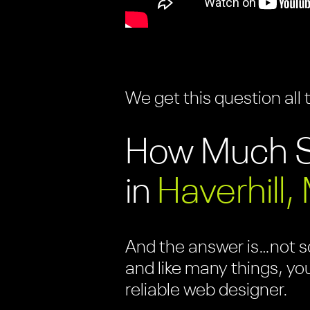
We get this question all 
How Much S
in
Haverhill,
And the answer is…not so
and like many things, yo
reliable web designer.