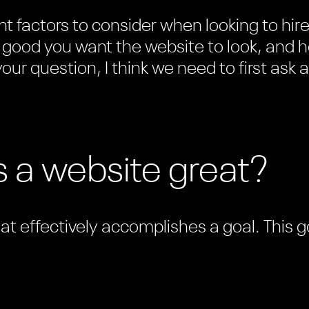
t factors to consider when looking to hir
good you want the website to look, and ho
our question, I think we need to first ask a
 a website great?
hat effectively accomplishes a goal. This