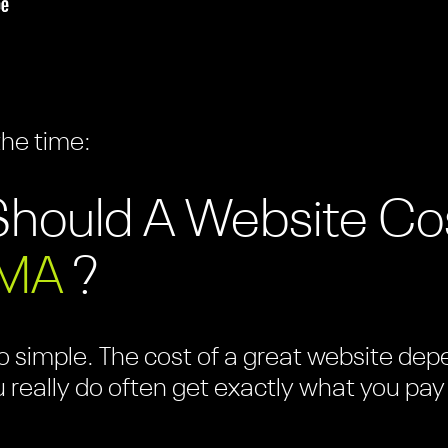
the time:
hould A Website Co
 MA
?
 simple. The cost of a great website depen
u really do often get exactly what you pay