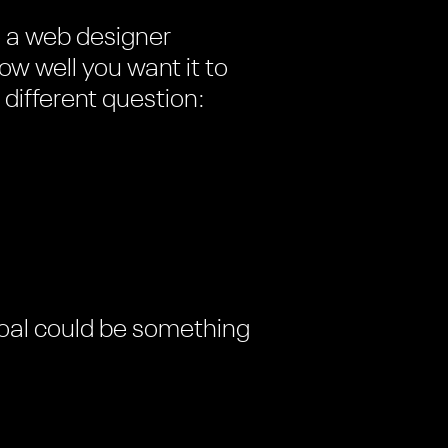
e a web designer
w well you want it to
 different question:
 goal could be something