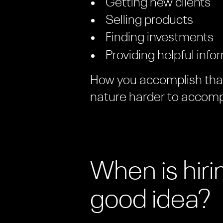
Getting new clients
Selling products
Finding investments
Providing helpful info
How you accomplish that 
nature harder to accomp
When is hir
good idea?