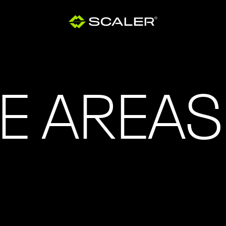
E AREAS