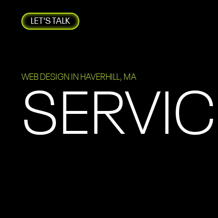
LET'S TALK
WEB DESIGN IN HAVERHILL, MA
SERVIC