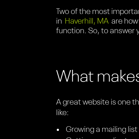
Two of the most importan
in
Haverhill, MA
are how 
function. So, to answer y
What makes
A great website is one t
like:
Growing a mailing list