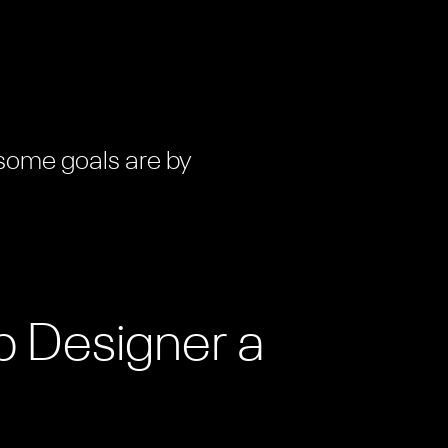
 some goals are by
b Designer a