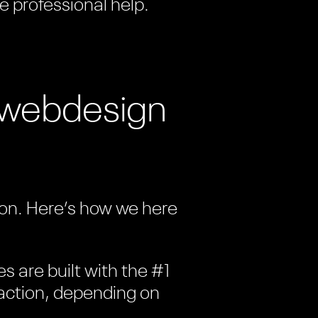
e professional help.
t webdesign
tion. Here’s how we here
es are built with the #1
c action, depending on