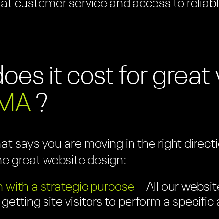
eat customer service and access to reliabl
es it cost for grea
 MA
?
hat says you are moving in the right direc
ne great website design:
 with a strategic purpose –
All our websit
 getting site visitors to perform a specifi