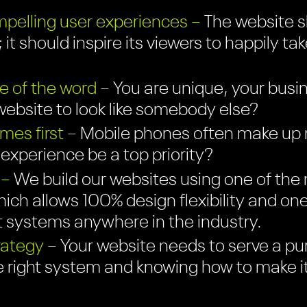
pelling user experiences –
The website sh
 it should inspire its viewers to happily ta
e of the word –
You are unique, your busin
ebsite to look like somebody else?
es first –
Mobile phones often make up mo
r experience be a top priority?
 –
We build our websites using one of the 
ich allows 100% design flexibility and on
systems anywhere in the industry.
rategy –
Your website needs to serve a pu
e right system and knowing how to make i