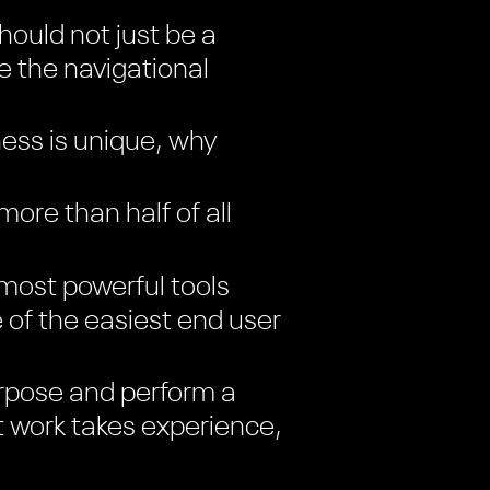
ould not just be a
ke the navigational
ess is unique, why
re than half of all
most powerful tools
e of the easiest end user
rpose and perform a
t work takes experience,