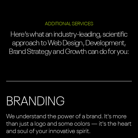
ADDITIONAL SERVICES
Here’s what an industry-leading, scientific
approach to Web Design, Development,
Brand Strategy and Growth can do for you:
BRANDING
We understand the power of a brand. It's more
than just a logo and some colors — it's the heart
and soul of your innovative spirit.