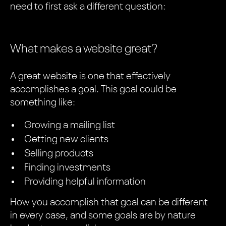
need to first ask a different question:
What makes a website great?
A great website is one that effectively
accomplishes a goal. This goal could be
something like:
Growing a mailing list
Getting new clients
Selling products
Finding investments
Providing helpful information
How you accomplish that goal can be different
in every case, and some goals are by nature