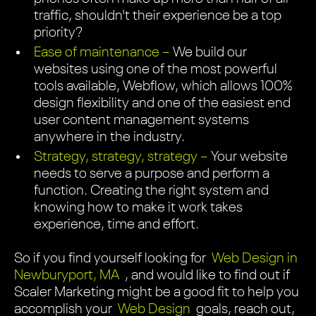
traffic, shouldn't their experience be a top
priority?
Ease of maintenance –
We build our
websites using one of the most powerful
tools available, Webflow, which allows 100%
design flexibility and one of the easiest end
user content management systems
anywhere in the industry.
Strategy, strategy, strategy –
Your website
needs to serve a purpose and perform a
function. Creating the right system and
knowing how to make it work takes
experience, time and effort.
So if you find yourself looking for
Web Design in
Newburyport, MA
, and would like to find out if
Scaler Marketing might be a good fit to help you
accomplish your
Web Design
goals, reach out,