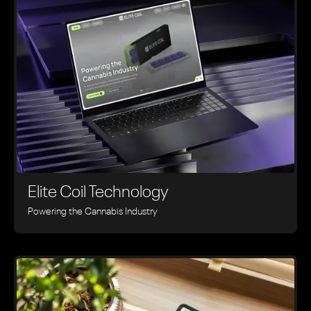
Elite Coil Technology
Powering the Cannabis Industry