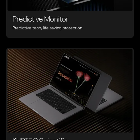
Predictive Monitor
Predictive tech, life saving protection