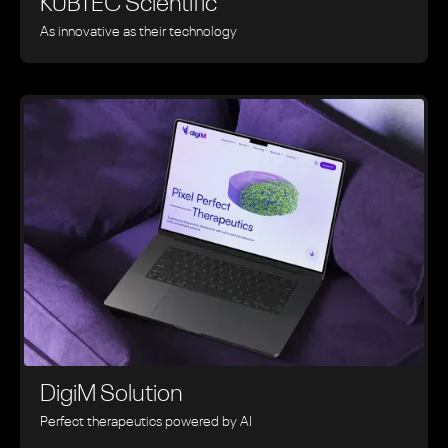
KUBTEC Scientific
As innovative as their technology
DigiM Solution
Perfect therapeutics powered by AI