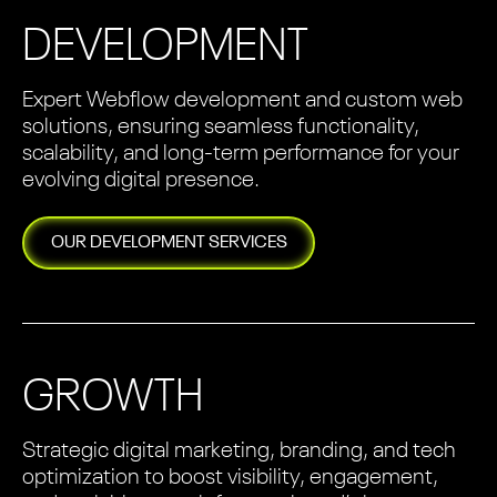
DEVELOPMENT
Expert Webflow development and custom web
solutions, ensuring seamless functionality,
scalability, and long-term performance for your
evolving digital presence.
OUR
DEVELOPMENT
SERVICES
GROWTH
Strategic digital marketing, branding, and tech
optimization to boost visibility, engagement,