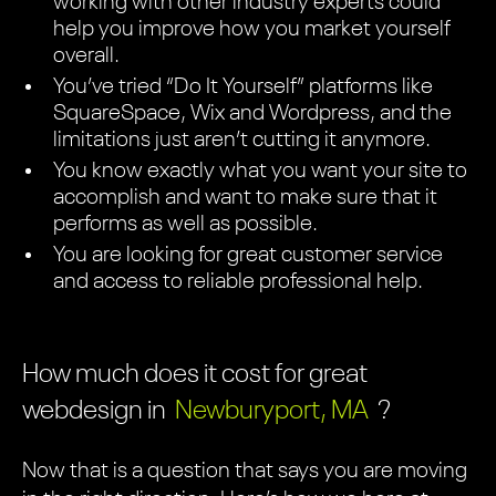
working with other industry experts could
help you improve how you market yourself
overall.
You’ve tried “Do It Yourself” platforms like
SquareSpace, Wix and Wordpress, and the
limitations just aren’t cutting it anymore.
You know exactly what you want your site to
accomplish and want to make sure that it
performs as well as possible.
You are looking for great customer service
and access to reliable professional help.
How much does it cost for great
webdesign in
Newburyport, MA
?
Now that is a question that says you are moving