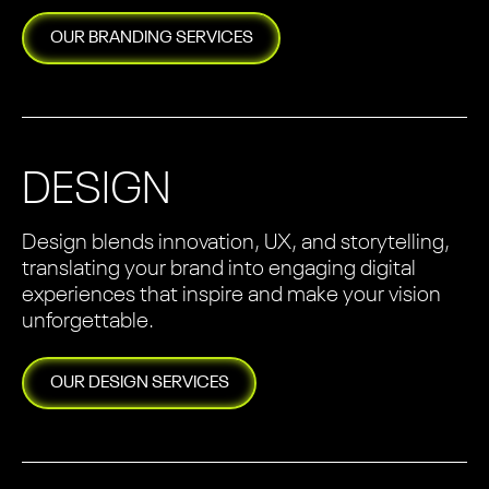
OUR
BRANDING
SERVICES
DESIGN
Design blends innovation, UX, and storytelling,
translating your brand into engaging digital
experiences that inspire and make your vision
unforgettable.
OUR
DESIGN
SERVICES