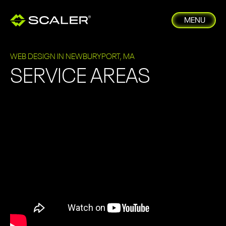
MENU
WEB DESIGN IN NEWBURYPORT, MA
SERVICE AREAS