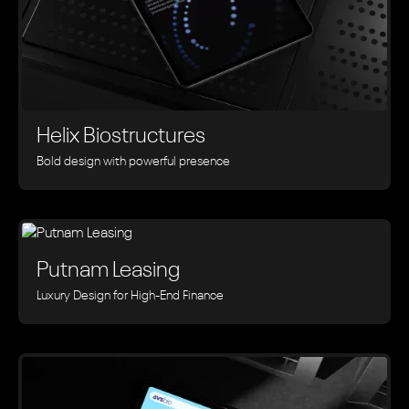
Helix Biostructures
Bold design with powerful presence
Putnam Leasing
Luxury Design for High-End Finance