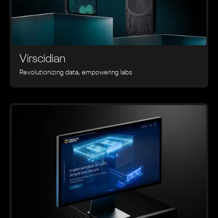
Virscidian
Revolutionizing data, empowering labs