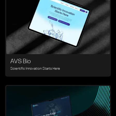
AVS Bio
Scientific Innovation Starts Here