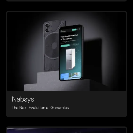
Nabsys
The Next Evolution of Genomics.