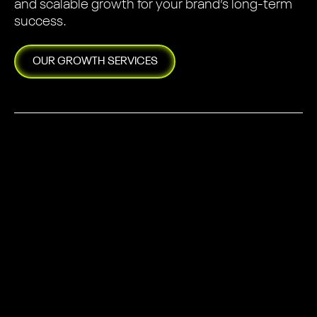
and scalable growth for your brand’s long-term
success.
OUR
GROWTH
SERVICES