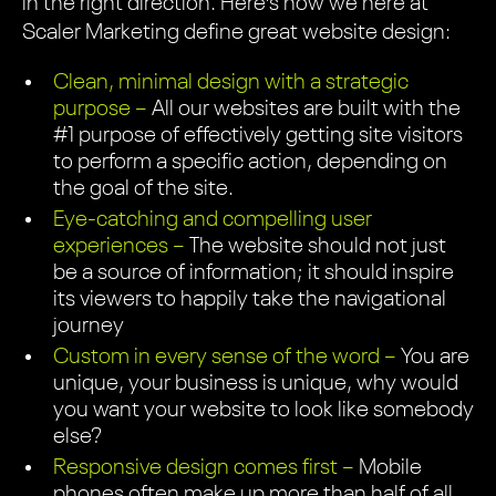
in the right direction. Here’s how we here at
Scaler Marketing define great website design:
Clean, minimal design with a strategic
purpose –
All our websites are built with the
#1 purpose of effectively getting site visitors
to perform a specific action, depending on
the goal of the site.
Eye-catching and compelling user
experiences –
The website should not just
be a source of information; it should inspire
its viewers to happily take the navigational
journey
Custom in every sense of the word –
You are
unique, your business is unique, why would
you want your website to look like somebody
else?
Responsive design comes first –
Mobile
phones often make up more than half of all