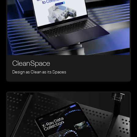
CleanSpace
Design as Clean as its Spaces