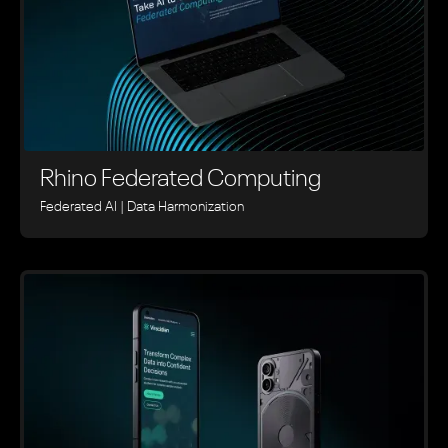
Rhino ‍Federated Computing
Federated AI | Data Harmonization