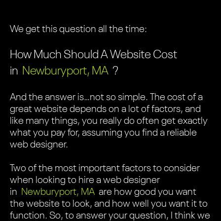
We get this question all the time:
How Much Should A Website Cost
in
Newburyport, MA
?
And the answer is…not so simple. The cost of a
great website depends on a lot of factors, and
like many things, you really do often get exactly
what you pay for, assuming you find a reliable
web designer.
Two of the most important factors to consider
when looking to hire a web designer
in
Newburyport, MA
are how good you want
the website to look, and how well you want it to
function. So, to answer your question, I think we