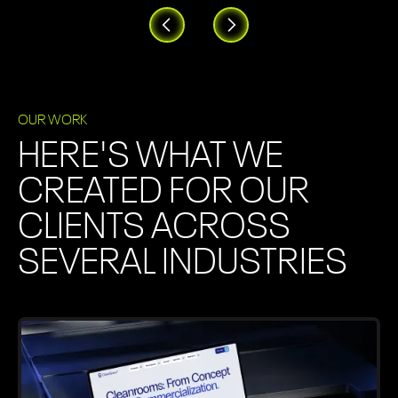
OUR WORK
HERE'S WHAT WE
CREATED FOR OUR
CLIENTS ACROSS
SEVERAL INDUSTRIES