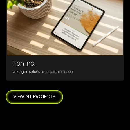
Pion Inc.
Next-gen solutions, proven science
VIEW ALL PROJECTS