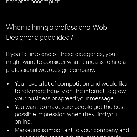
harder to accomplish.
When is hiring a professional Web
Designer a good idea?
If you fall into one of these categories, you
might want to consider what it means to hire a
professional web design company.
You have a lot of competition and would like
to rely more heavily on the internet to grow
your business or spread your message.
You want to make sure people get the best
possible impression when they find you
online.
Marketing is important to your company and