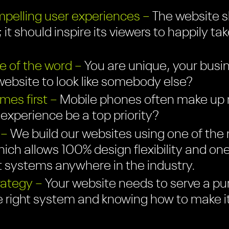
pelling user experiences –
The website sh
 it should inspire its viewers to happily ta
e of the word –
You are unique, your busin
ebsite to look like somebody else?
es first –
Mobile phones often make up mo
r experience be a top priority?
 –
We build our websites using one of the 
ich allows 100% design flexibility and on
systems anywhere in the industry.
rategy –
Your website needs to serve a pu
e right system and knowing how to make i