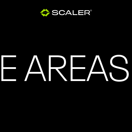
E AREAS