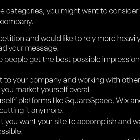
hese categories, you might want to consider
n company.
etition and would like to rely more heavil
ead your message.
 people get the best possible impression
t to your company and working with other
you market yourself overall.
ourself” platforms like SquareSpace, Wix 
 cutting it anymore.
 you want your site to accomplish and wa
ssible.