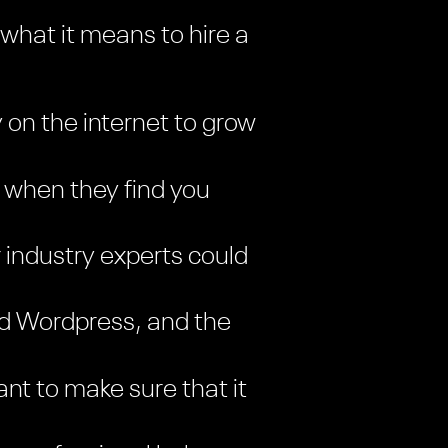
 what it means to hire a
y on the internet to grow
 when they find you
 industry experts could
and Wordpress, and the
nt to make sure that it