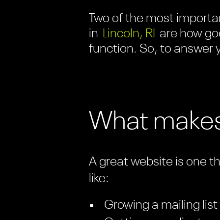
Two of the most importan
in
Lincoln, RI
are how goo
function. So, to answer y
What makes
A great website is one t
like:
Growing a mailing list