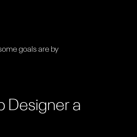
 some goals are by
b Designer a