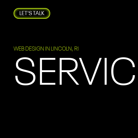
LET'S TALK
WEB DESIGN IN LINCOLN, RI
SERVIC