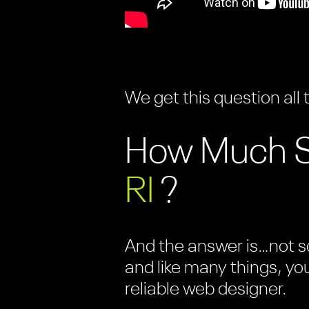
We get this question all 
How Much Sh
RI
?
And the answer is…not so
and like many things, yo
reliable web designer.