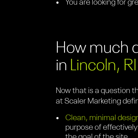
You are looking for gr
How much do
in
Lincoln, RI
Now that is a question t
at Scaler Marketing defi
Clean, minimal design
purpose of effectively
the goal of the site.