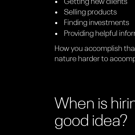
Getting new clients
Selling products
Finding investments
Providing helpful info
How you accomplish that 
nature harder to accomp
When is hir
good idea?