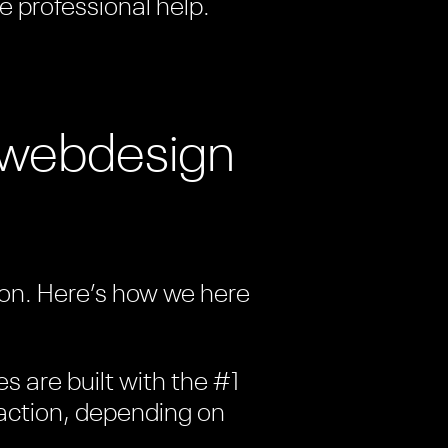
e professional help.
t webdesign
tion. Here’s how we here
es are built with the #1
c action, depending on