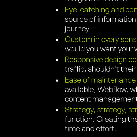
Eye-catching and com
source of information;
journey
Custom in every sens
would you want your w
Responsive design com
traffic, shouldn't thei
Ease of maintenance
available, Webflow, wh
content management 
Strategy, strategy, st
function. Creating th
time and effort.