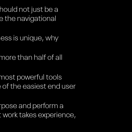
ould not just be a
ke the navigational
ess is unique, why
re than half of all
most powerful tools
e of the easiest end user
rpose and perform a
t work takes experience,