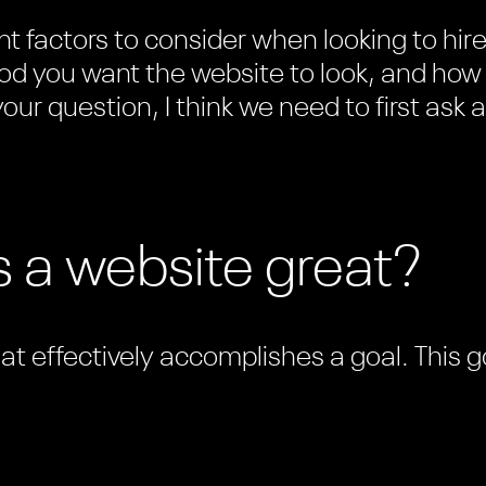
t factors to consider when looking to hir
d you want the website to look, and how w
our question, I think we need to first ask a
 a website great?
hat effectively accomplishes a goal. This