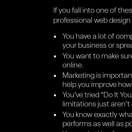
If you fall into one of t
professional web desig
You have a lot of comp
your business or spr
You want to make sure
online.
Marketing is importan
help you improve how 
You’ve tried “Do It Y
limitations just aren’t
You know exactly what
performs as well as po