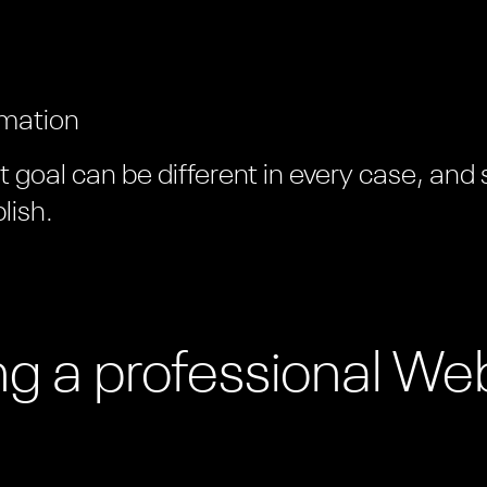
rmation
goal can be different in every case, and
lish.
ing a professional We