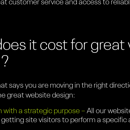
eat customer service and access to reliabl
es it cost for grea
?
hat says you are moving in the right direc
ne great website design:
 with a strategic purpose –
All our websit
 getting site visitors to perform a specifi