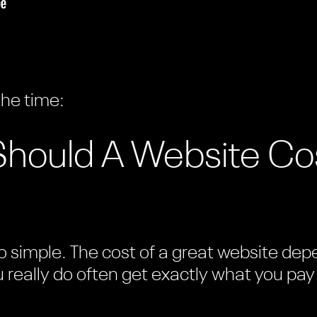
the time:
ould A Website Cos
 simple. The cost of a great website depen
u really do often get exactly what you pay