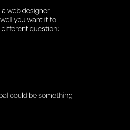
e a web designer
ell you want it to
 different question:
 goal could be something