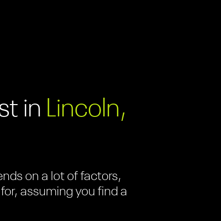
t in
Lincoln,
ds on a lot of factors,
 for, assuming you find a