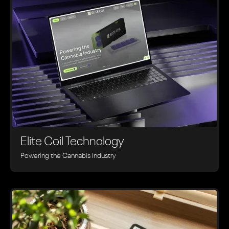
Elite Coil Technology
Powering the Cannabis Industry