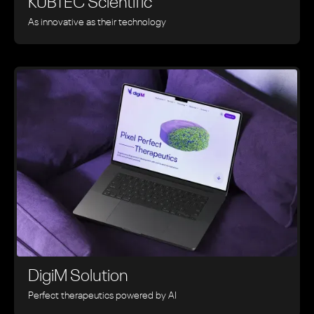
KUBTEC Scientific
As innovative as their technology
DigiM Solution
Perfect therapeutics powered by AI