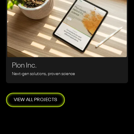
Pion Inc.
Next-gen solutions, proven science
VIEW ALL PROJECTS