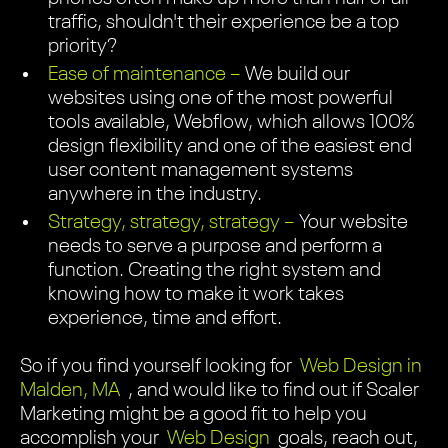
traffic, shouldn't their experience be a top
priority?
Ease of maintenance –
We build our
websites using one of the most powerful
tools available, Webflow, which allows 100%
design flexibility and one of the easiest end
user content management systems
anywhere in the industry.
Strategy, strategy, strategy –
Your website
needs to serve a purpose and perform a
function. Creating the right system and
knowing how to make it work takes
experience, time and effort.
So if you find yourself looking for
Web Design in
Malden, MA
, and would like to find out if Scaler
Marketing might be a good fit to help you
accomplish your
Web Design
goals, reach out,