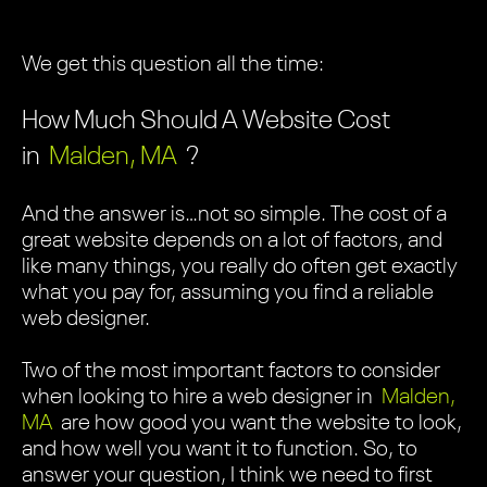
We get this question all the time:
How Much Should A Website Cost
in
Malden, MA
?
And the answer is…not so simple. The cost of a
great website depends on a lot of factors, and
like many things, you really do often get exactly
what you pay for, assuming you find a reliable
web designer.
Two of the most important factors to consider
when looking to hire a web designer in
Malden,
MA
are how good you want the website to look,
and how well you want it to function. So, to
answer your question, I think we need to first