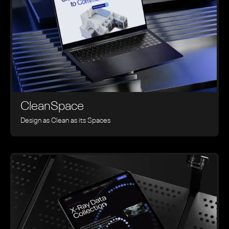
CleanSpace
Design as Clean as its Spaces