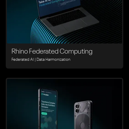
Rhino ‍Federated Computing
Federated AI | Data Harmonization