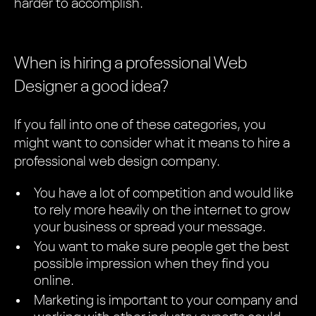
harder to accomplish.
When is hiring a professional Web
Designer a good idea?
If you fall into one of these categories, you
might want to consider what it means to hire a
professional web design company.
You have a lot of competition and would like
to rely more heavily on the internet to grow
your business or spread your message.
You want to make sure people get the best
possible impression when they find you
online.
Marketing is important to your company and