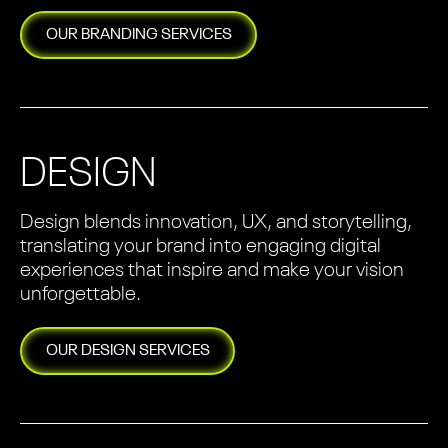
OUR
BRANDING
SERVICES
DESIGN
Design blends innovation, UX, and storytelling,
translating your brand into engaging digital
experiences that inspire and make your vision
unforgettable.
OUR
DESIGN
SERVICES