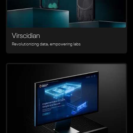
Virscidian
Revolutionizing data, empowering labs