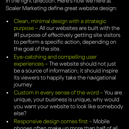
in the right direction. Here’s how we here at
Scaler Marketing define great website design:
Clean, minimal design with a strategic
purpose –
All our websites are built with the
#1 purpose of effectively getting site visitors
to perform a specific action, depending on
the goal of the site.
Eye-catching and compelling user
experiences –
The website should not just
be a source of information; it should inspire
its viewers to happily take the navigational
journey
Custom in every sense of the word –
You are
unique, your business is unique, why would
you want your website to look like somebody
else?
Responsive design comes first –
Mobile
phones often make up more than half of all