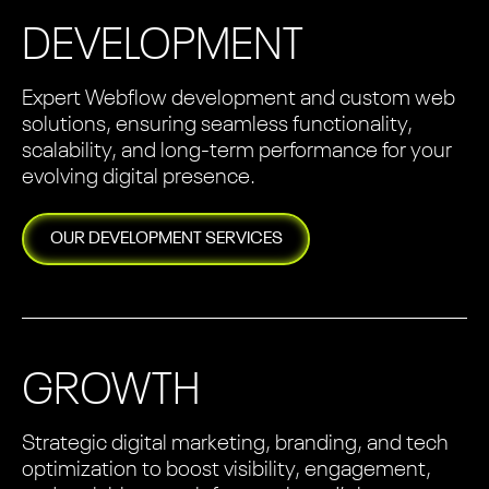
DEVELOPMENT
Expert Webflow development and custom web
solutions, ensuring seamless functionality,
scalability, and long-term performance for your
evolving digital presence.
OUR
DEVELOPMENT
SERVICES
GROWTH
Strategic digital marketing, branding, and tech
optimization to boost visibility, engagement,