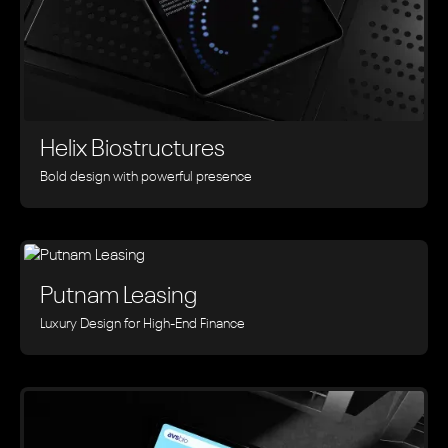
Helix Biostructures
Bold design with powerful presence
Putnam Leasing
Luxury Design for High-End Finance