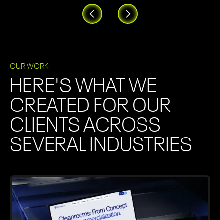
OUR WORK
HERE'S WHAT WE
CREATED FOR OUR
CLIENTS ACROSS
SEVERAL INDUSTRIES