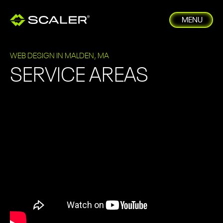
MENU
WEB DESIGN IN MALDEN, MA
SERVICE AREAS