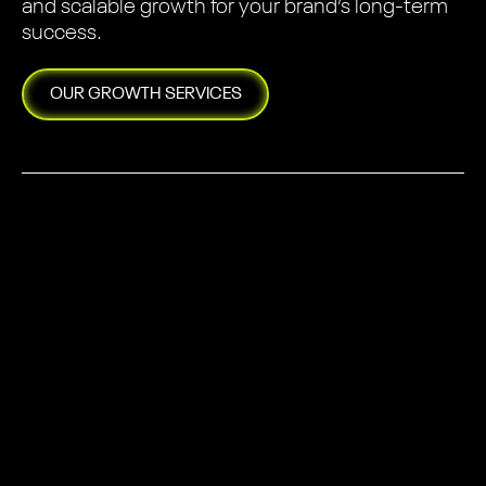
and scalable growth for your brand’s long-term
success.
OUR
GROWTH
SERVICES