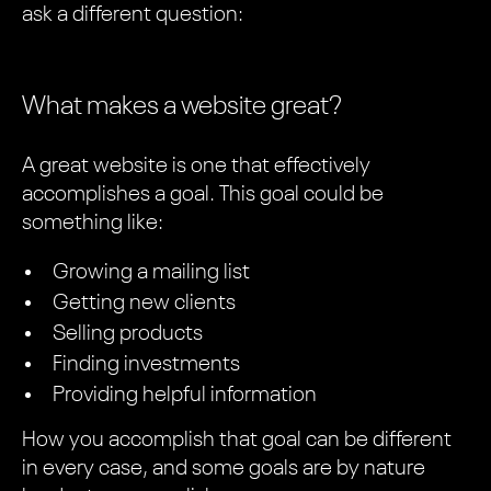
ask a different question:
What makes a website great?
A great website is one that effectively
accomplishes a goal. This goal could be
something like:
Growing a mailing list
Getting new clients
Selling products
Finding investments
Providing helpful information
How you accomplish that goal can be different
in every case, and some goals are by nature