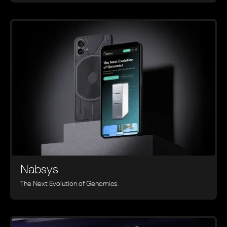
Nabsys
The Next Evolution of Genomics.