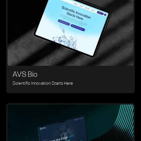
AVS Bio
Scientific Innovation Starts Here