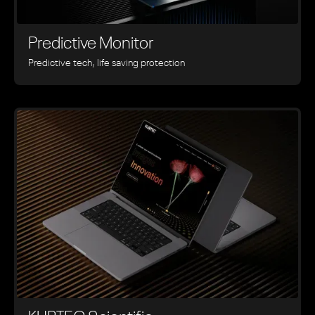
Predictive Monitor
Predictive tech, life saving protection