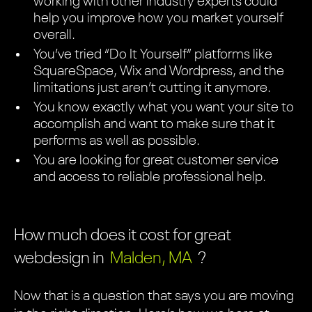
working with other industry experts could
help you improve how you market yourself
overall.
You’ve tried “Do It Yourself” platforms like
SquareSpace, Wix and Wordpress, and the
limitations just aren’t cutting it anymore.
You know exactly what you want your site to
accomplish and want to make sure that it
performs as well as possible.
You are looking for great customer service
and access to reliable professional help.
How much does it cost for great
webdesign in
Malden, MA
?
Now that is a question that says you are moving