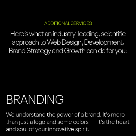
ADDITIONAL SERVICES
Here’s what an industry-leading, scientific
approach to Web Design, Development,
Brand Strategy and Growth can do for you:
BRANDING
We understand the power of a brand. It's more
than just a logo and some colors — it's the heart
and soul of your innovative spirit.