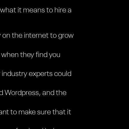
 what it means to hire a
y on the internet to grow
 when they find you
 industry experts could
and Wordpress, and the
nt to make sure that it