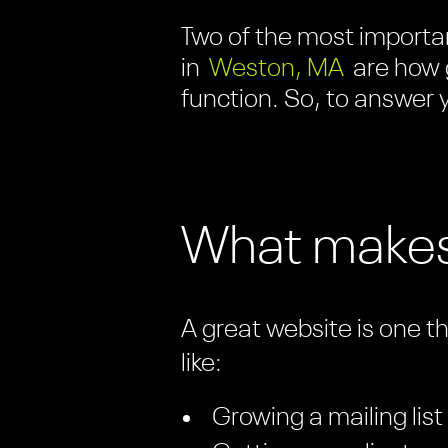
Two of the most importan
in
Weston, MA
are how 
function. So, to answer y
What makes
A great website is one t
like:
Growing a mailing list