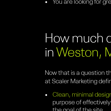
You are looking for gr
How much do
in
Weston, 
Now that is a question t
at Scaler Marketing defi
Clean, minimal design
purpose of effectively
the goal of the site.