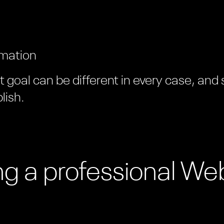
rmation
goal can be different in every case, and
lish.
ing a professional We