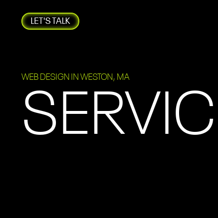
LET'S TALK
WEB DESIGN IN WESTON, MA
SERVIC