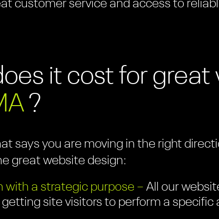
eat customer service and access to reliabl
es it cost for grea
MA
?
hat says you are moving in the right direc
ne great website design:
 with a strategic purpose –
All our websit
 getting site visitors to perform a specifi