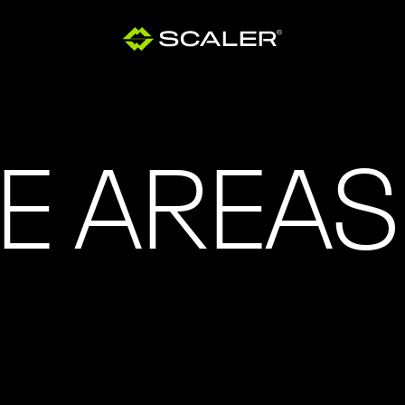
E AREAS