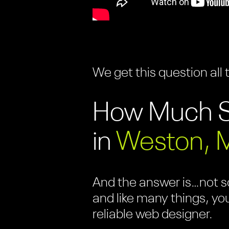
We get this question all 
How Much S
in
Weston, 
And the answer is…not so
and like many things, yo
reliable web designer.