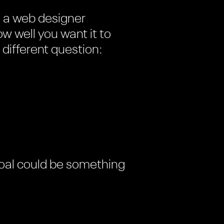
e a web designer
w well you want it to
 different question:
 goal could be something