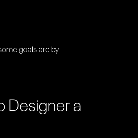
 some goals are by
b Designer a