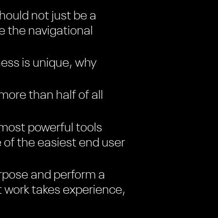
ould not just be a
ke the navigational
ess is unique, why
re than half of all
most powerful tools
e of the easiest end user
rpose and perform a
t work takes experience,