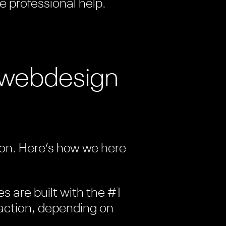
e professional help.
t webdesign
tion. Here’s how we here
es are built with the #1
c action, depending on