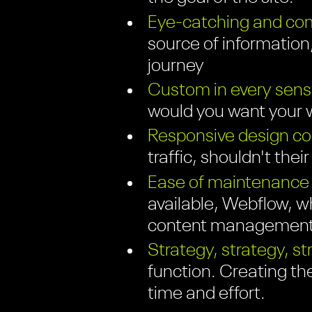
Eye-catching and com
source of information;
journey
Custom in every sens
would you want your w
Responsive design com
traffic, shouldn't thei
Ease of maintenance
available, Webflow, wh
content management 
Strategy, strategy, st
function. Creating th
time and effort.