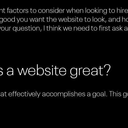
t factors to consider when looking to hir
good you want the website to look, and ho
our question, I think we need to first ask a
 a website great?
hat effectively accomplishes a goal. This