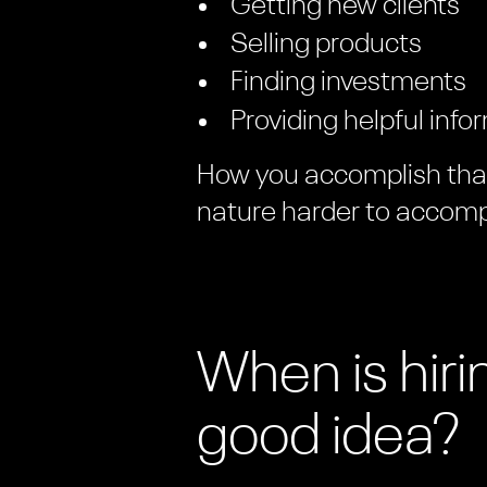
Getting new clients
Selling products
Finding investments
Providing helpful info
How you accomplish that 
nature harder to accomp
When is hir
good idea?