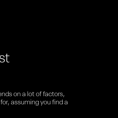
st
ds on a lot of factors,
 for, assuming you find a