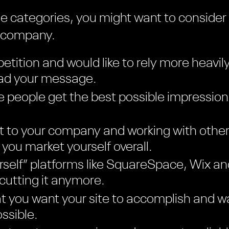
hese categories, you might want to consider
n company.
etition and would like to rely more heavil
ead your message.
 people get the best possible impression
t to your company and working with other
you market yourself overall.
ourself” platforms like SquareSpace, Wix 
 cutting it anymore.
 you want your site to accomplish and wa
ssible.