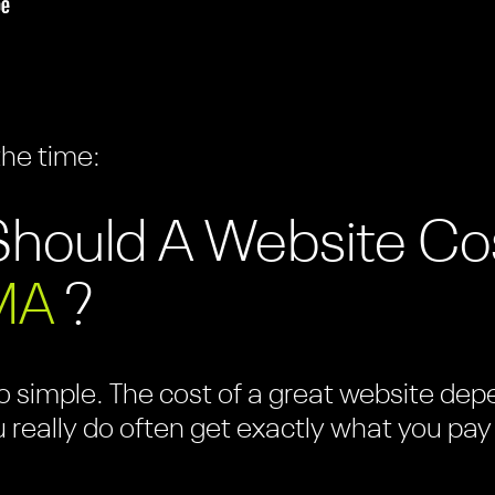
the time:
hould A Website Co
MA
?
 simple. The cost of a great website depen
u really do often get exactly what you pay