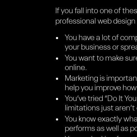
If you fall into one of t
professional web desig
You have a lot of comp
your business or spr
You want to make sure
online.
Marketing is importan
help you improve how 
You’ve tried “Do It Y
limitations just aren’t
You know exactly what
performs as well as po