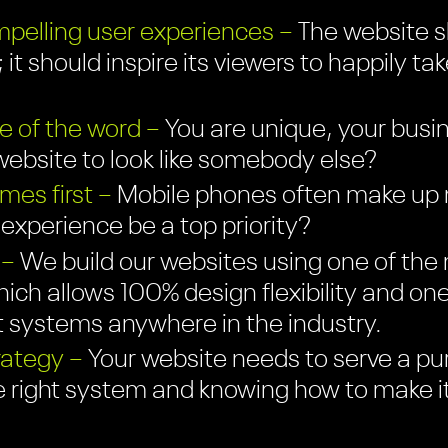
pelling user experiences –
The website sh
 it should inspire its viewers to happily ta
e of the word –
You are unique, your busin
ebsite to look like somebody else?
es first –
Mobile phones often make up mo
r experience be a top priority?
 –
We build our websites using one of the 
ich allows 100% design flexibility and on
systems anywhere in the industry.
rategy –
Your website needs to serve a pu
e right system and knowing how to make i