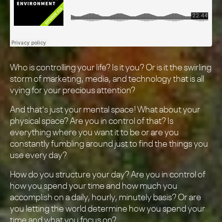
Who is controlling your life? Is it you? Or is it the swirling
storm of marketing, media, and technology that is all
vying for your precious attention?
And that's just your mental space! What about your
physical space? Are you in control of that? Is
everything where you want it to be or are you
constantly fumbling around just to find the things you
use every day?
How do you structure your day? Are you in control of
how you spend your time and how much you
accomplish on a daily, hourly, minutely basis? Or are
you letting the world determine how you spend your
time and what you focus on?