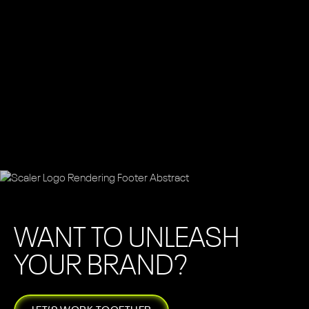
WANT TO UNLEASH
YOUR BRAND?