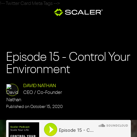
!-- Twitter Card Meta Tags -->
Episode 15 - Control Your
Environment
DAVID NATHAN
CEO / Co-Founder
Published on
October 15, 2020