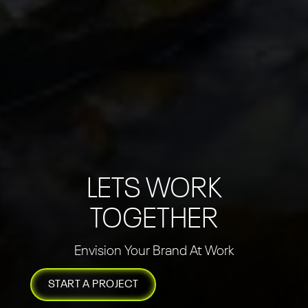
LETS WORK
TOGETHER
Envision Your Brand At Work
START A PROJECT