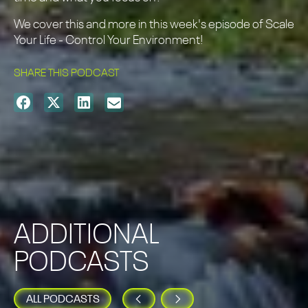
We cover this and more in this week's episode of Scale
Your Life - Control Your Environment!
SHARE THIS PODCAST
ADDITIONAL
PODCASTS
ALL PODCASTS