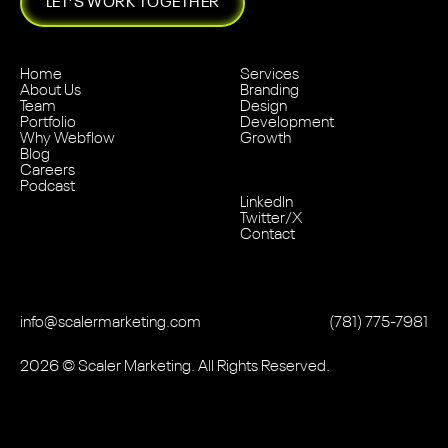
LET’S WORK TOGETHER
Home
Services
About Us
Branding
Team
Design
Portfolio
Development
Why Webflow
Growth
Blog
Careers
Podcast
LinkedIn
Twitter/X
Contact
info@scalermarketing.com
‭(781) 775-7981
2026
© Scaler Marketing. All Rights Reserved.