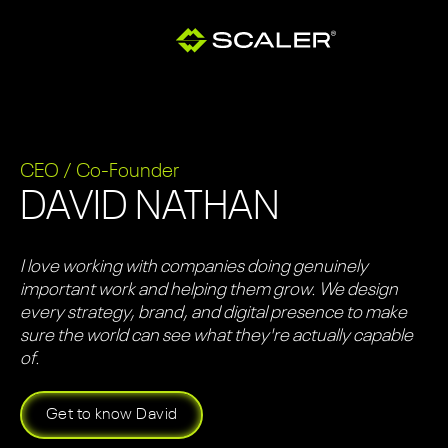
CEO / Co-Founder
DAVID NATHAN
I love working with companies doing genuinely
important work and helping them grow. We design
every strategy, brand, and digital presence to make
sure the world can see what they're actually capable
of.
Get to know David