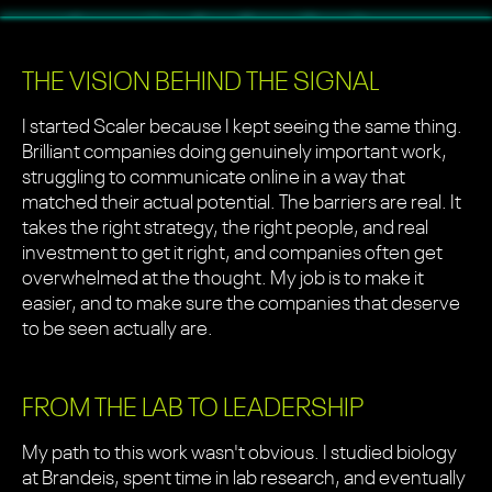
THE VISION BEHIND THE SIGNAL
I started Scaler because I kept seeing the same thing.
Brilliant companies doing genuinely important work,
struggling to communicate online in a way that
matched their actual potential. The barriers are real. It
takes the right strategy, the right people, and real
investment to get it right, and companies often get
overwhelmed at the thought. My job is to make it
easier, and to make sure the companies that deserve
to be seen actually are.
FROM THE LAB TO LEADERSHIP
My path to this work wasn't obvious. I studied biology
at Brandeis, spent time in lab research, and eventually