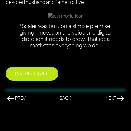
devoted husband and father of five.
"Scaler was built on a simple premise:
giving innovation the voice and digital
direction it needs to grow. That idea
motivates everything we do."
LINKEDIN PROFILE
PREV
BACK
NEXT