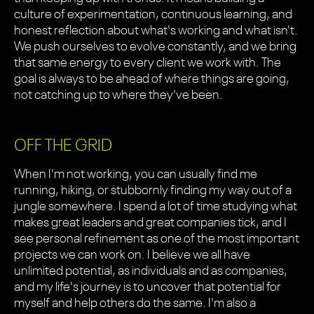
culture of experimentation, continuous learning, and
honest reflection about what's working and what isn't.
We push ourselves to evolve constantly, and we bring
that same energy to every client we work with. The
goal is always to be ahead of where things are going,
not catching up to where they've been.
OFF THE GRID
When I'm not working, you can usually find me
running, hiking, or stubbornly finding my way out of a
jungle somewhere. I spend a lot of time studying what
makes great leaders and great companies tick, and I
see personal refinement as one of the most important
projects we can work on. I believe we all have
unlimited potential, as individuals and as companies,
and my life's journey is to uncover that potential for
myself and help others do the same. I'm also a