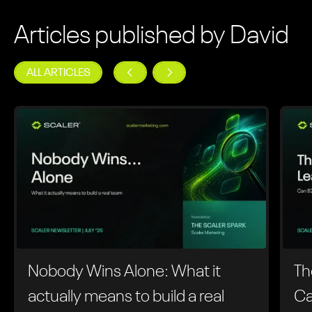
Articles published by David
ALL ARTICLES
Nobody Wins Alone: What it
Th
actually means to build a real
Ca