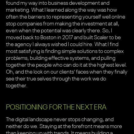
found my way into business development and
marketing. What I learned along the way was how
often the barriers to representing yourself well online
stop companies from making the investment at all,
even when the potential was clearly there. So, I
moved back to Boston in 2017 and built Scaler to be
the agency I always wished I could hire. What I find
most satisfying is finding simple solutions to complex
problems, building effective systems, and pulling
together the people who can do it at the highest level.
Oh, and the look on our clients' faces when they finally
see their true selves through the work we do
together.
POSITIONING FOR THE NEXT ERA
The digital landscape never stops changing, and
neither do we. Staying at the forefront means more
than keeping up with trends. It means building a