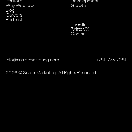
Portfolio
Development
Why Webflow
Growth
Blog
Careers
Podcast
LinkedIn
Twitter/X
Contact
info@scalermarketing.com
‭(781) 775-7981
2026
© Scaler Marketing. All Rights Reserved.