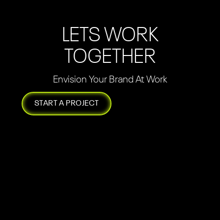
LETS WORK
TOGETHER
Envision Your Brand At Work
START A PROJECT