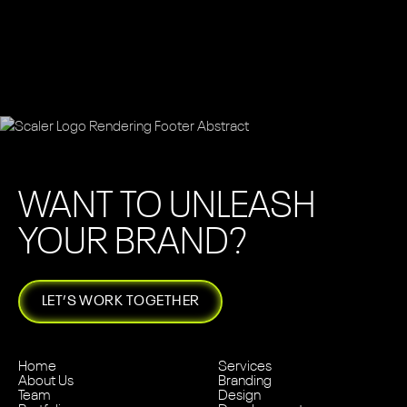
WANT TO UNLEASH
YOUR BRAND?
LET’S WORK TOGETHER
Home
Services
About Us
Branding
Team
Design