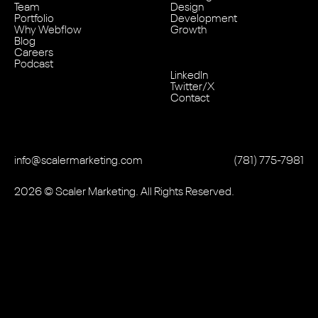
Team
Design
Portfolio
Development
Why Webflow
Growth
Blog
Careers
Podcast
LinkedIn
Twitter/X
Contact
info@scalermarketing.com
‭(781) 775-7981
2026
© Scaler Marketing. All Rights Reserved.