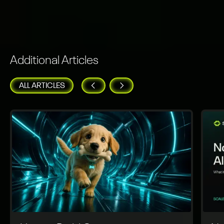
Additional Articles
ALL ARTICLES