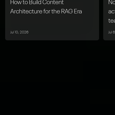
How to Build Content
No
Architecture for the RAG Era
ac
t
Jul 10, 2026
Jul 