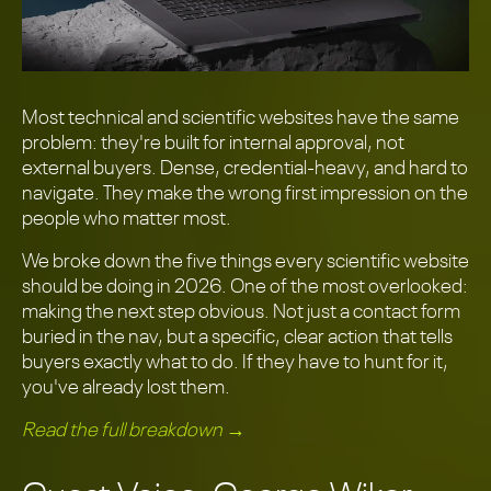
Most technical and scientific websites have the same
problem: they're built for internal approval, not
external buyers. Dense, credential-heavy, and hard to
navigate. They make the wrong first impression on the
people who matter most.
We broke down the five things every scientific website
should be doing in 2026. One of the most overlooked:
making the next step obvious. Not just a contact form
buried in the nav, but a specific, clear action that tells
buyers exactly what to do. If they have to hunt for it,
you've already lost them.
Read the full breakdown →