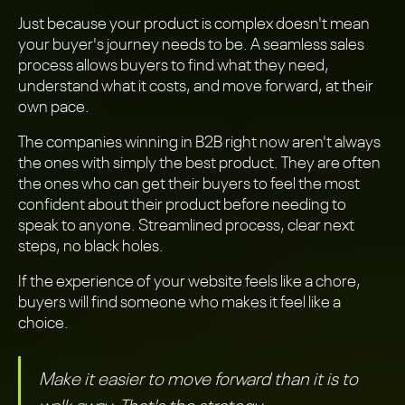
Just because your product is complex doesn't mean
your buyer's journey needs to be. A seamless sales
process allows buyers to find what they need,
understand what it costs, and move forward, at their
own pace.
The companies winning in B2B right now aren't always
the ones with simply the best product. They are often
the ones who can get their buyers to feel the most
confident about their product before needing to
speak to anyone. Streamlined process, clear next
steps, no black holes.
If the experience of your website feels like a chore,
buyers will find someone who makes it feel like a
choice.
Make it easier to move forward than it is to