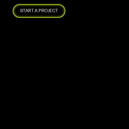
START A PROJECT