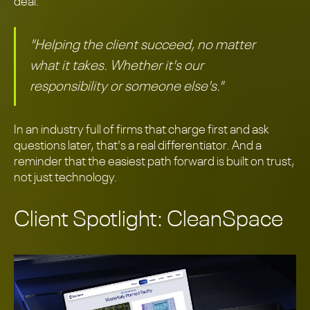
deal.
"Helping the client succeed, no matter
what it takes. Whether it's our
responsibility or someone else's."
In an industry full of firms that charge first and ask
questions later, that's a real differentiator. And a
reminder that the easiest path forward is built on trust,
not just technology.
Client Spotlight: CleanSpace