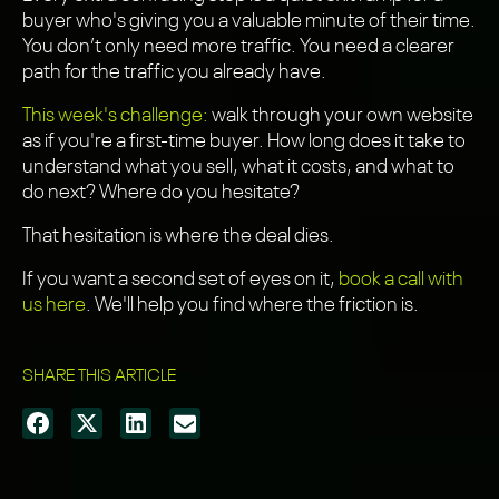
buyer who's giving you a valuable minute of their time.
You don’t only need more traffic. You need a clearer
path for the traffic you already have.
This week's challenge:
walk through your own website
as if you're a first-time buyer. How long does it take to
understand what you sell, what it costs, and what to
do next? Where do you hesitate?
That hesitation is where the deal dies.
If you want a second set of eyes on it,
book a call with
us here
. We'll help you find where the friction is.
SHARE THIS ARTICLE