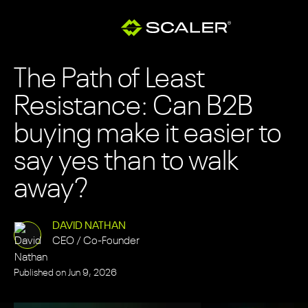
The Path of Least
Resistance: Can B2B
buying make it easier to
say yes than to walk
away?
DAVID NATHAN
CEO / Co-Founder
Published on
Jun 9, 2026