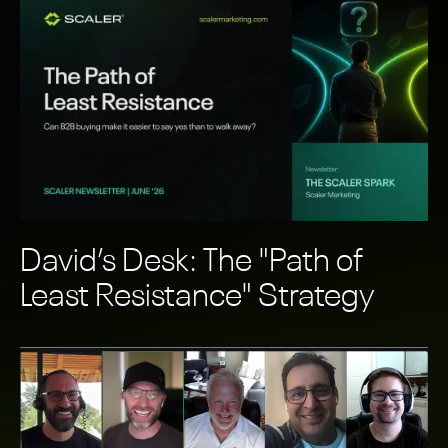
David’s Desk: The "Path of
Least Resistance" Strategy