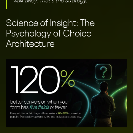
walk away. That's the strategy.
Science of Insight: The
Psychology of Choice
Architecture