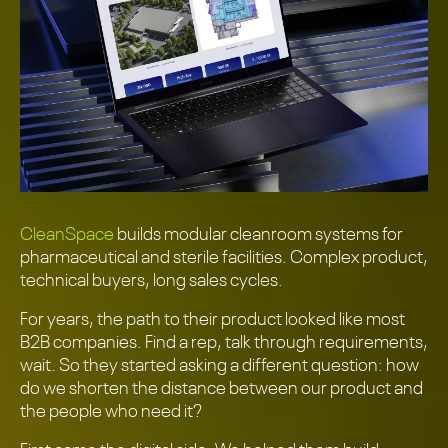
CleanSpace
builds modular cleanroom systems for
pharmaceutical and sterile facilities. Complex product,
technical buyers, long sales cycles.
For years, the path to their product looked like most
B2B companies. Find a rep, talk through requirements,
wait. So they started asking a different question: how
do we shorten the distance between our product and
the people who need it?