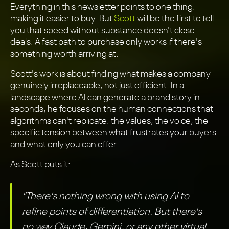
Everything in this newsletter points to one thing:
making it easier to buy. But
Scott
will be the first to tell
you that speed without substance doesn't close
deals. A fast path to purchase only works if there's
something worth arriving at.
Scott's work is about finding what makes a company
genuinely irreplaceable, not just efficient. In a
landscape where AI can generate a brand story in
seconds, he focuses on the human connections that
algorithms can't replicate: the values, the voice, the
specific tension between what frustrates your buyers
and what only you can offer.
As Scott puts it:
"There's nothing wrong with using AI to
refine points of differentiation. But there's
no way Claude, Gemini, or any other virtual