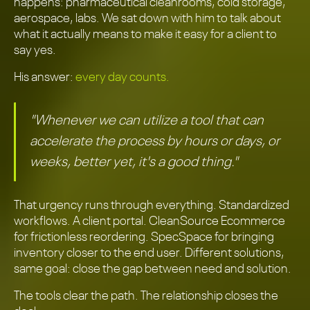
happens: pharmaceutical cleanrooms, cold storage,
aerospace, labs. We sat down with him to talk about
what it actually means to make it easy for a client to
say yes.
His answer:
every day counts.
"Whenever we can utilize a tool that can
accelerate the process by hours or days, or
weeks, better yet, it's a good thing."
That urgency runs through everything. Standardized
workflows. A client portal. CleanSource Ecommerce
for frictionless reordering. SpecSpace for bringing
inventory closer to the end user. Different solutions,
same goal: close the gap between need and solution.
The tools clear the path. The relationship closes the