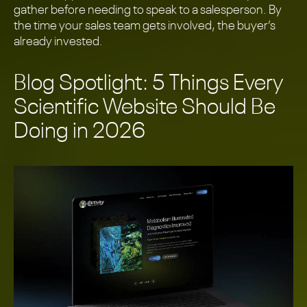
gather before needing to speak to a salesperson. By
the time your sales team gets involved, the buyer’s
already invested.
Blog Spotlight: 5 Things Every
Scientific Website Should Be
Doing in 2026