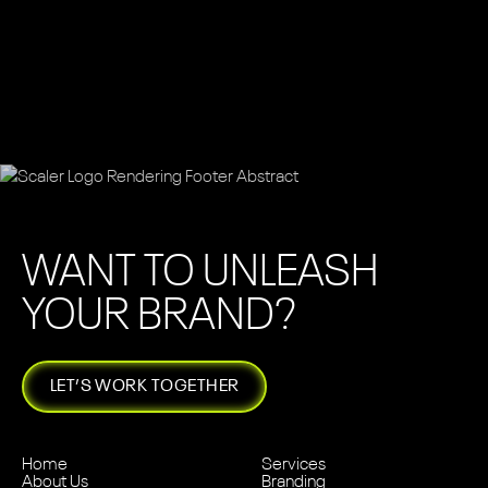
WANT TO UNLEASH
YOUR BRAND?
LET’S WORK TOGETHER
Home
Services
About Us
Branding