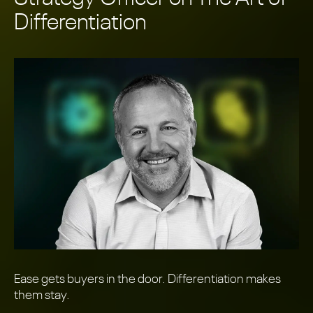
Differentiation
Ease gets buyers in the door. Differentiation makes
them stay.