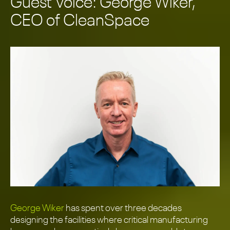
Guest Voice: George Wiker,
CEO of CleanSpace
George Wiker
has spent over three decades
designing the facilities where critical manufacturing