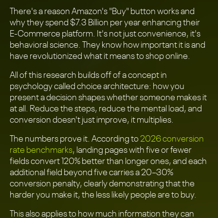
There's a reason Amazon's "Buy" button works and
why they spend $7.3 Billion per year enhancing their
E-Commerce platform. It's not just convenience, it's
behavioral science. They know how important it is and
have revolutionized what it means to shop online.
All of this research builds off of a concept in
psychology called choice architecture: how you
present a decision shapes whether someone makes it
at all. Reduce the steps, reduce the mental load, and
conversion doesn't just improve, it multiplies.
The numbers prove it. According to
2026 conversion
rate benchmarks
, landing pages with five or fewer
fields convert 120% better than longer ones, and each
additional field beyond five carries a 20–30%
conversion penalty, clearly demonstrating that the
harder you make it, the less likely people are to buy.
This also applies to how much information they can