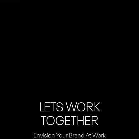
LETS WORK
TOGETHER
Envision Your Brand At Work