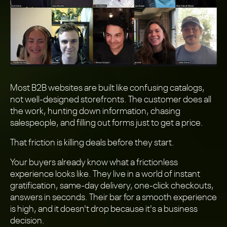
Most B2B websites are built like confusing catalogs,
not well-designed storefronts. The customer does all
the work, hunting down information, chasing
salespeople, and filling out forms just to get a price.
That friction is killing deals before they start.
Your buyers already know what a frictionless
experience looks like. They live in a world of instant
gratification, same-day delivery, one-click checkouts,
answers in seconds. Their bar for a smooth experience
is high, and it doesn't drop because it's a business
decision.