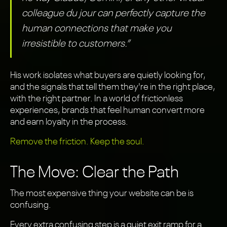
colleague du jour can perfectly capture the
human connections that make you
irresistible to customers.”
His work isolates what buyers are quietly looking for,
and the signals that tell them they're in the right place,
with the right partner. In a world of frictionless
experiences, brands that feel human convert more
and earn loyalty in the process.
Remove the friction. Keep the soul.
The Move: Clear the Path
The most expensive thing your website can be is
confusing.
Every extra confusing step is a quiet exit ramp for a