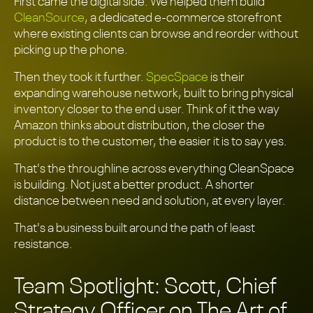
First came the digital side. We helped them build
CleanSource
, a dedicated e-commerce storefront
where existing clients can browse and reorder without
picking up the phone.
Then they took it further.
SpecSpace
is their
expanding warehouse network, built to bring physical
inventory closer to the end user. Think of it the way
Amazon thinks about distribution, the closer the
product is to the customer, the easier it is to say yes.
That's the throughline across everything CleanSpace
is building. Not just a better product. A shorter
distance between need and solution, at every layer.
That's a business built around the path of least
resistance.
Team Spotlight: Scott, Chief
Strategy Officer on The Art of