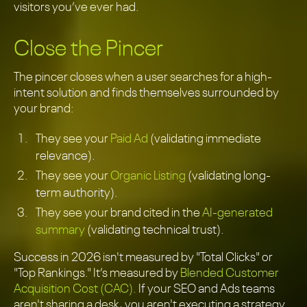
visitors you’ve ever had.
Close the Pincer
The pincer closes when a user searches for a high-
intent solution and finds themselves surrounded by
your brand:
They see your
Paid Ad
(validating immediate
relevance).
They see your
Organic Listing
(validating long-
term authority).
They see your brand cited in the
AI-generated
summary
(validating technical trust).
Success in 2026 isn't measured by "Total Clicks" or
"Top Rankings." It’s measured by
Blended Customer
Acquisition Cost (CAC).
If your SEO and Ads teams
aren't sharing a desk, you aren't executing a strategy…