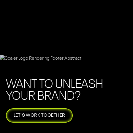
WANT TO UNLEASH
YOUR BRAND?
LET’S WORK TOGETHER