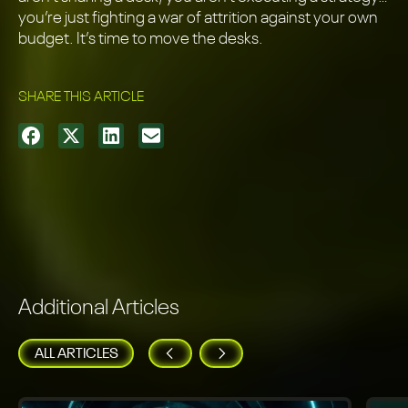
you’re just fighting a war of attrition against your own
budget. It’s time to move the desks.
SHARE THIS ARTICLE
Additional Articles
ALL ARTICLES