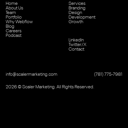
Home
Services
About Us
Branding
Team
Design
Portfolio
Development
Why Webflow
Growth
Blog
Careers
Podcast
LinkedIn
Twitter/X
Contact
info@scalermarketing.com
‭(781) 775-7981
2026
© Scaler Marketing. All Rights Reserved.