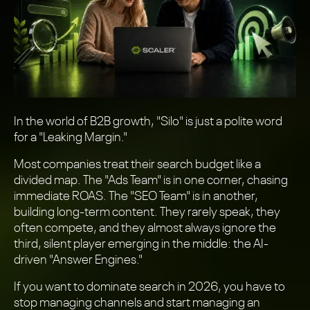
In the world of B2B growth, "Silo" is just a polite word
for a "Leaking Margin."
Most companies treat their search budget like a
divided map. The "Ads Team" is in one corner, chasing
immediate ROAS. The "SEO Team" is in another,
building long-term content. They rarely speak, they
often compete, and they almost always ignore the
third, silent player emerging in the middle: the AI-
driven "Answer Engines."
If you want to dominate search in 2026, you have to
stop managing channels and start managing an