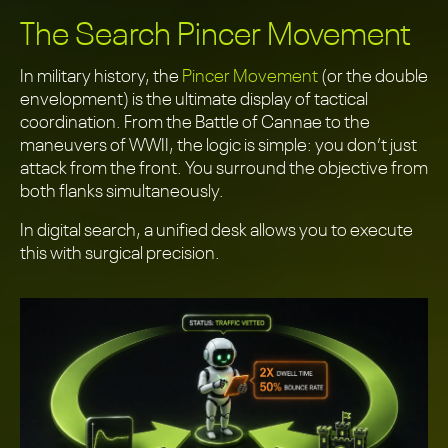
The Search Pincer Movement
In military history, the
Pincer Movement
(or the double
envelopment) is the ultimate display of tactical
coordination. From the Battle of Cannae to the
maneuvers of WWII, the logic is simple: you don’t just
attack from the front. You surround the objective from
both flanks simultaneously.
In digital search, a unified desk allows you to execute
this with surgical precision.