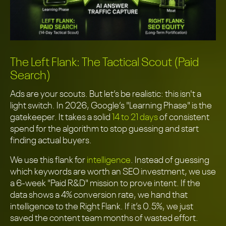
The Left Flank: The Tactical Scout (Paid
Search)
Ads are your scouts. But let’s be realistic: this isn't a
light switch. In 2026, Google’s "Learning Phase" is the
gatekeeper. It takes a solid
14 to 21 days
of consistent
spend for the algorithm to stop guessing and start
finding actual buyers.
We use this flank for
intelligence
. Instead of guessing
which keywords are worth an SEO investment, we use
a 6-week "Paid R&D" mission to prove intent. If the
data shows a 4% conversion rate, we hand that
intelligence to the Right Flank. If it’s 0.5%, we just
saved the content team months of wasted effort.