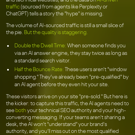
traffic
(sourced from agents like Perplexity or
ChatGPT) tells a story the "hype" is missing.
The volume of AI-sourced traffic is still a small slice of
the pie.
But the quality is staggering.
Double the Dwell Time:
When someone finds you
via an AI answer engine, they stay twice as long as
a standard search visitor.
Half the Bounce Rate:
These users aren't "window
shopping." They’ve already been "pre-qualified" by
an AI agent before they even hit your site.
These visitors arrive on your site "pre-sold." But here is
the kicker: to capture this traffic, the AI agents need to
see
both
your technical SEO authority and your high-
converting messaging. If your teams aren't sharing a
desk, the AI won't "understand" your brand's
authority, and you’ll miss out on the most qualified