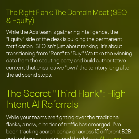
The Right Flank: The Domain Moat (SEO
& Equity)
While the Ads team is gathering intelligence, the
"Equity" side of the desk is building the permanent
fortification. SEO isn't just about ranking; it's about
transitioning from "Rent" to "Buy." We take the winning
data from the scouting party and build authoritative
content that ensures we "own" the territory long after
the ad spend stops.
The Secret "Third Flank": High-
Intent AI Referrals
While your teams are fighting over the traditional
flanks, a new, elite tier of traffic has emerged. I’ve
been tracking search behavior across 15 different B2B
and technical websites, and the data on
AI-driven