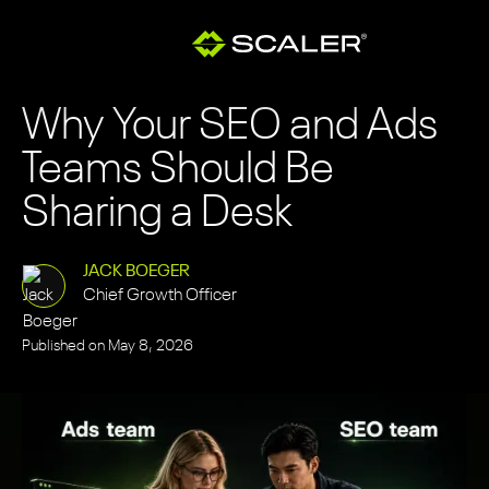
Why Your SEO and Ads
Teams Should Be
Sharing a Desk
JACK BOEGER
Chief Growth Officer
Published on
May 8, 2026