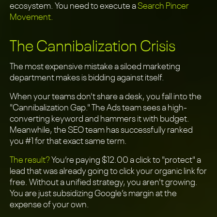
ecosystem. You need to execute a
Search Pincer
Movement.
The Cannibalization Crisis
The most expensive mistake a siloed marketing
department makes is bidding against itself.
When your teams don't share a desk, you fall into the
"Cannibalization Gap." The Ads team sees a high-
converting keyword and hammers it with budget.
Meanwhile, the SEO team has successfully ranked
you #1 for that exact same term.
The result?
You’re paying $12.00 a click to "protect" a
lead that was already going to click your organic link for
free. Without a unified strategy, you aren't growing.
You are just subsidizing Google’s margin at the
expense of your own.