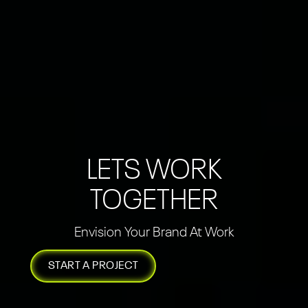
LETS WORK
TOGETHER
Envision Your Brand At Work
START A PROJECT