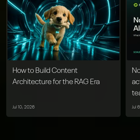
How to Build Content
No
Architecture for the RAG Era
ac
t
Jul 10, 2026
Jul 