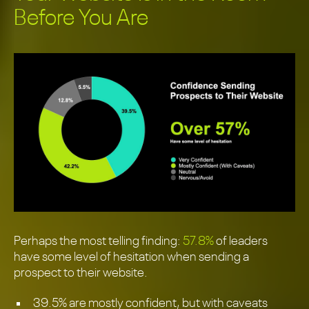
Before You Are
Perhaps the most telling finding:
57.8%
of leaders
have some level of hesitation when sending a
prospect to their website.
39.5% are mostly confident, but with caveats