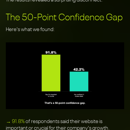
The results revealed a surprising disconnect.
The 50-Point Confidence Gap
Here's what we found:
→ 91.8%
of respondents said their website is
important or crucial for their company's growth.