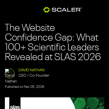
The Website
Confidence Gap: What
100+ Scientific Leaders
Revealed at SLAS 2026
DAVID NATHAN
CEO / Co-Founder
Published on
Feb 26, 2026