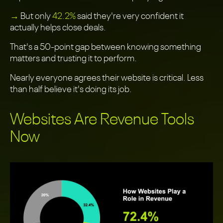
→
But only
42.2%
said they're very confident it
actually helps close deals.
That's a 50-point gap between knowing something
matters and trusting it to perform.
Nearly everyone agrees their website is critical. Less
than half believe it's doing its job.
Websites Are Revenue Tools
Now