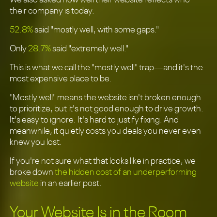
We also asked how well their website reflects who
their company is today.
52.8%
said "mostly well, with some gaps."
Only
28.7%
said "extremely well."
This is what we call the "mostly well" trap—and it's the
most expensive place to be.
"Mostly well" means the website isn't broken enough
to prioritize, but it's not good enough to drive growth.
It's easy to ignore. It's hard to justify fixing. And
meanwhile, it quietly costs you deals you never even
knew you lost.
If you're not sure what that looks like in practice, we
broke down
the hidden cost of an underperforming
website
in an earlier post.
Your Website Is in the Room