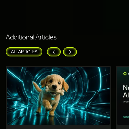
Additional Articles
ALL ARTICLES