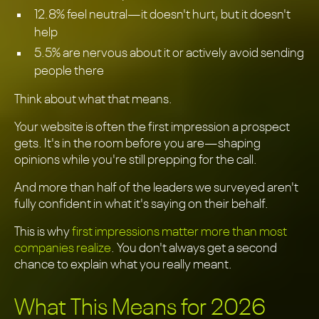
12.8% feel neutral—it doesn't hurt, but it doesn't
help
5.5% are nervous about it or actively avoid sending
people there
Think about what that means.
Your website is often the first impression a prospect
gets. It's in the room before you are—shaping
opinions while you're still prepping for the call.
And more than half of the leaders we surveyed aren't
fully confident in what it's saying on their behalf.
This is why
first impressions matter more than most
companies realize
. You don't always get a second
chance to explain what you really meant.
What This Means for 2026