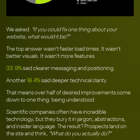
We asked:
"If you could fix one thing about your
website, what would it be?"
The top answer wasn't faster load times. It wasn't
better visuals. It wasn't more features.
33.9%
said clearer messaging and positioning.
Another
18.4%
said deeper technical clarity.
That means over half of desired improvements come
down to one thing: being understood.
Scientific companies often have incredible
technology, but they bury it in jargon, abstractions,
and insider language. The result? Prospects land on
the site and think,
"What do you actually do?"