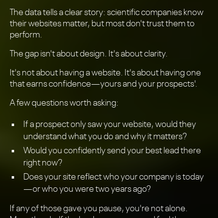
The data tells a clear story: scientific companies know
their websites matter, but most don't trust them to
perform.
The gap isn't about design. It's about clarity.
It's not about having a website. It's about having one
that earns confidence—yours and your prospects'.
A few questions worth asking:
If a prospect only saw your website, would they
understand what you do and why it matters?
Would you confidently send your best lead there
right now?
Does your site reflect who your company is today
—or who you were two years ago?
If any of those gave you pause, you're not alone.