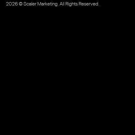
2026
© Scaler Marketing. All Rights Reserved.