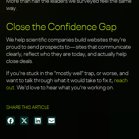
More than half the leaders we surveyed feel the same
way.
Close the Confidence Gap
We help scientific companies build websites they're
proud to send prospects to—sites that communicate
clearly, reflect who they are today, and actually help
close deals.
If you're stuck in the "mostly well" trap, or worse, and
want to talk through what it would take to fix it,
reach
out
. We'd love to hear what you're working on.
SHARE THIS ARTICLE