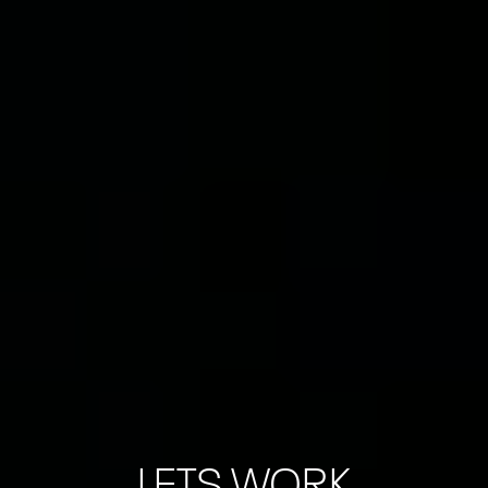
LETS WORK