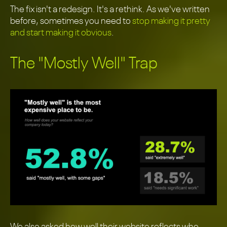
The fix isn't a redesign. It's a rethink. As we've written
before, sometimes you need to
stop making it pretty
and start making it obvious
.
The "Mostly Well" Trap