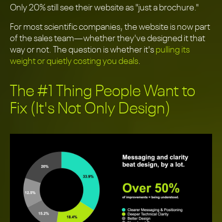
Only 20% still see their website as "just a brochure."
For most scientific companies, the website is now part
of the sales team—whether they've designed it that
way or not. The question is whether it's
pulling its
weight or quietly costing you deals
.
The #1 Thing People Want to
Fix (It's Not Only Design)