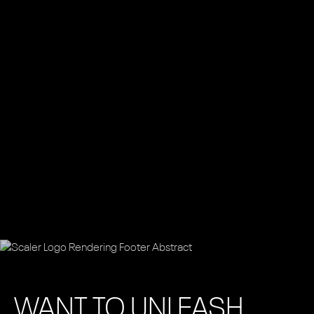
WANT TO UNLEASH