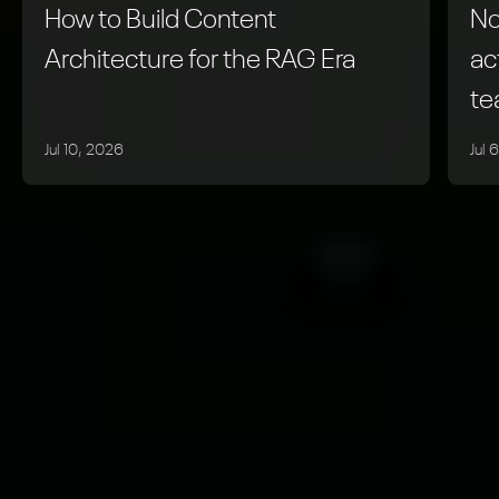
How to Build Content
No
Architecture for the RAG Era
ac
t
Jul 10, 2026
Jul 