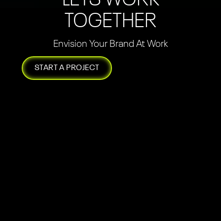
TOGETHER
Envision Your Brand At Work
START A PROJECT