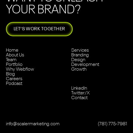
YOUR BRAND?
LET’S WORK TOGETHER
Home
Services
About Us
Branding
Team
Design
Portfolio
Development
Why Webflow
Growth
Blog
Careers
Podcast
LinkedIn
Twitter/X
Contact
info@scalermarketing.com
‭(781) 775-7981