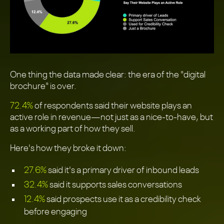
One thing the data made clear: the era of the "digital
brochure" is over.
72.4%
of respondents said their website plays an
active role in revenue—not just as a nice-to-have, but
as a working part of how they sell.
Here's how they broke it down:
27.6%
said it's a primary driver of inbound leads
32.4%
said it supports sales conversations
12.4%
said prospects use it as a credibility check
before engaging