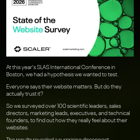
At this year's SLAS International Conference in
Boston, we had a hypothesis we wanted to test.
Everyone says their website matters. But do they
actually trust it?
So we surveyed over 100 scientific leaders, sales
directors, marketing leads, executives, and technical
founders, to find out how they really feel about their
websites.