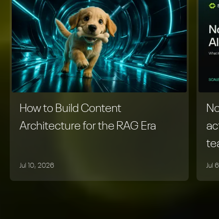
How to Build Content
No
Architecture for the RAG Era
ac
t
Jul 10, 2026
Jul 