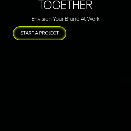
TOGETHER
Envision Your Brand At Work
START A PROJECT