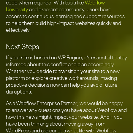
code when required. With tools like
Webflow
University
and a vibrant community, users have
access to continuous learning and support resources
to help them build high-impact websites quickly and
effectively.
Next Steps
If your site is hosted on WP Engine, it’s essential to stay
informed about this conflict and plan accordingly.
Whether you decide to transition your site to a new
platform or explore creative workarounds, making
proactive decisions now can help you avoid future
disruptions.
As a Webflow Enterprise Partner, we would be happy
to answer any questions you have about Webflow and
how this news might impact your website. And if you
have been thinking about moving away from
WordPress and are curious what life with Webflow