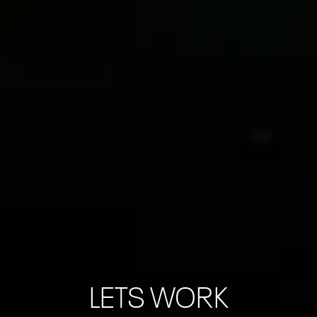
LETS WORK