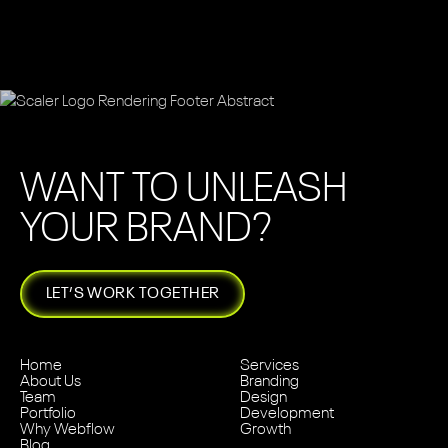
WANT TO UNLEASH
YOUR BRAND?
LET’S WORK TOGETHER
Home
Services
About Us
Branding
Team
Design
Portfolio
Development
Why Webflow
Growth
Blog