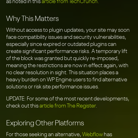
as noted in this
article from TechCrunch.
Why This Matters
Without access to plugin updates, your site may soon
face compatibility issues and security vulnerabilities,
especially since expired or outdated plugins can
create significant performance risks. A temporary lift
of the block was granted but quickly re-imposed,
meaning the restrictions are now in effect again, with
no clear resolution in sight. This situation places a
heavy burden on WP Engine users to find alternative
solutions or risk site performance issues.
UPDATE: For some of the most recent developments,
check out this
article from The Register
.
Exploring Other Platforms
For those seeking an alternative,
Webflow
has