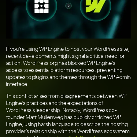
If you’re using WP Engine to host your WordPress site,
recent developments might signal a critical need for
action. WordPress.org has blocked WP Engine’s
access to essential platform resources, preventing
updates to plugins and themes through the WP Admin
interface.
This conflict arises from disagreements between WP
Engine’s practices and the expectations of
WordPress’s leadership. Notably, WordPress co-
founder Matt Mullenweg has publicly criticized WP
Engine, using harsh language to describe the hosting
provider’s relationship with the WordPress ecosystem