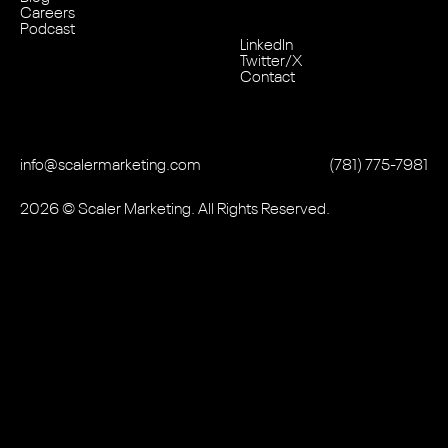
Careers
Podcast
LinkedIn
Twitter/X
Contact
info@scalermarketing.com
‭(781) 775-7981
2026
© Scaler Marketing. All Rights Reserved.