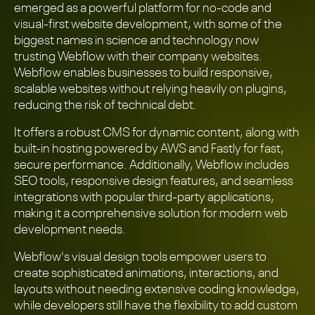
emerged as a powerful platform for no-code and
visual-first website development, with some of the
biggest names in science and technology now
trusting Webflow with their company websites.
Webflow enables businesses to build responsive,
scalable websites without relying heavily on plugins,
reducing the risk of technical debt.
It offers a robust CMS for dynamic content, along with
built-in hosting powered by AWS and Fastly for fast,
secure performance. Additionally, Webflow includes
SEO tools, responsive design features, and seamless
integrations with popular third-party applications,
making it a comprehensive solution for modern web
development needs.
Webflow's visual design tools empower users to
create sophisticated animations, interactions, and
layouts without needing extensive coding knowledge,
while developers still have the flexibility to add custom