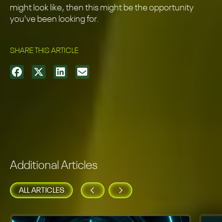
might look like, then this might be the opportunity
you've been looking for.
SHARE THIS ARTICLE
Additional Articles
ALL ARTICLES