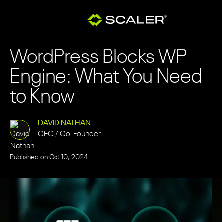
WordPress Blocks WP
Engine: What You Need
to Know
DAVID NATHAN
CEO / Co-Founder
Published on
Oct 10, 2024