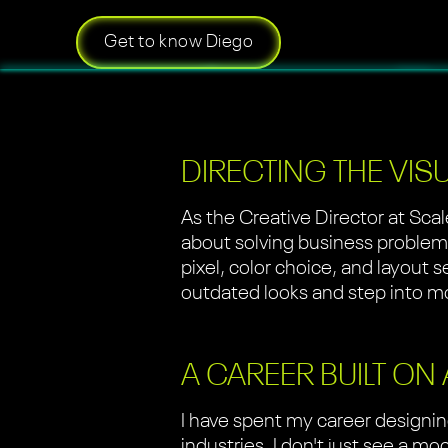
Get to know Diego
DIRECTING THE VIS
As the Creative Director at Scal
about solving business problems 
pixel, color choice, and layout 
outdated looks and step into mo
A CAREER BUILT ON
I have spent my career designin
industries. I don't just see a 