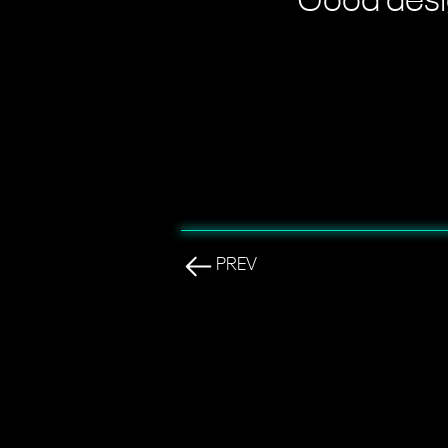
"Good desig
PREV