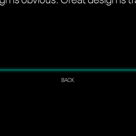
n is obvious. Great design is t
BACK