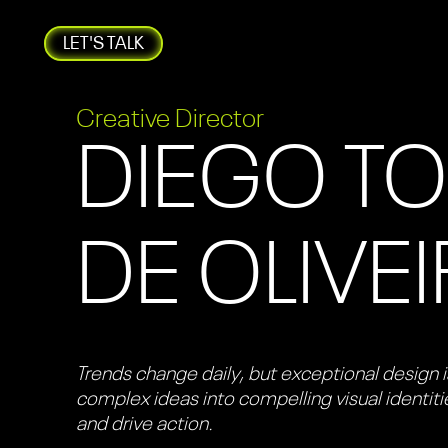
LET'S TALK
Creative Director
DIEGO T
DE OLIVE
Trends change daily, but exceptional design is
complex ideas into compelling visual identit
and drive action.