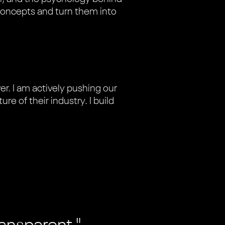
concepts and turn them into
r. I am actively pushing our
re of their industry. I build