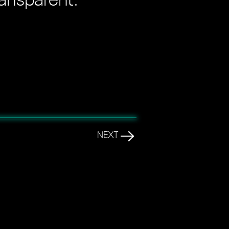
ransparent."
NEXT