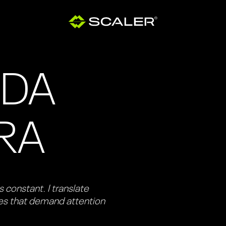
ODA
IRA
 constant. I translate
ies that demand attention