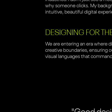
why someone clicks. My backgro
intuitive, beautiful digital exper
DESIGNING FOR TH
We are entering an era where di
creative boundaries, ensuring our
visual languages that command a