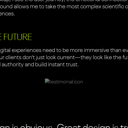
und allows me to take the most complex scientific 
iences.
E FUTURE
gital experiences need to be more immersive than eve
 clients don't just look current—they look like the futu
uthority and build instant trust.