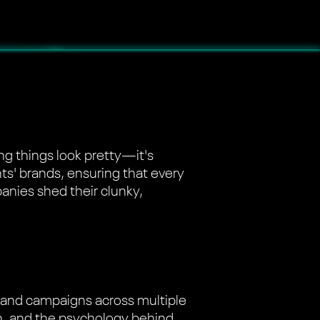
ing things look pretty—it's
nts' brands, ensuring that every
panies shed their clunky,
brand campaigns across multiple
on, and the psychology behind