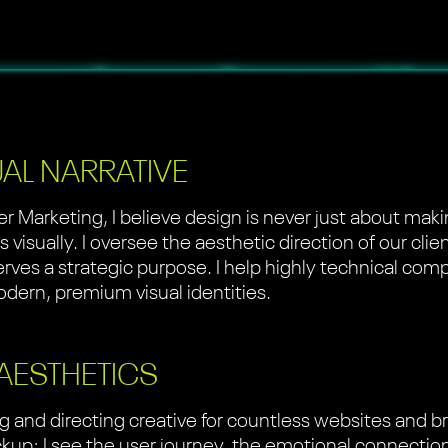
UAL NARRATIVE
er Marketing, I believe design is never just about mak
visually. I oversee the aesthetic direction of our clie
serves a strategic purpose. I help highly technical com
dern, premium visual identities.
 AESTHETICS
g and directing creative for countless websites and 
mockup; I see the user journey, the emotional connecti