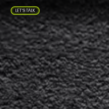
LET'S TALK