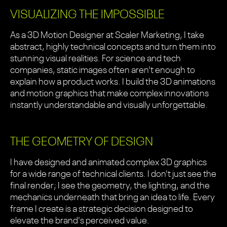
VISUALIZING THE IMPOSSIBLE
As a 3D Motion Designer at Scaler Marketing, I take
abstract, highly technical concepts and turn them into
stunning visual realities. For science and tech
companies, static images often aren't enough to
explain how a product works. I build the 3D animations
and motion graphics that make complex innovations
instantly understandable and visually unforgettable.
THE GEOMETRY OF DESIGN
I have designed and animated complex 3D graphics
for a wide range of technical clients. I don't just see the
final render; I see the geometry, the lighting, and the
mechanics underneath that bring an idea to life. Every
frame I create is a strategic decision designed to
elevate the brand's perceived value.