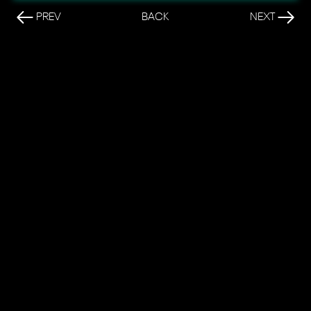
PREV
BACK
NEXT