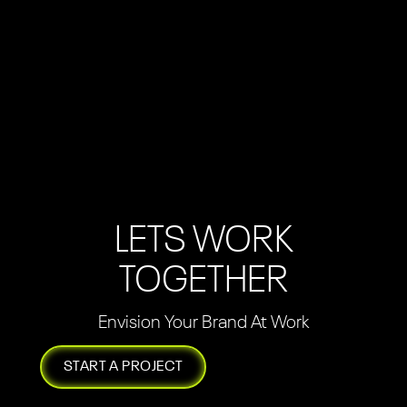
LETS WORK
TOGETHER
Envision Your Brand At Work
START A PROJECT