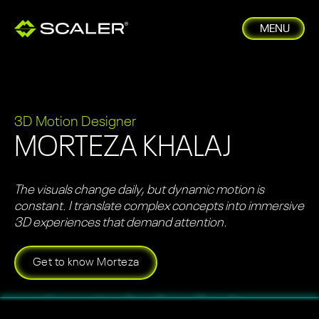
MENU
3D Motion Designer
MORTEZA KHALAJ
The visuals change daily, but dynamic motion is
constant. I translate complex concepts into immersive
3D experiences that demand attention.
Get to know Morteza