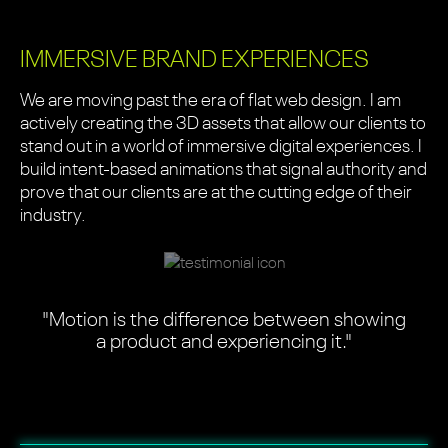
IMMERSIVE BRAND EXPERIENCES
We are moving past the era of flat web design. I am
actively creating the 3D assets that allow our clients to
stand out in a world of immersive digital experiences. I
build intent-based animations that signal authority and
prove that our clients are at the cutting edge of their
industry.
"Motion is the difference between showing
a product and experiencing it."