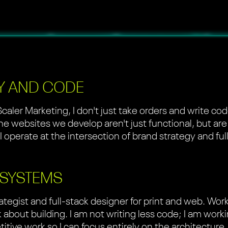
Y AND CODE
Scaler Marketing, I don't just take orders and write c
the websites we develop aren't just functional, but are
 I operate at the intersection of brand strategy and f
 SYSTEMS
ategist and full-stack designer for print and web. Wor
about building. I am not writing less code; I am work
etitive work so I can focus entirely on the architectur