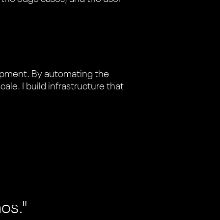
lopment. By automating the
le. I build infrastructure that
aos."