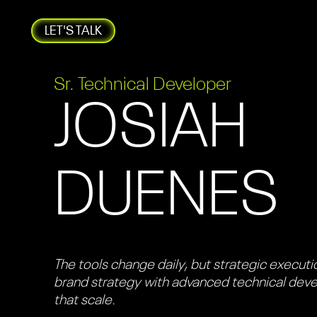
LET'S TALK
Sr. Technical Developer
JOSIAH
DUENES
The tools change daily, but strategic executio
brand strategy with advanced technical dev
that scale.