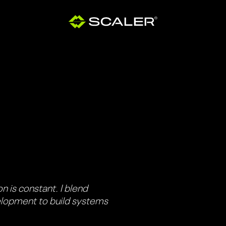
n is constant. I blend
elopment to build systems