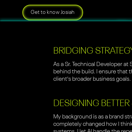
Get to know Josiah
BRIDGING STRATEG
As a Sr. Technical Developer at 
behind the build. I ensure that 
client's broader business goals.
DESIGNING BETTER
My background is as a brand str
completely changed how I think 
systems. I let AI handle the rep