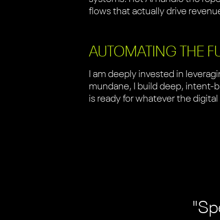
flows that actually drive revenu
AUTOMATING THE F
I am deeply invested in levera
mundane, I build deep, intent-ba
is ready for whatever the digital
"Spe