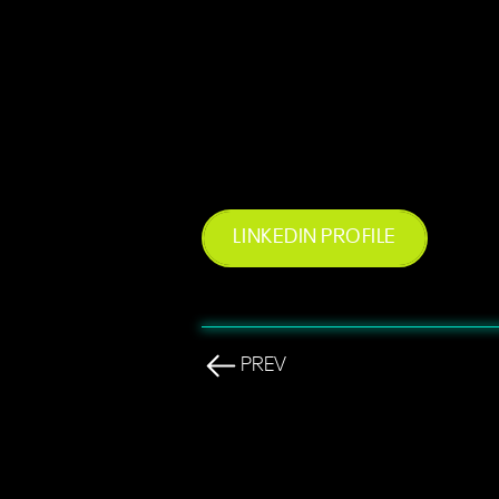
LINKEDIN PROFILE
PREV