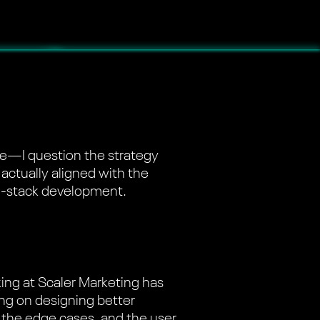
ode—I question the strategy
 actually aligned with the
ull-stack development.
king at Scaler Marketing has
ing on designing better
e, the edge cases, and the user