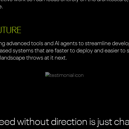
e.
UTURE
ging advanced tools and AI agents to streamline deve
sed systems that are faster to deploy and easier to sca
 landscape throws at it next.
ed without direction is just ch