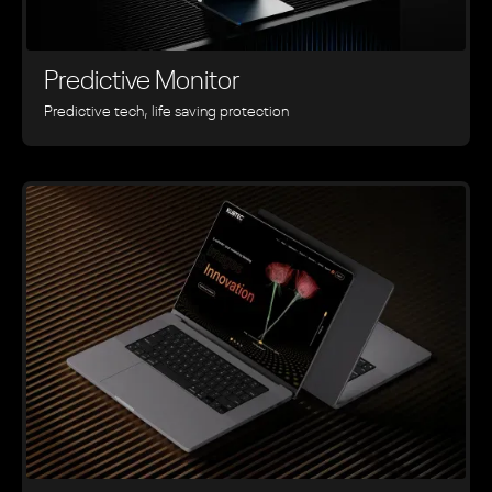
Predictive Monitor
Predictive tech, life saving protection