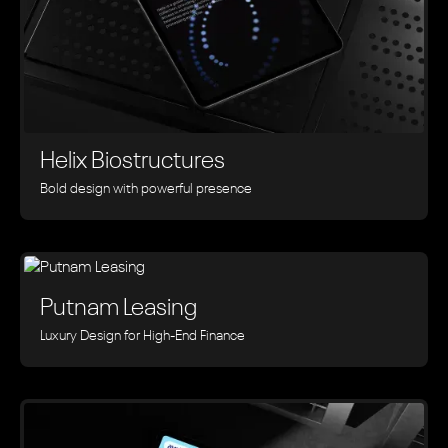
Helix Biostructures
Bold design with powerful presence
Putnam Leasing
Luxury Design for High-End Finance