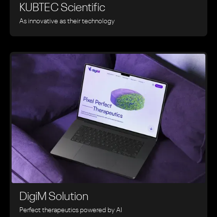
KUBTEC Scientific
As innovative as their technology
DigiM Solution
Perfect therapeutics powered by AI