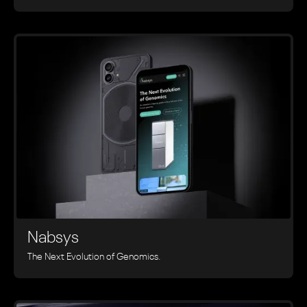
Nabsys
The Next Evolution of Genomics.