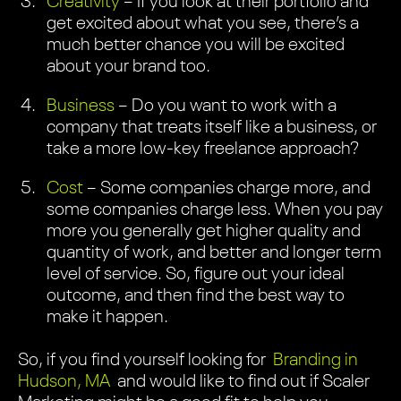
Creativity
– If you look at their portfolio and
get excited about what you see, there’s a
much better chance you will be excited
about your brand too.
Business
– Do you want to work with a
company that treats itself like a business, or
take a more low-key freelance approach?
Cost
– Some companies charge more, and
some companies charge less. When you pay
more you generally get higher quality and
quantity of work, and better and longer term
level of service. So, figure out your ideal
outcome, and then find the best way to
make it happen.
So, if you find yourself looking for
Branding in
Hudson, MA
and would like to find out if Scaler