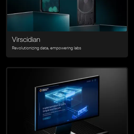
Virscidian
Revolutionizing data, empowering labs