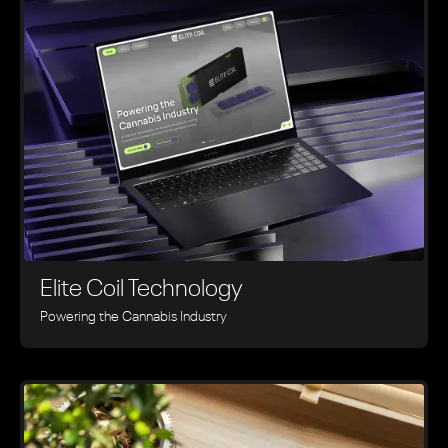
Elite Coil Technology
Powering the Cannabis Industry