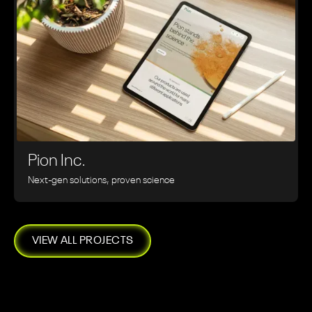
Pion Inc.
Next-gen solutions, proven science
VIEW ALL PROJECTS