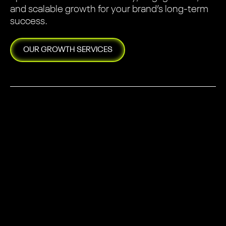
and scalable growth for your brand’s long-term
success.
OUR
GROWTH
SERVICES