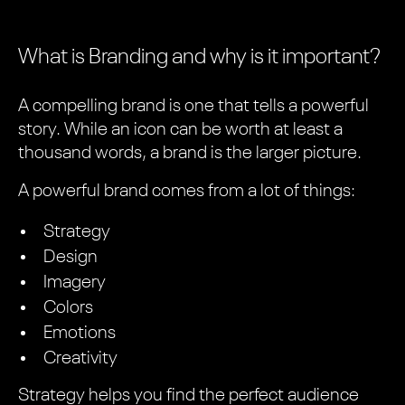
What is Branding and why is it important?
A compelling brand is one that tells a powerful
story. While an icon can be worth at least a
thousand words, a brand is the larger picture.
A powerful brand comes from a lot of things:
Strategy
Design
Imagery
Colors
Emotions
Creativity
Strategy helps you find the perfect audience