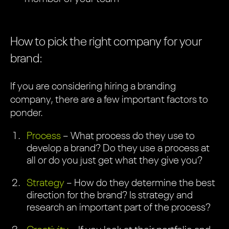
How to pick the right company for your
brand:
If you are considering hiring a branding
company, there are a few important factors to
ponder.
Process
– What process do they use to
develop a brand? Do they use a process at
all or do you just get what they give you?
Strategy
– How do they determine the best
direction for the brand? Is strategy and
research an important part of the process?