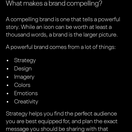
What makes a brand compelling?
A compelling brand is one that tells a powerful
story. While an icon can be worth at least a
thousand words, a brand is the larger picture.
A powerful brand comes from a lot of things:
Strategy
Design
Imagery
Colors
Emotions
Creativity
Strategy helps you find the perfect audience
you are best equipped for, and plan the exact
message you should be sharing with that