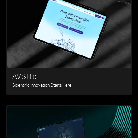
AVS Bio
Scientific Innovation Starts Here