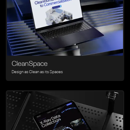
CleanSpace
Design as Clean as its Spaces