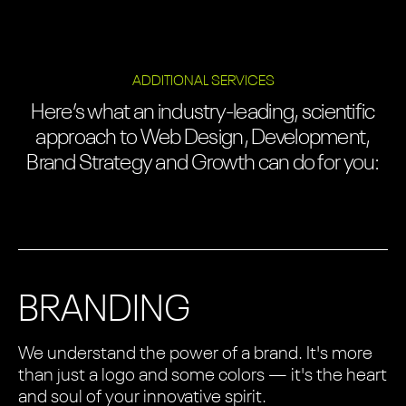
ADDITIONAL SERVICES
Here’s what an industry-leading, scientific
approach to Web Design, Development,
Brand Strategy and Growth can do for you:
BRANDING
We understand the power of a brand. It's more
than just a logo and some colors — it's the heart
and soul of your innovative spirit.