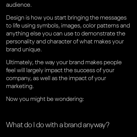
audience.
Design is how you start bringing the messages
to life using symbols, images, color patterns and
anything else you can use to demonstrate the
personality and character of what makes your
brand unique.
Ultimately, the way your brand makes people
feel will largely impact the success of your
company, as well as the impact of your
marketing.
Now you might be wondering:
What do I do with a brand anyway?