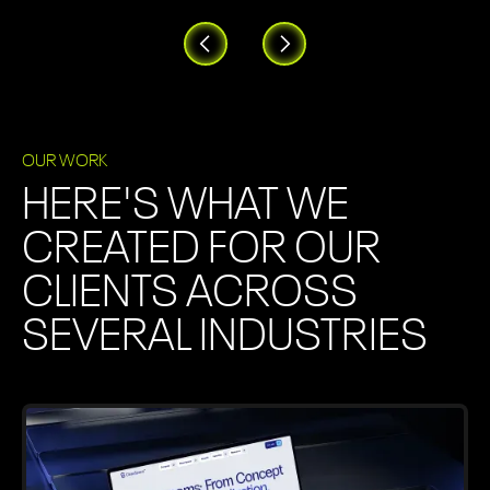
OUR WORK
HERE'S WHAT WE
CREATED FOR OUR
CLIENTS ACROSS
SEVERAL INDUSTRIES