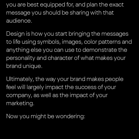
you are best equipped for, and plan the exact
message you should be sharing with that
audience.
Design is how you start bringing the messages
to life using symbols, images, color patterns and
anything else you can use to demonstrate the
personality and character of what makes your
brand unique.
Ultimately, the way your brand makes people
feel will largely impact the success of your
company, as well as the impact of your
marketing.
Now you might be wondering: