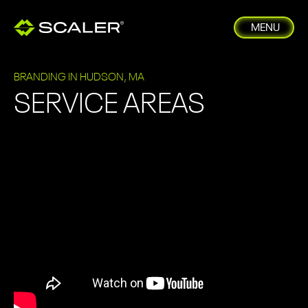
MENU
BRANDING IN HUDSON, MA
SERVICE AREAS