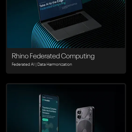
Rhino ‍Federated Computing
Federated AI | Data Harmonization