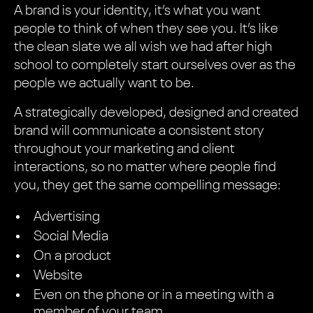
A brand is your identity, it’s what you want
people to think of when they see you. It’s like
the clean slate we all wish we had after high
school to completely start ourselves over as the
people we actually want to be.
A strategically developed, designed and created
brand will communicate a consistent story
throughout your marketing and client
interactions, so no matter where people find
you, they get the same compelling message:
Advertising
Social Media
On a product
Website
Even on the phone or in a meeting with a
member of your team