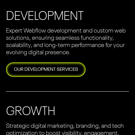
DEVELOPMENT
Expert Webflow development and custom web
solutions, ensuring seamless functionality,
scalability, and long-term performance for your
evolving digital presence.
OUR
DEVELOPMENT
SERVICES
GROWTH
Strategic digital marketing, branding, and tech
optimization to boost visibility, engagement,