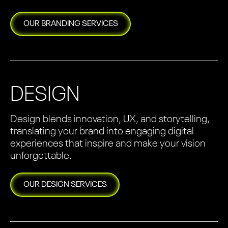
OUR
BRANDING
SERVICES
DESIGN
Design blends innovation, UX, and storytelling,
translating your brand into engaging digital
experiences that inspire and make your vision
unforgettable.
OUR
DESIGN
SERVICES