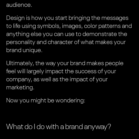
audience.
Design is how you start bringing the messages
to life using symbols, images, color patterns and
anything else you can use to demonstrate the
personality and character of what makes your
brand unique.
Ultimately, the way your brand makes people
feel will largely impact the success of your
company, as well as the impact of your
marketing.
Now you might be wondering:
What do I do with a brand anyway?