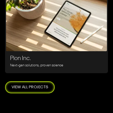
Pion Inc.
Next-gen solutions, proven science
VIEW ALL PROJECTS