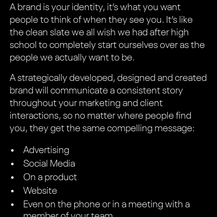
A brand is your identity, it’s what you want
people to think of when they see you. It’s like
the clean slate we all wish we had after high
school to completely start ourselves over as the
people we actually want to be.
A strategically developed, designed and created
brand will communicate a consistent story
throughout your marketing and client
interactions, so no matter where people find
you, they get the same compelling message:
Advertising
Social Media
On a product
Website
Even on the phone or in a meeting with a
member of your team