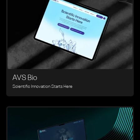
AVS Bio
Scientific Innovation Starts Here