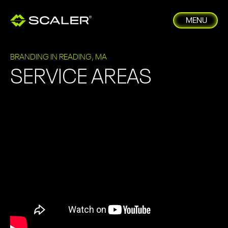
MENU
BRANDING IN READING, MA
SERVICE AREAS