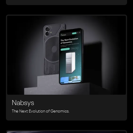
Nabsys
The Next Evolution of Genomics.