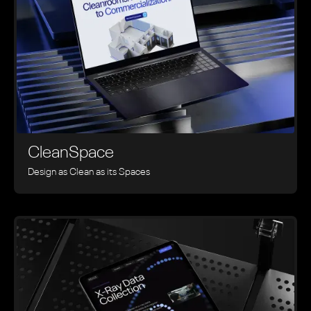
CleanSpace
Design as Clean as its Spaces