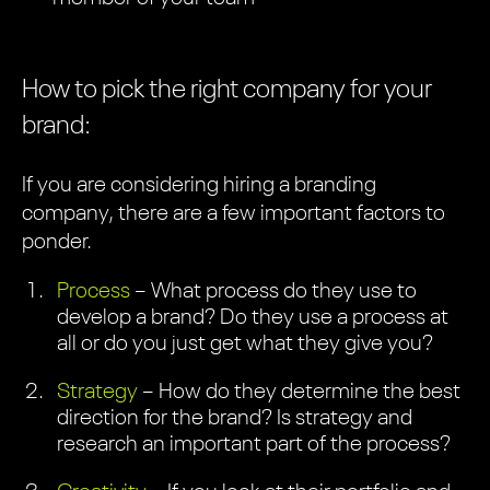
How to pick the right company for your
brand:
If you are considering hiring a branding
company, there are a few important factors to
ponder.
Process
– What process do they use to
develop a brand? Do they use a process at
all or do you just get what they give you?
Strategy
– How do they determine the best
direction for the brand? Is strategy and
research an important part of the process?