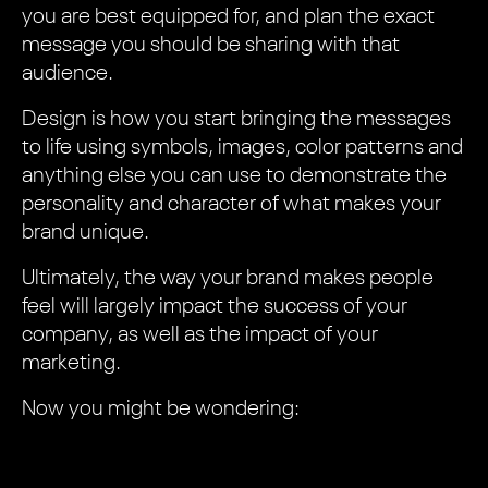
you are best equipped for, and plan the exact
message you should be sharing with that
audience.
Design is how you start bringing the messages
to life using symbols, images, color patterns and
anything else you can use to demonstrate the
personality and character of what makes your
brand unique.
Ultimately, the way your brand makes people
feel will largely impact the success of your
company, as well as the impact of your
marketing.
Now you might be wondering: