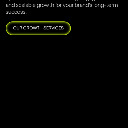
and scalable growth for your brand’s long-term
success.
OUR
GROWTH
SERVICES