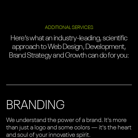
ADDITIONAL SERVICES
Here’s what an industry-leading, scientific
approach to Web Design, Development,
Brand Strategy and Growth can do for you:
BRANDING
We understand the power of a brand. It's more
than just a logo and some colors — it's the heart
and soul of your innovative spirit.