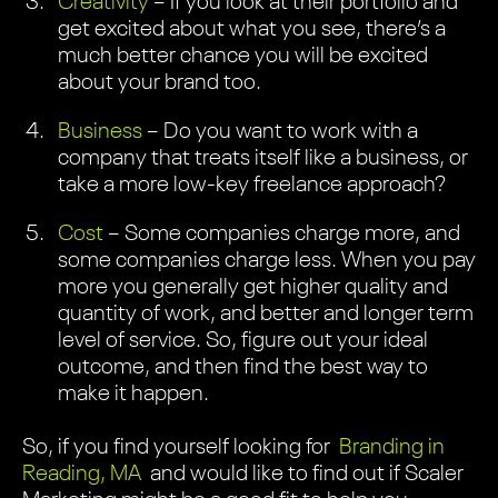
Creativity
– If you look at their portfolio and
get excited about what you see, there’s a
much better chance you will be excited
about your brand too.
Business
– Do you want to work with a
company that treats itself like a business, or
take a more low-key freelance approach?
Cost
– Some companies charge more, and
some companies charge less. When you pay
more you generally get higher quality and
quantity of work, and better and longer term
level of service. So, figure out your ideal
outcome, and then find the best way to
make it happen.
So, if you find yourself looking for
Branding in
Reading, MA
and would like to find out if Scaler