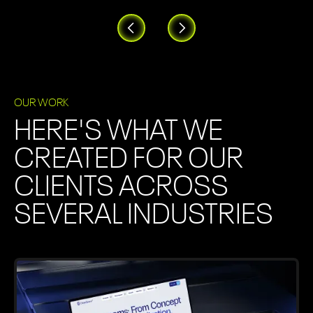
OUR WORK
HERE'S WHAT WE
CREATED FOR OUR
CLIENTS ACROSS
SEVERAL INDUSTRIES