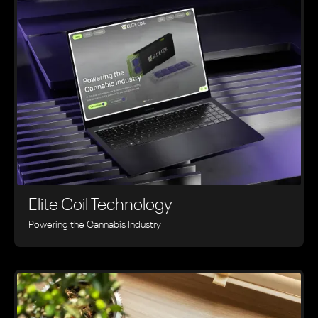
Elite Coil Technology
Powering the Cannabis Industry