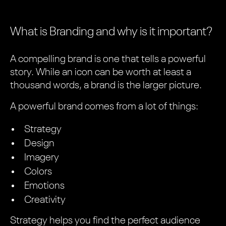
What is Branding and why is it important?
A compelling brand is one that tells a powerful
story. While an icon can be worth at least a
thousand words, a brand is the larger picture.
A powerful brand comes from a lot of things:
Strategy
Design
Imagery
Colors
Emotions
Creativity
Strategy helps you find the perfect audience