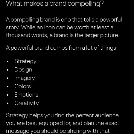
What makes a brand compelling?
A compelling brand is one that tells a powerful
story. While an icon can be worth at least a
thousand words, a brand is the larger picture.
A powerful brand comes from a lot of things:
Strategy
Design
Imagery
Colors
Emotions
Creativity
Strategy helps you find the perfect audience
you are best equipped for, and plan the exact
message you should be sharing with that