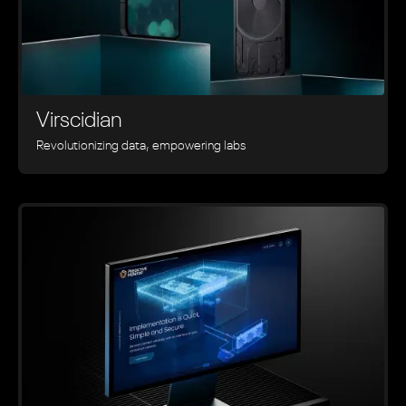
Virscidian
Revolutionizing data, empowering labs