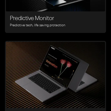
Predictive Monitor
Predictive tech, life saving protection