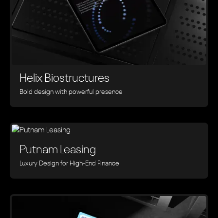
Helix Biostructures
Bold design with powerful presence
Putnam Leasing
Luxury Design for High-End Finance