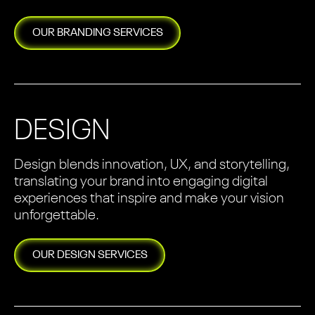
OUR
BRANDING
SERVICES
DESIGN
Design blends innovation, UX, and storytelling,
translating your brand into engaging digital
experiences that inspire and make your vision
unforgettable.
OUR
DESIGN
SERVICES