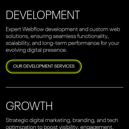
DEVELOPMENT
Expert Webflow development and custom web
solutions, ensuring seamless functionality,
scalability, and long-term performance for your
evolving digital presence.
OUR
DEVELOPMENT
SERVICES
GROWTH
Strategic digital marketing, branding, and tech
optimization to boost visibility, engagement,