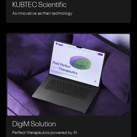
KUBTEC Scientific
As innovative as their technology
DigiM Solution
Perfect therapeutics powered by AI