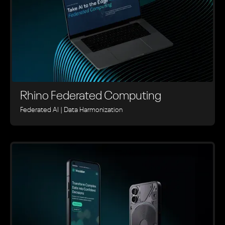
Rhino ‍Federated Computing
Federated AI | Data Harmonization