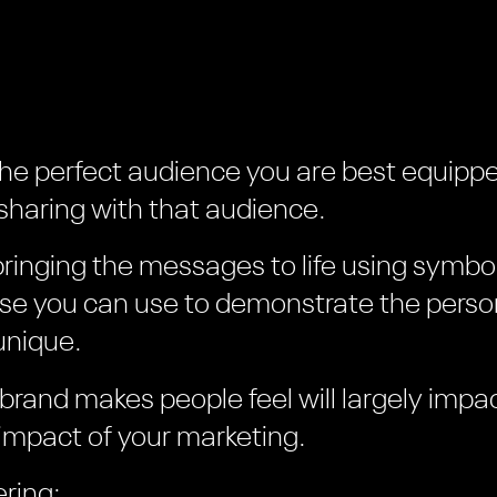
the perfect audience you are best equippe
haring with that audience.
bringing the messages to life using symbo
lse you can use to demonstrate the person
unique.
 brand makes people feel will largely impa
impact of your marketing.
ring: