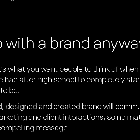
o with a brand anyw
it’s what you want people to think of when t
e had after high school to completely star
to be.
ed, designed and created brand will comm
rketing and client interactions, so no ma
 compelling message: