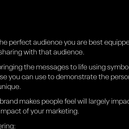
the perfect audience you are best equippe
haring with that audience.
bringing the messages to life using symbo
lse you can use to demonstrate the person
unique.
 brand makes people feel will largely impa
impact of your marketing.
ring: