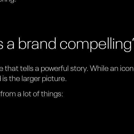
 a brand compelling
 that tells a powerful story. While an ico
is the larger picture.
rom a lot of things: