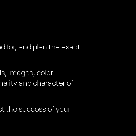
d for, and plan the exact
ls, images, color
ality and character of
ct the success of your