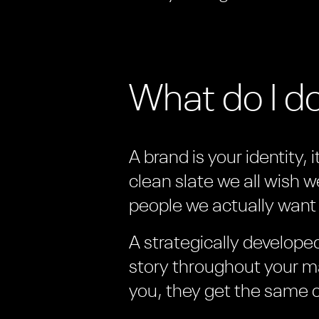
What do I d
A brand is your identity, 
clean slate we all wish w
people we actually want 
A strategically develop
story throughout your ma
you, they get the same