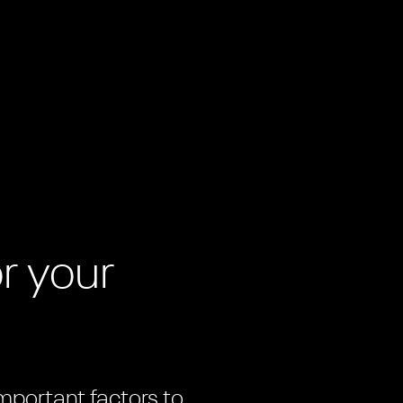
m
r your
important factors to