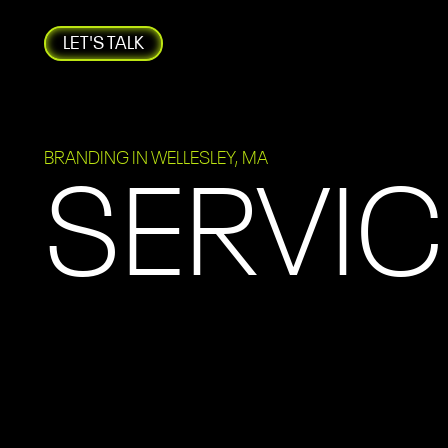
LET'S TALK
BRANDING IN WELLESLEY, MA
SERVIC