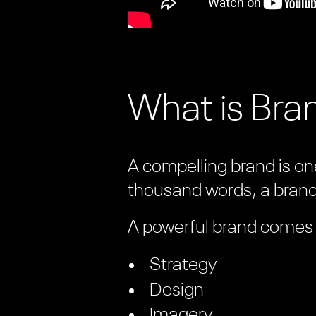
What is Bran
A compelling brand is one
thousand words, a brand 
A powerful brand comes f
Strategy
Design
Imagery