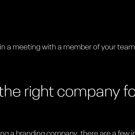
 in a meeting with a member of your tea
the right company fo
iring a branding company, there are a few 