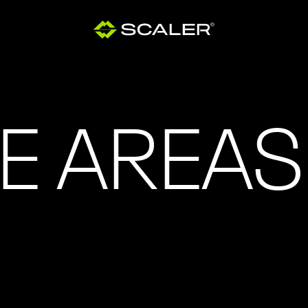
E AREAS