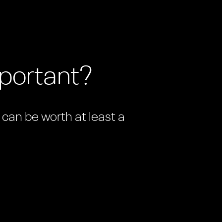
mportant?
n can be worth at least a