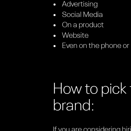
Advertising
Social Media
On a product
Website
Even on the phone or
How to pick 
brand:
If you are considering h