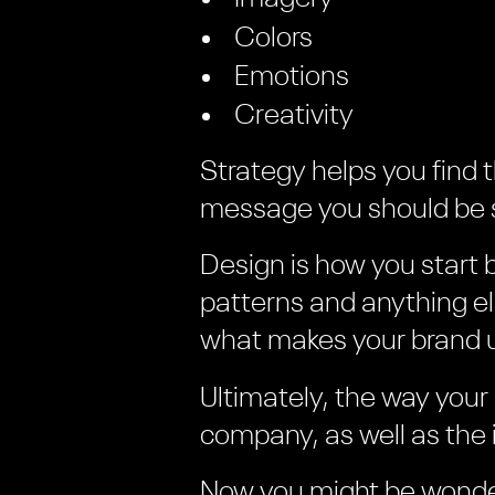
Colors
Emotions
Creativity
Strategy helps you find 
message you should be s
Design is how you start 
patterns and anything e
what makes your brand 
Ultimately, the way your
company, as well as the 
Now you might be wonde