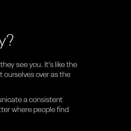
ay?
hey see you. It’s like the
t ourselves over as the
unicate a consistent
tter where people find