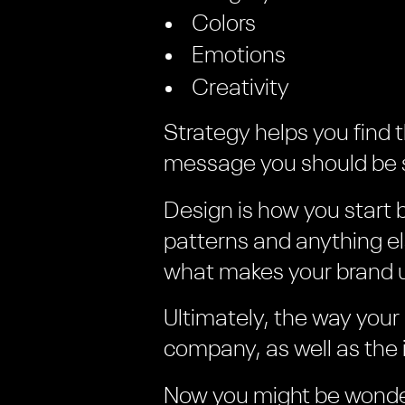
Colors
Emotions
Creativity
Strategy helps you find 
message you should be s
Design is how you start 
patterns and anything e
what makes your brand 
Ultimately, the way your
company, as well as the 
Now you might be wonde