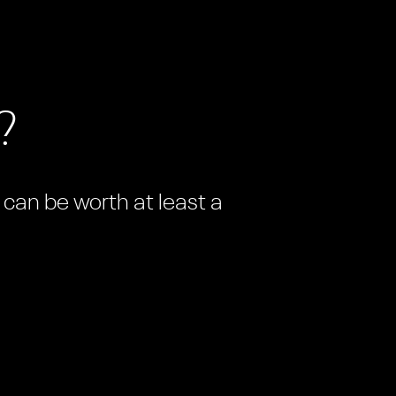
?
n can be worth at least a