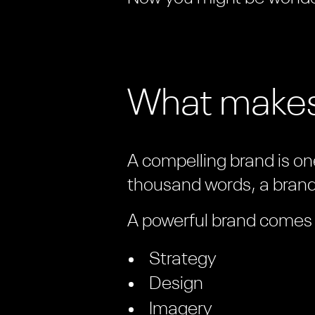
What makes
A compelling brand is one
thousand words, a brand 
A powerful brand comes f
Strategy
Design
Imagery