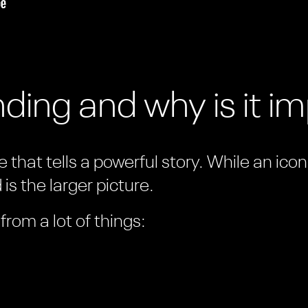
ding and why is it i
 that tells a powerful story. While an ico
is the larger picture.
rom a lot of things: