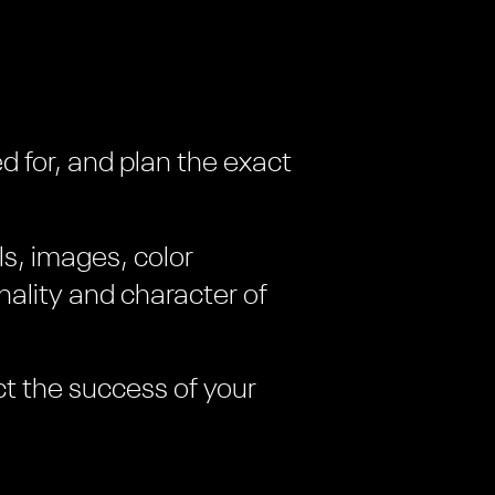
d for, and plan the exact
ls, images, color
ality and character of
ct the success of your