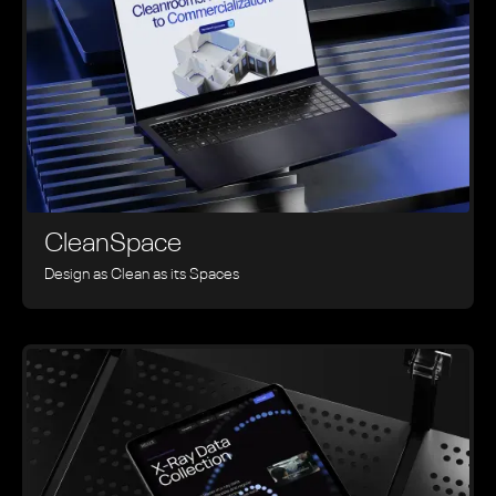
CleanSpace
Design as Clean as its Spaces