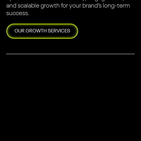
and scalable growth for your brand’s long-term
success.
OUR
GROWTH
SERVICES