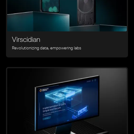
Virscidian
Revolutionizing data, empowering labs