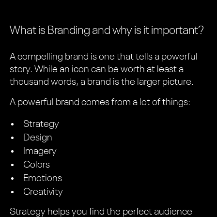
What is Branding and why is it important?
A compelling brand is one that tells a powerful
story. While an icon can be worth at least a
thousand words, a brand is the larger picture.
A powerful brand comes from a lot of things:
Strategy
Design
Imagery
Colors
Emotions
Creativity
Strategy helps you find the perfect audience