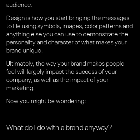
audience.
Design is how you start bringing the messages
to life using symbols, images, color patterns and
anything else you can use to demonstrate the
personality and character of what makes your
brand unique.
Ultimately, the way your brand makes people
feel will largely impact the success of your
company, as well as the impact of your
marketing.
Now you might be wondering:
What do I do with a brand anyway?