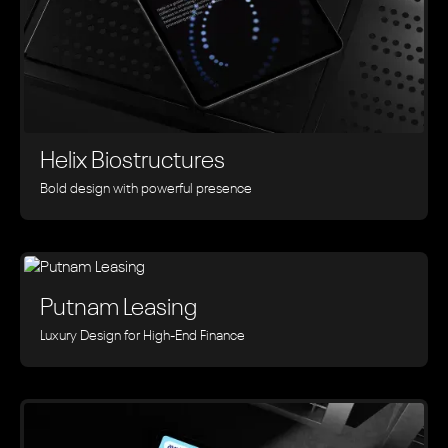
Helix Biostructures
Bold design with powerful presence
Putnam Leasing
Luxury Design for High-End Finance