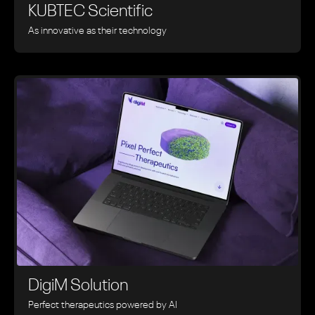
KUBTEC Scientific
As innovative as their technology
DigiM Solution
Perfect therapeutics powered by AI