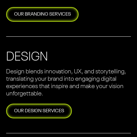
OUR
BRANDING
SERVICES
DESIGN
Design blends innovation, UX, and storytelling,
translating your brand into engaging digital
experiences that inspire and make your vision
unforgettable.
OUR
DESIGN
SERVICES