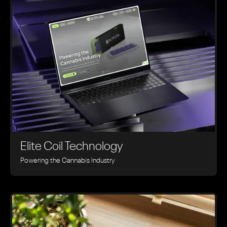
Elite Coil Technology
Powering the Cannabis Industry