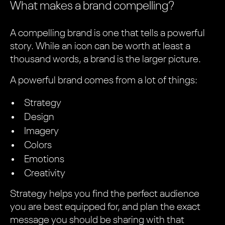
What makes a brand compelling?
A compelling brand is one that tells a powerful
story. While an icon can be worth at least a
thousand words, a brand is the larger picture.
A powerful brand comes from a lot of things:
Strategy
Design
Imagery
Colors
Emotions
Creativity
Strategy helps you find the perfect audience
you are best equipped for, and plan the exact
message you should be sharing with that