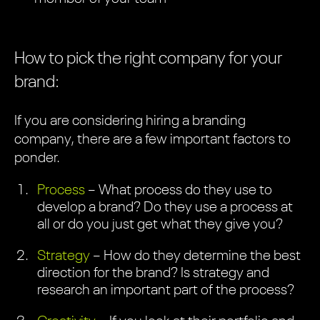
How to pick the right company for your
brand:
If you are considering hiring a branding
company, there are a few important factors to
ponder.
Process
– What process do they use to
develop a brand? Do they use a process at
all or do you just get what they give you?
Strategy
– How do they determine the best
direction for the brand? Is strategy and
research an important part of the process?