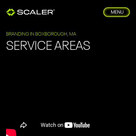
MENU
BRANDING IN BOXBOROUGH, MA
SERVICE AREAS