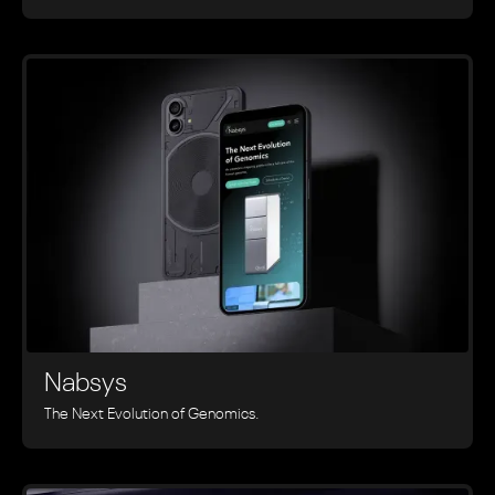
Nabsys
The Next Evolution of Genomics.