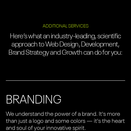
ADDITIONAL SERVICES
Here’s what an industry-leading, scientific
approach to Web Design, Development,
Brand Strategy and Growth can do for you:
BRANDING
We understand the power of a brand. It's more
than just a logo and some colors — it's the heart
and soul of your innovative spirit.