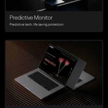
Predictive Monitor
Predictive tech, life saving protection