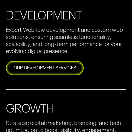
DEVELOPMENT
Expert Webflow development and custom web
solutions, ensuring seamless functionality,
scalability, and long-term performance for your
evolving digital presence.
OUR
DEVELOPMENT
SERVICES
GROWTH
Strategic digital marketing, branding, and tech
optimization to boost visibility, engagement,