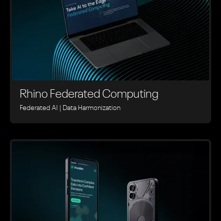
Rhino ‍Federated Computing
Federated AI | Data Harmonization