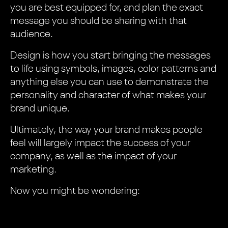
you are best equipped for, and plan the exact
message you should be sharing with that
audience.
Design is how you start bringing the messages
to life using symbols, images, color patterns and
anything else you can use to demonstrate the
personality and character of what makes your
brand unique.
Ultimately, the way your brand makes people
feel will largely impact the success of your
company, as well as the impact of your
marketing.
Now you might be wondering: