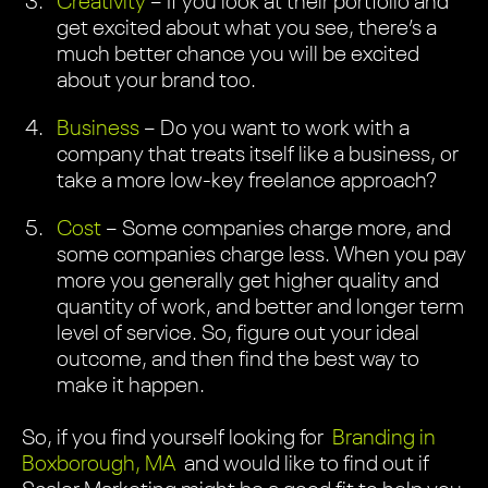
Creativity
– If you look at their portfolio and
get excited about what you see, there’s a
much better chance you will be excited
about your brand too.
Business
– Do you want to work with a
company that treats itself like a business, or
take a more low-key freelance approach?
Cost
– Some companies charge more, and
some companies charge less. When you pay
more you generally get higher quality and
quantity of work, and better and longer term
level of service. So, figure out your ideal
outcome, and then find the best way to
make it happen.
So, if you find yourself looking for
Branding in
Boxborough, MA
and would like to find out if