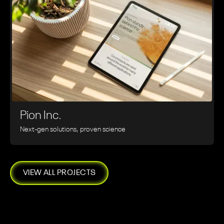
Pion Inc.
Next-gen solutions, proven science
VIEW ALL PROJECTS