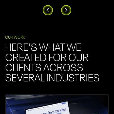
OUR WORK
HERE'S WHAT WE
CREATED FOR OUR
CLIENTS ACROSS
SEVERAL INDUSTRIES