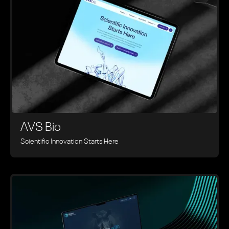
AVS Bio
Scientific Innovation Starts Here