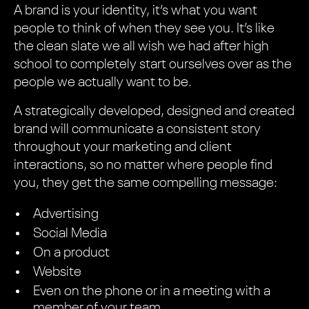
A brand is your identity, it’s what you want
people to think of when they see you. It’s like
the clean slate we all wish we had after high
school to completely start ourselves over as the
people we actually want to be.
A strategically developed, designed and created
brand will communicate a consistent story
throughout your marketing and client
interactions, so no matter where people find
you, they get the same compelling message:
Advertising
Social Media
On a product
Website
Even on the phone or in a meeting with a
member of your team