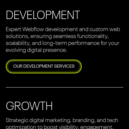
DEVELOPMENT
Expert Webflow development and custom web
solutions, ensuring seamless functionality,
scalability, and long-term performance for your
evolving digital presence.
OUR
DEVELOPMENT
SERVICES
GROWTH
Strategic digital marketing, branding, and tech
optimization to boost visibility, engagement,