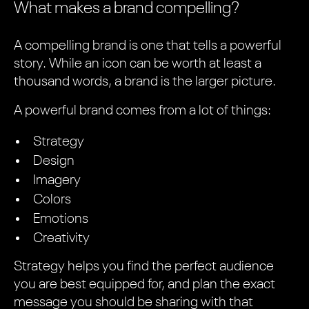
What makes a brand compelling?
A compelling brand is one that tells a powerful
story. While an icon can be worth at least a
thousand words, a brand is the larger picture.
A powerful brand comes from a lot of things:
Strategy
Design
Imagery
Colors
Emotions
Creativity
Strategy helps you find the perfect audience
you are best equipped for, and plan the exact
message you should be sharing with that