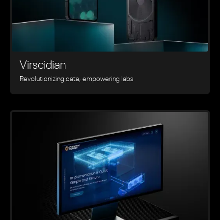
Virscidian
Revolutionizing data, empowering labs