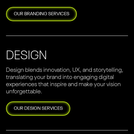
OUR
BRANDING
SERVICES
DESIGN
Design blends innovation, UX, and storytelling,
translating your brand into engaging digital
experiences that inspire and make your vision
unforgettable.
OUR
DESIGN
SERVICES