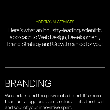
ADDITIONAL SERVICES
Here’s what an industry-leading, scientific
approach to Web Design, Development,
Brand Strategy and Growth can do for you:
BRANDING
We understand the power of a brand. It's more
than just a logo and some colors — it's the heart
and soul of your innovative spirit.