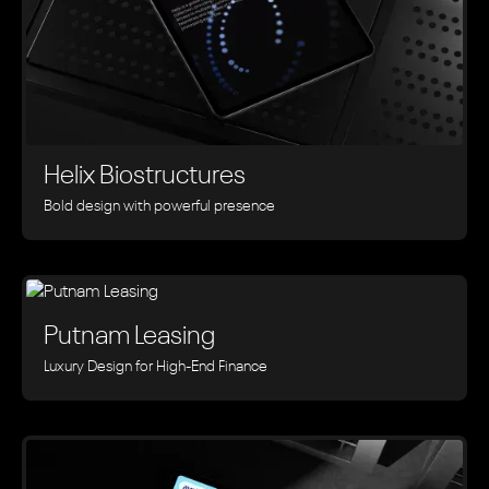
Helix Biostructures
Bold design with powerful presence
Putnam Leasing
Luxury Design for High-End Finance