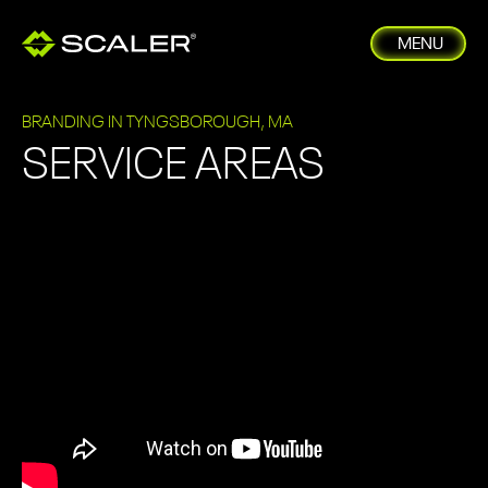
MENU
BRANDING IN TYNGSBOROUGH, MA
SERVICE AREAS