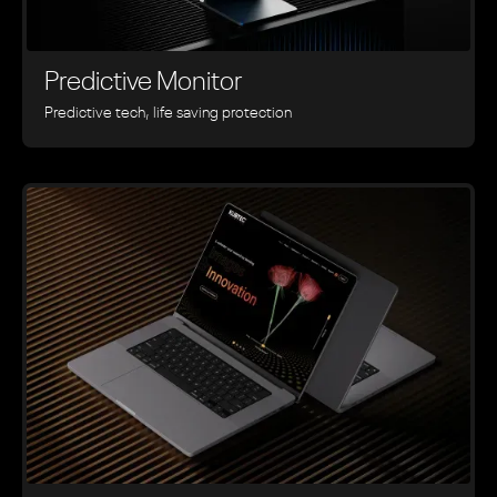
Predictive Monitor
Predictive tech, life saving protection