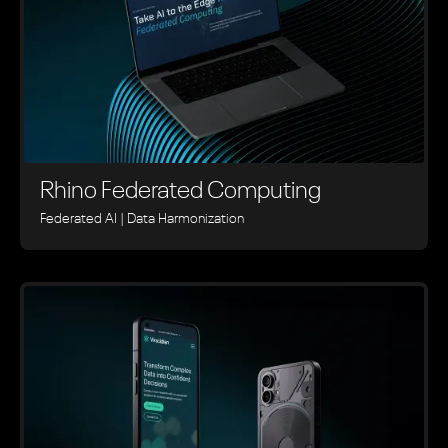
Rhino ‍Federated Computing
Federated AI | Data Harmonization