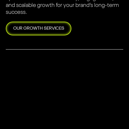
and scalable growth for your brand’s long-term
success.
OUR
GROWTH
SERVICES