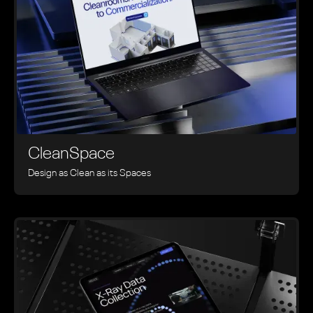
CleanSpace
Design as Clean as its Spaces