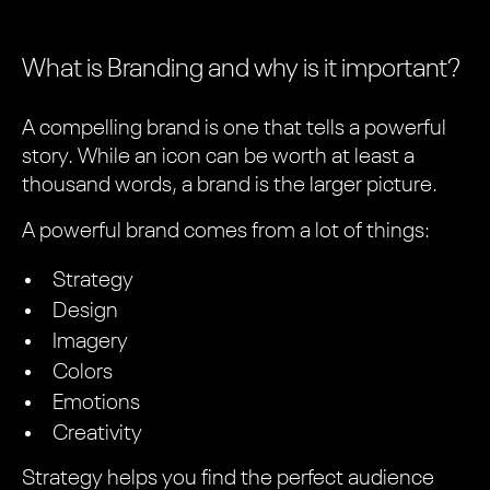
What is Branding and why is it important?
A compelling brand is one that tells a powerful
story. While an icon can be worth at least a
thousand words, a brand is the larger picture.
A powerful brand comes from a lot of things:
Strategy
Design
Imagery
Colors
Emotions
Creativity
Strategy helps you find the perfect audience