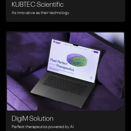
KUBTEC Scientific
As innovative as their technology
DigiM Solution
Perfect therapeutics powered by AI