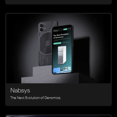
Nabsys
The Next Evolution of Genomics.