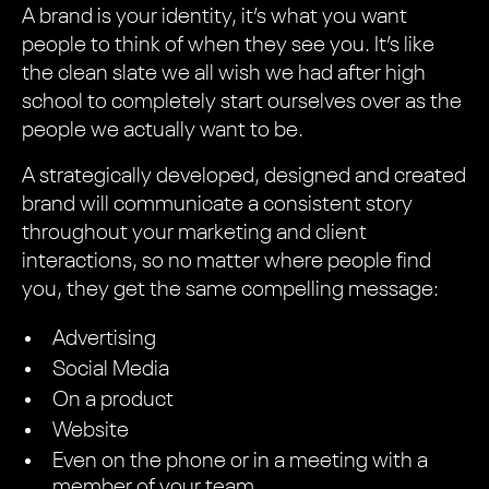
A brand is your identity, it’s what you want
people to think of when they see you. It’s like
the clean slate we all wish we had after high
school to completely start ourselves over as the
people we actually want to be.
A strategically developed, designed and created
brand will communicate a consistent story
throughout your marketing and client
interactions, so no matter where people find
you, they get the same compelling message:
Advertising
Social Media
On a product
Website
Even on the phone or in a meeting with a
member of your team