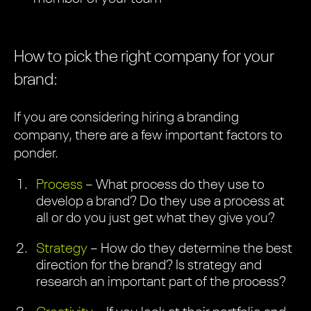
How to pick the right company for your
brand:
If you are considering hiring a branding
company, there are a few important factors to
ponder.
Process
– What process do they use to
develop a brand? Do they use a process at
all or do you just get what they give you?
Strategy
– How do they determine the best
direction for the brand? Is strategy and
research an important part of the process?