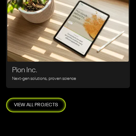
Pion Inc.
Next-gen solutions, proven science
VIEW ALL PROJECTS