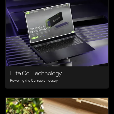
Elite Coil Technology
Powering the Cannabis Industry