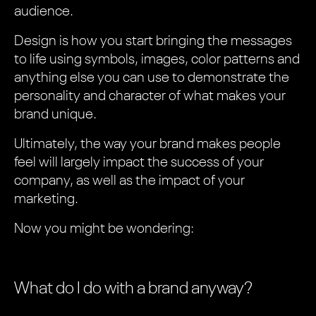
audience.
Design is how you start bringing the messages
to life using symbols, images, color patterns and
anything else you can use to demonstrate the
personality and character of what makes your
brand unique.
Ultimately, the way your brand makes people
feel will largely impact the success of your
company, as well as the impact of your
marketing.
Now you might be wondering:
What do I do with a brand anyway?