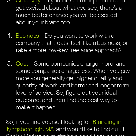
Creativity
– If you look at their portfolio and
get excited about what you see, there’s a
much better chance you will be excited
about your brand too.
Business
– Do you want to work with a
company that treats itself like a business, or
take a more low-key freelance approach?
Cost
– Some companies charge more, and
some companies charge less. When you pay
more you generally get higher quality and
quantity of work, and better and longer term
level of service. So, figure out your ideal
outcome, and then find the best way to
make it happen.
So, if you find yourself looking for
Branding in
Tyngsborough, MA
and would like to find out if