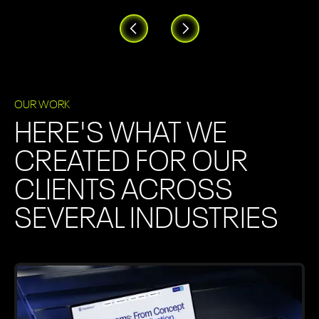
OUR WORK
HERE'S WHAT WE
CREATED FOR OUR
CLIENTS ACROSS
SEVERAL INDUSTRIES