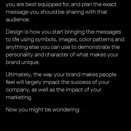
you are best equipped for, and plan the exact
message you should be sharing with that
audience.
Design is how you start bringing the messages
to life using symbols, images, color patterns and
anything else you can use to demonstrate the
personality and character of what makes your
brand unique.
Ultimately, the way your brand makes people
feel will largely impact the success of your
company, as well as the impact of your
marketing.
Now you might be wondering: