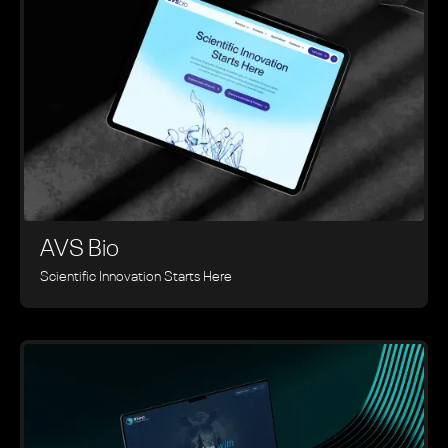
AVS Bio
Scientific Innovation Starts Here