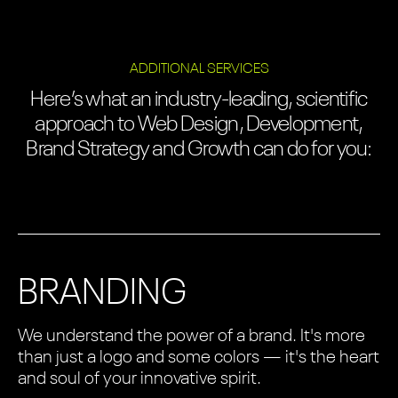
ADDITIONAL SERVICES
Here’s what an industry-leading, scientific
approach to Web Design, Development,
Brand Strategy and Growth can do for you:
BRANDING
We understand the power of a brand. It's more
than just a logo and some colors — it's the heart
and soul of your innovative spirit.