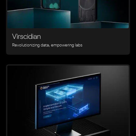
Virscidian
Revolutionizing data, empowering labs