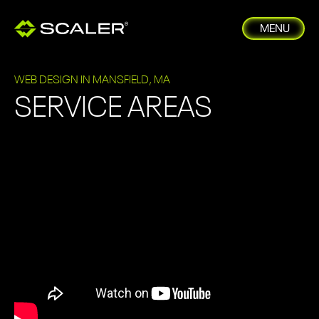
MENU
WEB DESIGN IN MANSFIELD, MA
SERVICE AREAS