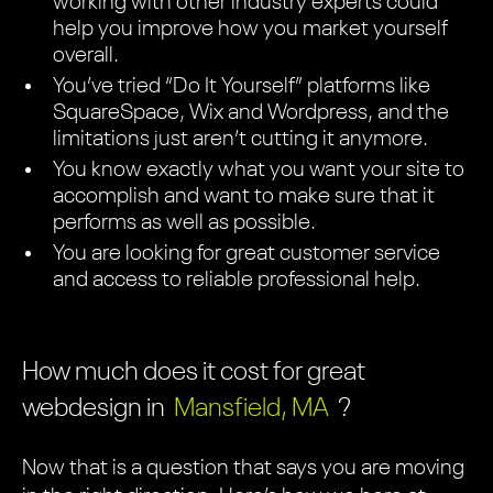
working with other industry experts could
help you improve how you market yourself
overall.
You’ve tried “Do It Yourself” platforms like
SquareSpace, Wix and Wordpress, and the
limitations just aren’t cutting it anymore.
You know exactly what you want your site to
accomplish and want to make sure that it
performs as well as possible.
You are looking for great customer service
and access to reliable professional help.
How much does it cost for great
webdesign in
Mansfield, MA
?
Now that is a question that says you are moving