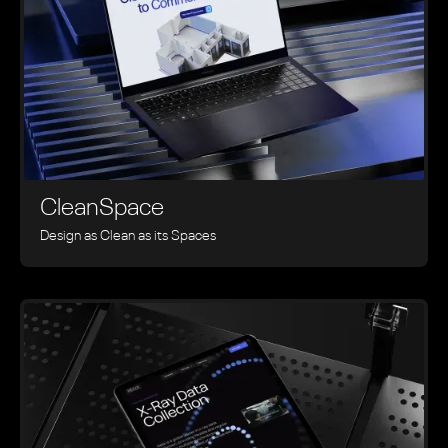
CleanSpace
Design as Clean as its Spaces