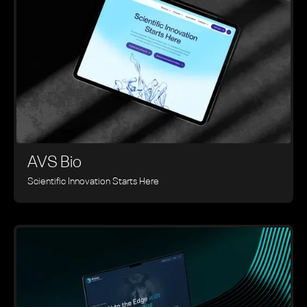
AVS Bio
Scientific Innovation Starts Here