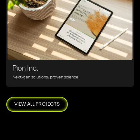
Pion Inc.
Next-gen solutions, proven science
VIEW ALL PROJECTS