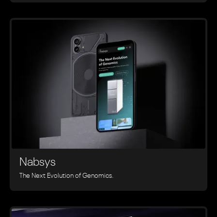
Nabsys
The Next Evolution of Genomics.