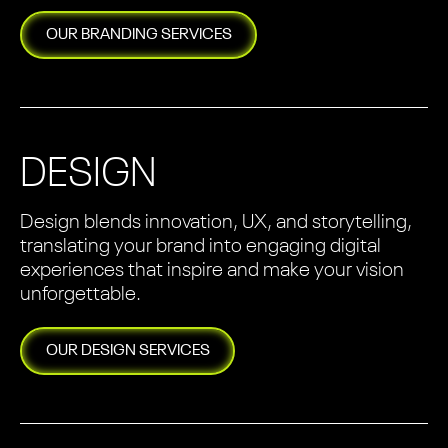
OUR
BRANDING
SERVICES
DESIGN
Design blends innovation, UX, and storytelling,
translating your brand into engaging digital
experiences that inspire and make your vision
unforgettable.
OUR
DESIGN
SERVICES