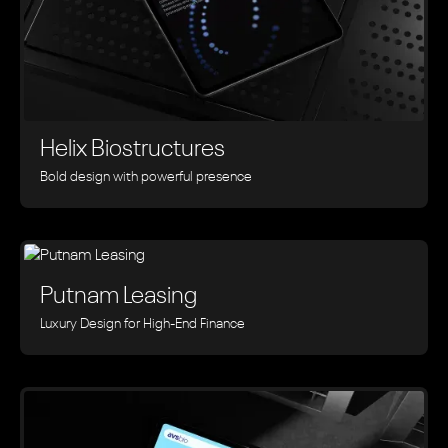
Helix Biostructures
Bold design with powerful presence
Putnam Leasing
Luxury Design for High-End Finance