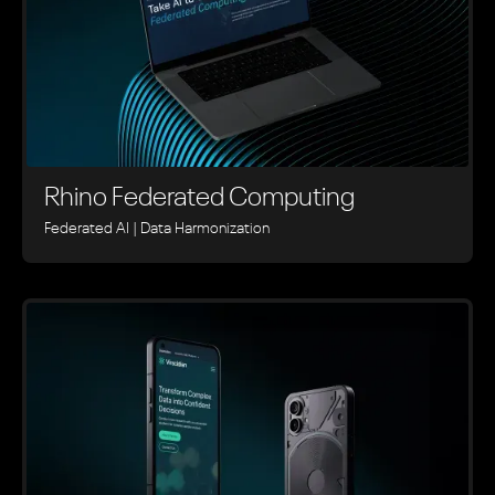
Rhino ‍Federated Computing
Federated AI | Data Harmonization