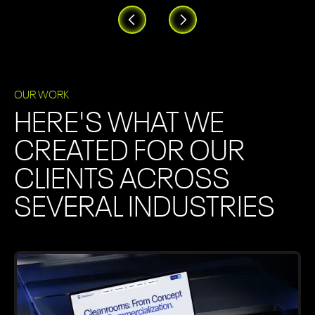
OUR WORK
HERE'S WHAT WE
CREATED FOR OUR
CLIENTS ACROSS
SEVERAL INDUSTRIES