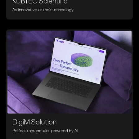
KUBTEC Scientific
As innovative as their technology
DigiM Solution
Perfect therapeutics powered by AI