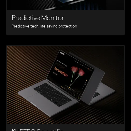
Predictive Monitor
Predictive tech, life saving protection