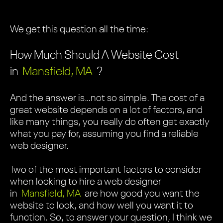
We get this question all the time:
How Much Should A Website Cost
in
Mansfield, MA
?
And the answer is…not so simple. The cost of a
great website depends on a lot of factors, and
like many things, you really do often get exactly
what you pay for, assuming you find a reliable
web designer.
Two of the most important factors to consider
when looking to hire a web designer
in
Mansfield, MA
are how good you want the
website to look, and how well you want it to
function. So, to answer your question, I think we