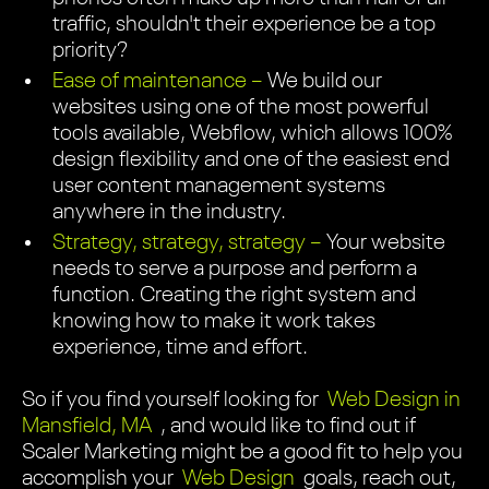
traffic, shouldn't their experience be a top
priority?
Ease of maintenance –
We build our
websites using one of the most powerful
tools available, Webflow, which allows 100%
design flexibility and one of the easiest end
user content management systems
anywhere in the industry.
Strategy, strategy, strategy –
Your website
needs to serve a purpose and perform a
function. Creating the right system and
knowing how to make it work takes
experience, time and effort.
So if you find yourself looking for
Web Design in
Mansfield, MA
, and would like to find out if
Scaler Marketing might be a good fit to help you
accomplish your
Web Design
goals, reach out,