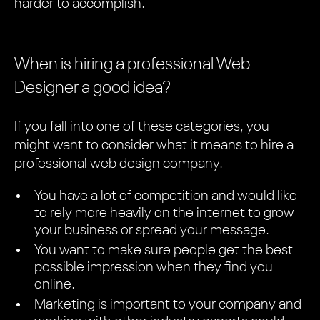
harder to accomplish.
When is hiring a professional Web
Designer a good idea?
If you fall into one of these categories, you
might want to consider what it means to hire a
professional web design company.
You have a lot of competition and would like
to rely more heavily on the internet to grow
your business or spread your message.
You want to make sure people get the best
possible impression when they find you
online.
Marketing is important to your company and