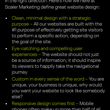
in the right direction. Here’s how we here at
Scaler Marketing define great website design:
Clean, minimal design with a strategic
purpose –
All our websites are built with the
#1 purpose of effectively getting site visitors
to perform a specific action, depending on
the goal of the site.
Eye-catching and compelling user
experiences –
The website should not just
be a source of information; it should inspire
its viewers to happily take the navigational
journey
Custom in every sense of the word –
You are
unique, your business is unique, why would
you want your website to look like somebody
else?
Responsive design comes first –
Mobile
phones often make up more than half of all