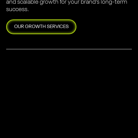
and scalable growth for your brand’s long-term
success.
OUR
GROWTH
SERVICES