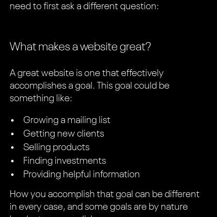
need to first ask a different question:
What makes a website great?
A great website is one that effectively
accomplishes a goal. This goal could be
something like:
Growing a mailing list
Getting new clients
Selling products
Finding investments
Providing helpful information
How you accomplish that goal can be different
in every case, and some goals are by nature