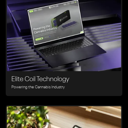
Elite Coil Technology
Powering the Cannabis Industry