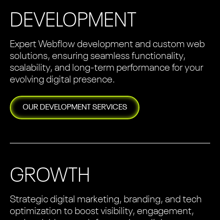
DEVELOPMENT
Expert Webflow development and custom web
solutions, ensuring seamless functionality,
scalability, and long-term performance for your
evolving digital presence.
OUR
DEVELOPMENT
SERVICES
GROWTH
Strategic digital marketing, branding, and tech
optimization to boost visibility, engagement,