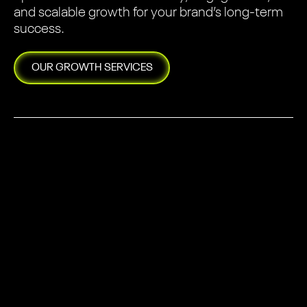
and scalable growth for your brand’s long-term
success.
OUR
GROWTH
SERVICES