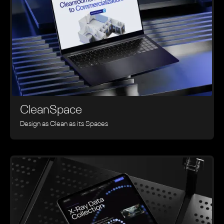
CleanSpace
Design as Clean as its Spaces