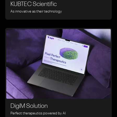
KUBTEC Scientific
As innovative as their technology
DigiM Solution
Perfect therapeutics powered by AI