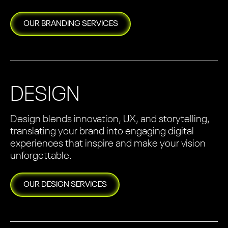
OUR
BRANDING
SERVICES
DESIGN
Design blends innovation, UX, and storytelling,
translating your brand into engaging digital
experiences that inspire and make your vision
unforgettable.
OUR
DESIGN
SERVICES