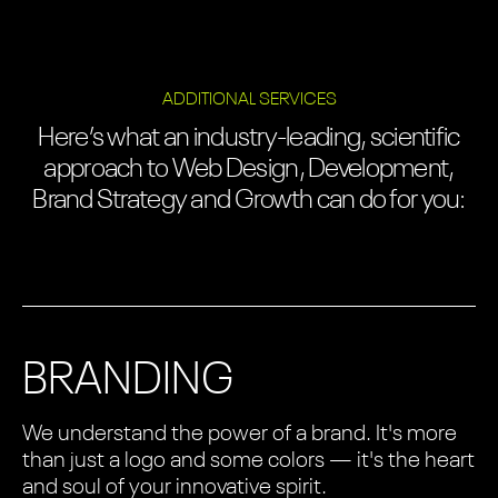
ADDITIONAL SERVICES
Here’s what an industry-leading, scientific
approach to Web Design, Development,
Brand Strategy and Growth can do for you:
BRANDING
We understand the power of a brand. It's more
than just a logo and some colors — it's the heart
and soul of your innovative spirit.