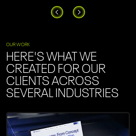
OUR WORK
HERE'S WHAT WE
CREATED FOR OUR
CLIENTS ACROSS
SEVERAL INDUSTRIES