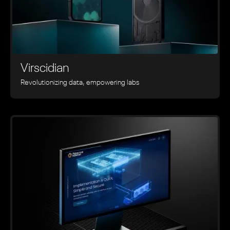
Virscidian
Revolutionizing data, empowering labs