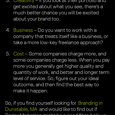
Creativity
– If you look at their portfolio and
get excited about what you see, there’s a
much better chance you will be excited
about your brand too.
Business
– Do you want to work with a
company that treats itself like a business, or
take a more low-key freelance approach?
Cost
– Some companies charge more, and
some companies charge less. When you pay
more you generally get higher quality and
quantity of work, and better and longer term
level of service. So, figure out your ideal
outcome, and then find the best way to
make it happen.
So, if you find yourself looking for
Branding in
Dunstable, MA
and would like to find out if