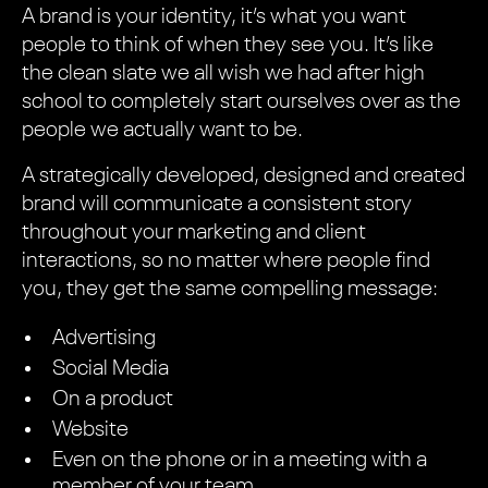
A brand is your identity, it’s what you want
people to think of when they see you. It’s like
the clean slate we all wish we had after high
school to completely start ourselves over as the
people we actually want to be.
A strategically developed, designed and created
brand will communicate a consistent story
throughout your marketing and client
interactions, so no matter where people find
you, they get the same compelling message:
Advertising
Social Media
On a product
Website
Even on the phone or in a meeting with a
member of your team