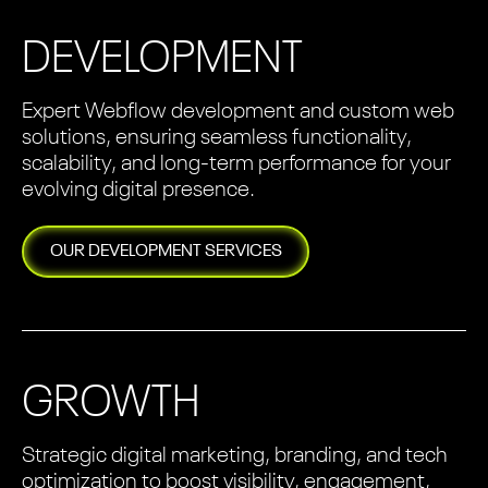
DEVELOPMENT
Expert Webflow development and custom web
solutions, ensuring seamless functionality,
scalability, and long-term performance for your
evolving digital presence.
OUR
DEVELOPMENT
SERVICES
GROWTH
Strategic digital marketing, branding, and tech
optimization to boost visibility, engagement,