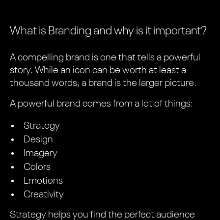
What is Branding and why is it important?
A compelling brand is one that tells a powerful
story. While an icon can be worth at least a
thousand words, a brand is the larger picture.
A powerful brand comes from a lot of things:
Strategy
Design
Imagery
Colors
Emotions
Creativity
Strategy helps you find the perfect audience