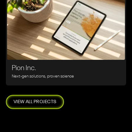
Pion Inc.
Next-gen solutions, proven science
VIEW ALL PROJECTS