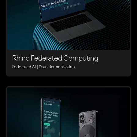
Rhino ‍Federated Computing
Federated AI | Data Harmonization