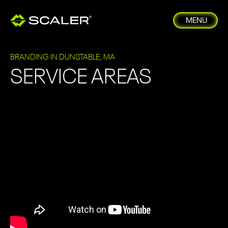
MENU
BRANDING IN DUNSTABLE, MA
SERVICE AREAS