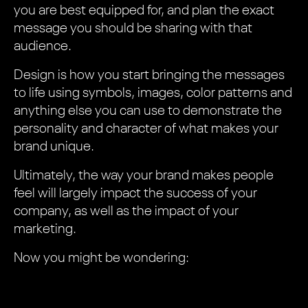
you are best equipped for, and plan the exact
message you should be sharing with that
audience.
Design is how you start bringing the messages
to life using symbols, images, color patterns and
anything else you can use to demonstrate the
personality and character of what makes your
brand unique.
Ultimately, the way your brand makes people
feel will largely impact the success of your
company, as well as the impact of your
marketing.
Now you might be wondering: