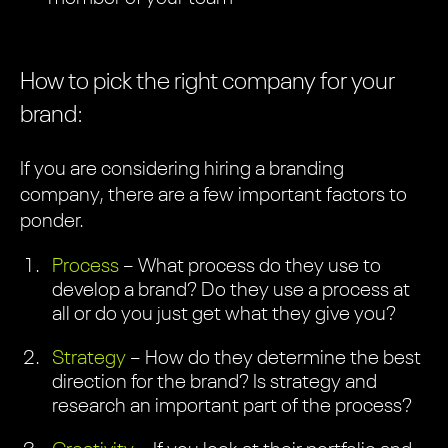
How to pick the right company for your
brand:
If you are considering hiring a branding
company, there are a few important factors to
ponder.
Process
– What process do they use to
develop a brand? Do they use a process at
all or do you just get what they give you?
Strategy
– How do they determine the best
direction for the brand? Is strategy and
research an important part of the process?