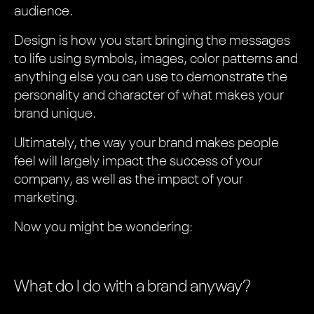
audience.
Design is how you start bringing the messages
to life using symbols, images, color patterns and
anything else you can use to demonstrate the
personality and character of what makes your
brand unique.
Ultimately, the way your brand makes people
feel will largely impact the success of your
company, as well as the impact of your
marketing.
Now you might be wondering:
What do I do with a brand anyway?