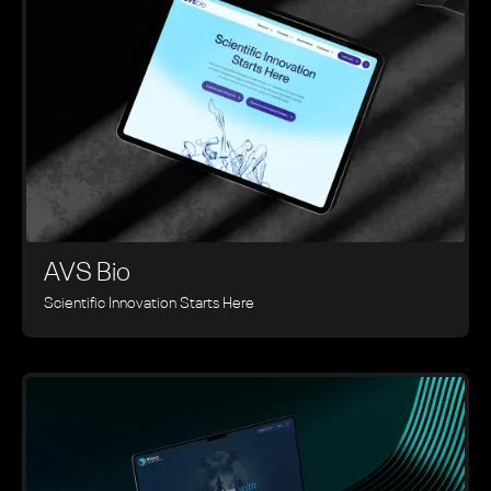
AVS Bio
Scientific Innovation Starts Here