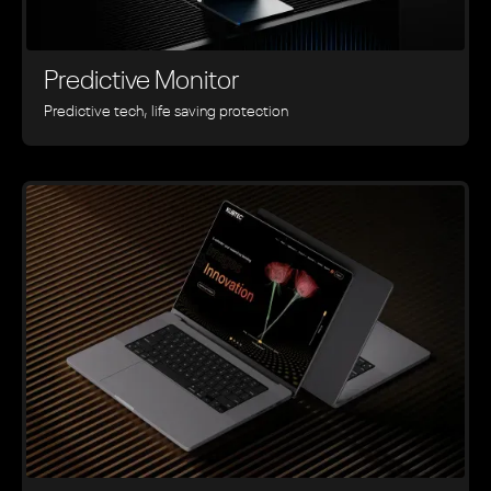
Predictive Monitor
Predictive tech, life saving protection