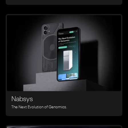
Nabsys
The Next Evolution of Genomics.