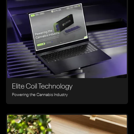
Elite Coil Technology
Powering the Cannabis Industry