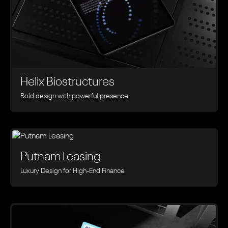
Helix Biostructures
Bold design with powerful presence
Putnam Leasing
Luxury Design for High-End Finance