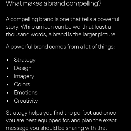
What makes a brand compelling?
A compelling brand is one that tells a powerful
story. While an icon can be worth at least a
thousand words, a brand is the larger picture.
A powerful brand comes from a lot of things:
Strategy
Design
Imagery
Colors
Emotions
Creativity
Strategy helps you find the perfect audience
you are best equipped for, and plan the exact
message you should be sharing with that