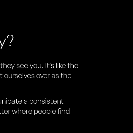
ay?
hey see you. It’s like the
t ourselves over as the
unicate a consistent
tter where people find