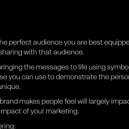
the perfect audience you are best equippe
haring with that audience.
bringing the messages to life using symbo
lse you can use to demonstrate the person
unique.
 brand makes people feel will largely impa
impact of your marketing.
ring: