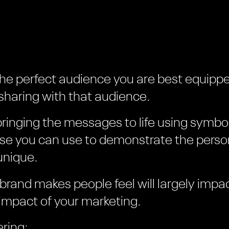
the perfect audience you are best equippe
haring with that audience.
bringing the messages to life using symbo
lse you can use to demonstrate the person
unique.
 brand makes people feel will largely impa
impact of your marketing.
ring: