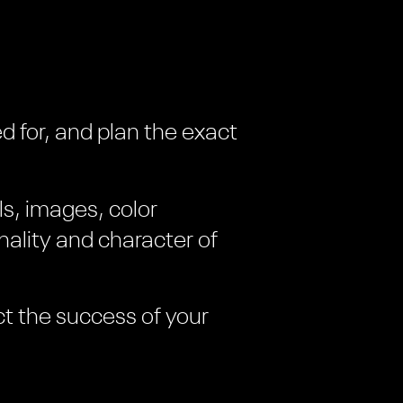
d for, and plan the exact
ls, images, color
ality and character of
ct the success of your