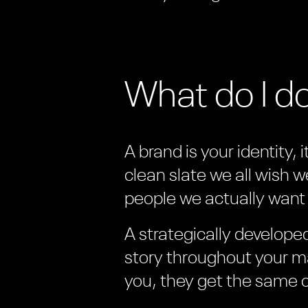
What do I d
A brand is your identity, 
clean slate we all wish w
people we actually want 
A strategically develop
story throughout your ma
you, they get the same