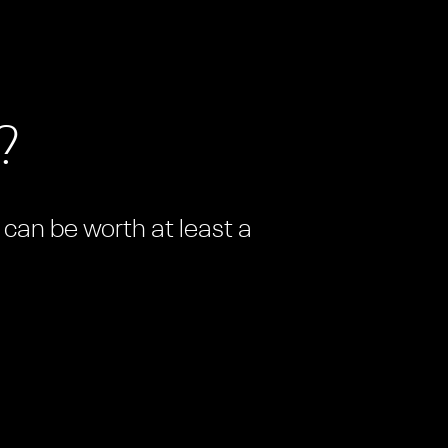
?
n can be worth at least a