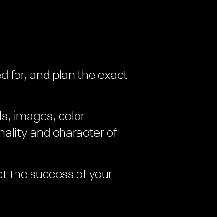
d for, and plan the exact
ls, images, color
ality and character of
ct the success of your