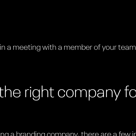
 in a meeting with a member of your tea
the right company fo
iring a branding company, there are a few 