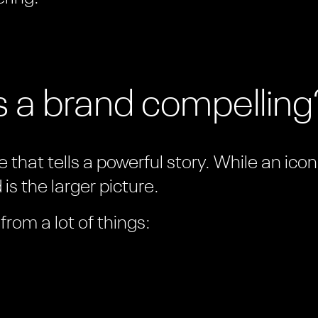
 a brand compelling
 that tells a powerful story. While an ico
is the larger picture.
rom a lot of things: