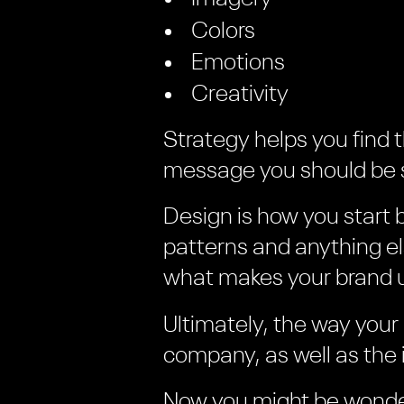
Colors
Emotions
Creativity
Strategy helps you find 
message you should be s
Design is how you start 
patterns and anything e
what makes your brand 
Ultimately, the way your
company, as well as the 
Now you might be wonde