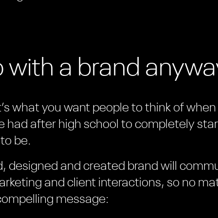
o with a brand anyw
it’s what you want people to think of when t
e had after high school to completely star
to be.
ed, designed and created brand will comm
rketing and client interactions, so no ma
 compelling message: