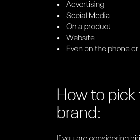
Advertising
Social Media
On a product
Website
Even on the phone or
How to pick 
brand:
If you are considering h