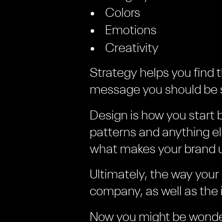
Colors
Emotions
Creativity
Strategy helps you find 
message you should be s
Design is how you start 
patterns and anything e
what makes your brand 
Ultimately, the way your
company, as well as the 
Now you might be wonde