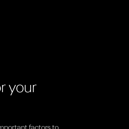
m
r your
important factors to