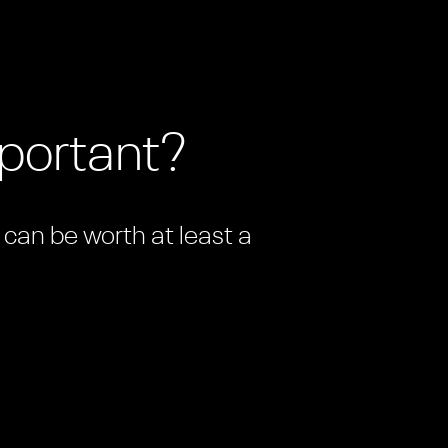
mportant?
n can be worth at least a