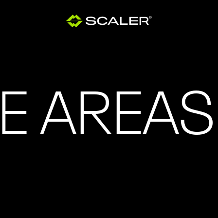
E AREAS