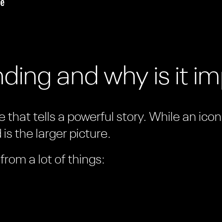
ding and why is it i
 that tells a powerful story. While an ico
is the larger picture.
rom a lot of things: