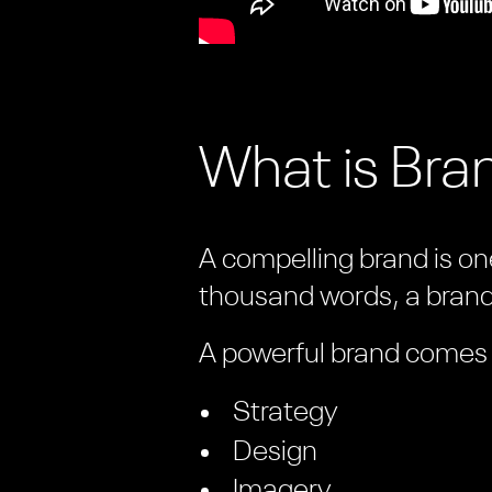
What is Bran
A compelling brand is one
thousand words, a brand 
A powerful brand comes f
Strategy
Design
Imagery