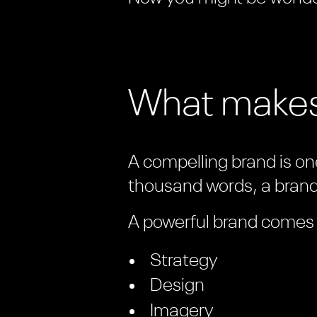
What makes
A compelling brand is one
thousand words, a brand 
A powerful brand comes f
Strategy
Design
Imagery