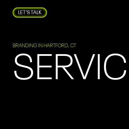
LET'S TALK
BRANDING IN HARTFORD, CT
SERVIC