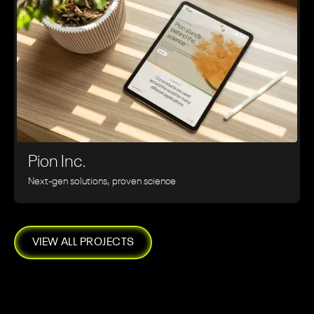
Pion Inc.
Next-gen solutions, proven science
VIEW ALL PROJECTS