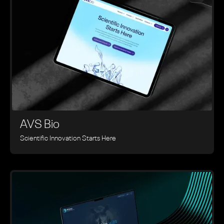
AVS Bio
Scientific Innovation Starts Here