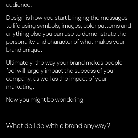
audience.
Design is how you start bringing the messages
to life using symbols, images, color patterns and
anything else you can use to demonstrate the
personality and character of what makes your
brand unique.
Ultimately, the way your brand makes people
feel will largely impact the success of your
company, as well as the impact of your
marketing.
Now you might be wondering:
What do I do with a brand anyway?