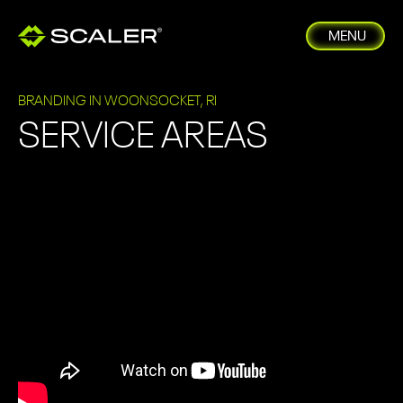
MENU
BRANDING IN WOONSOCKET, RI
SERVICE AREAS