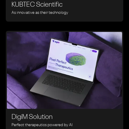
KUBTEC Scientific
As innovative as their technology
DigiM Solution
Perfect therapeutics powered by AI