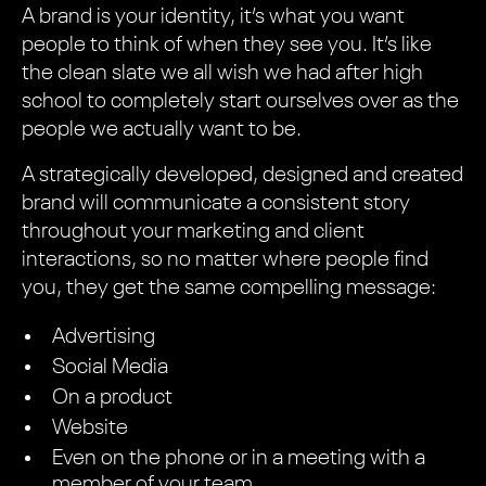
A brand is your identity, it’s what you want
people to think of when they see you. It’s like
the clean slate we all wish we had after high
school to completely start ourselves over as the
people we actually want to be.
A strategically developed, designed and created
brand will communicate a consistent story
throughout your marketing and client
interactions, so no matter where people find
you, they get the same compelling message:
Advertising
Social Media
On a product
Website
Even on the phone or in a meeting with a
member of your team