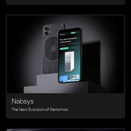
Nabsys
The Next Evolution of Genomics.