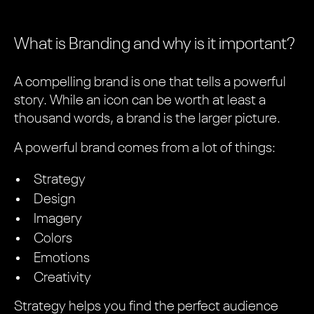
What is Branding and why is it important?
A compelling brand is one that tells a powerful
story. While an icon can be worth at least a
thousand words, a brand is the larger picture.
A powerful brand comes from a lot of things:
Strategy
Design
Imagery
Colors
Emotions
Creativity
Strategy helps you find the perfect audience