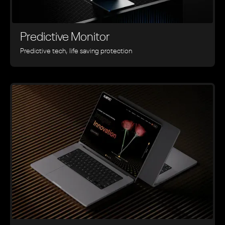
Predictive Monitor
Predictive tech, life saving protection