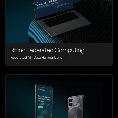
Rhino ‍Federated Computing
Federated AI | Data Harmonization