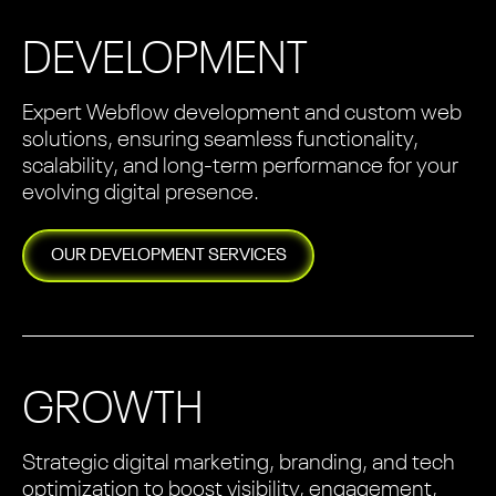
DEVELOPMENT
Expert Webflow development and custom web
solutions, ensuring seamless functionality,
scalability, and long-term performance for your
evolving digital presence.
OUR
DEVELOPMENT
SERVICES
GROWTH
Strategic digital marketing, branding, and tech
optimization to boost visibility, engagement,