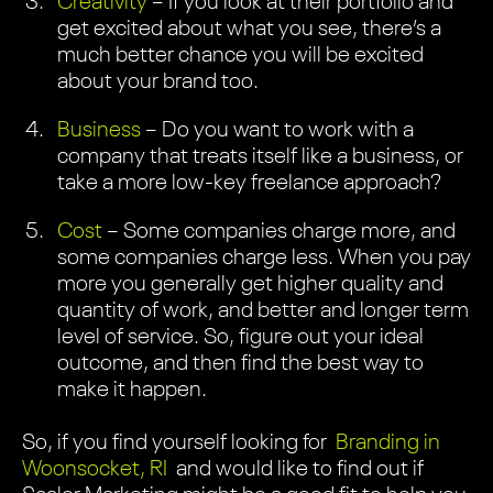
Creativity
– If you look at their portfolio and
get excited about what you see, there’s a
much better chance you will be excited
about your brand too.
Business
– Do you want to work with a
company that treats itself like a business, or
take a more low-key freelance approach?
Cost
– Some companies charge more, and
some companies charge less. When you pay
more you generally get higher quality and
quantity of work, and better and longer term
level of service. So, figure out your ideal
outcome, and then find the best way to
make it happen.
So, if you find yourself looking for
Branding in
Woonsocket, RI
and would like to find out if