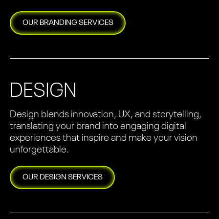
OUR
BRANDING
SERVICES
DESIGN
Design blends innovation, UX, and storytelling,
translating your brand into engaging digital
experiences that inspire and make your vision
unforgettable.
OUR
DESIGN
SERVICES