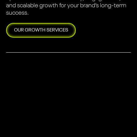
and scalable growth for your brand’s long-term
success.
OUR
GROWTH
SERVICES