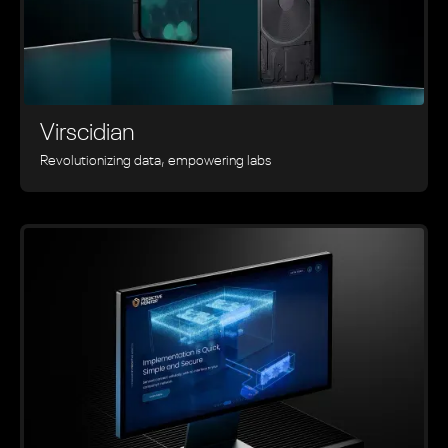
Virscidian
Revolutionizing data, empowering labs