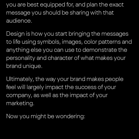
you are best equipped for, and plan the exact
message you should be sharing with that
audience.
Design is how you start bringing the messages
to life using symbols, images, color patterns and
anything else you can use to demonstrate the
personality and character of what makes your
brand unique.
Ultimately, the way your brand makes people
feel will largely impact the success of your
company, as well as the impact of your
marketing.
Now you might be wondering: