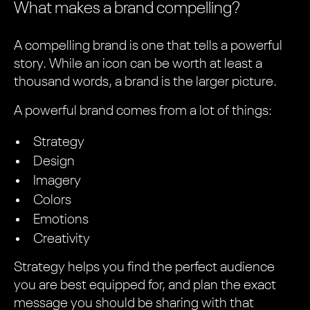
What makes a brand compelling?
A compelling brand is one that tells a powerful
story. While an icon can be worth at least a
thousand words, a brand is the larger picture.
A powerful brand comes from a lot of things:
Strategy
Design
Imagery
Colors
Emotions
Creativity
Strategy helps you find the perfect audience
you are best equipped for, and plan the exact
message you should be sharing with that