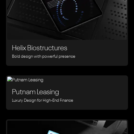
Helix Biostructures
Bold design with powerful presence
Putnam Leasing
Luxury Design for High-End Finance