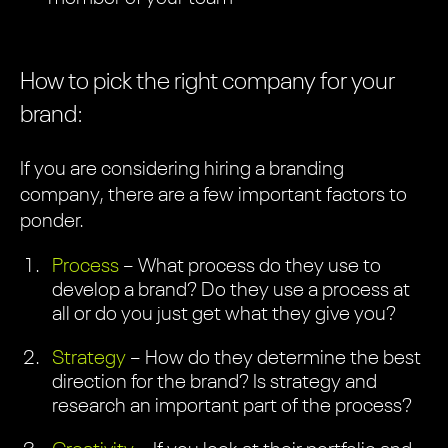
How to pick the right company for your
brand:
If you are considering hiring a branding
company, there are a few important factors to
ponder.
Process
– What process do they use to
develop a brand? Do they use a process at
all or do you just get what they give you?
Strategy
– How do they determine the best
direction for the brand? Is strategy and
research an important part of the process?