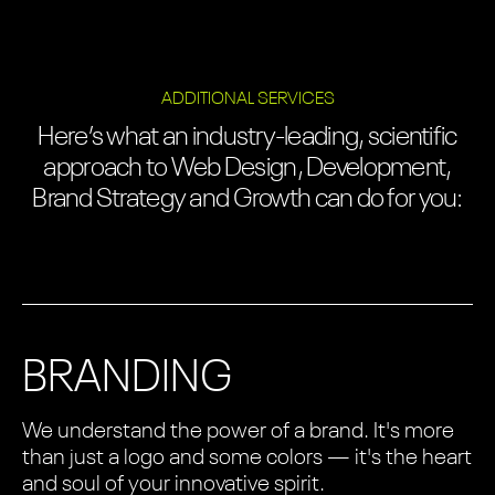
ADDITIONAL SERVICES
Here’s what an industry-leading, scientific
approach to Web Design, Development,
Brand Strategy and Growth can do for you:
BRANDING
We understand the power of a brand. It's more
than just a logo and some colors — it's the heart
and soul of your innovative spirit.