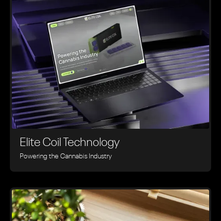
Elite Coil Technology
Powering the Cannabis Industry