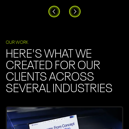
OUR WORK
HERE'S WHAT WE
CREATED FOR OUR
CLIENTS ACROSS
SEVERAL INDUSTRIES