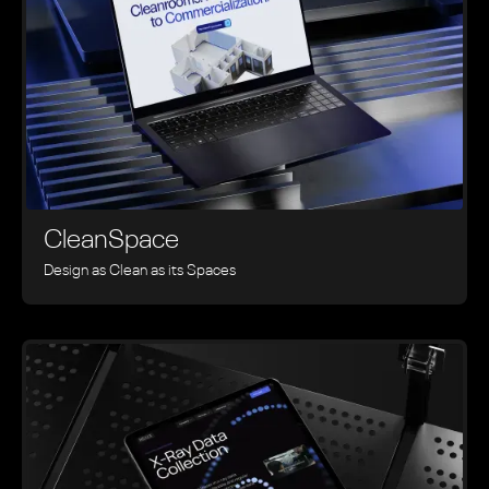
CleanSpace
Design as Clean as its Spaces