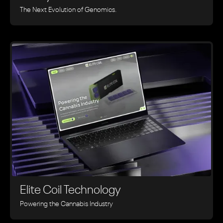
The Next Evolution of Genomics.
Elite Coil Technology
Powering the Cannabis Industry