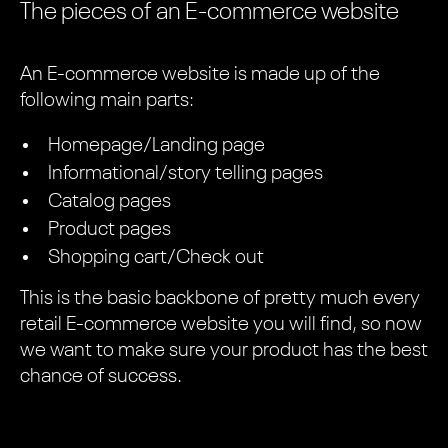
The pieces of an E-commerce website
An E-commerce website is made up of the
following main parts:
Homepage/Landing page
Informational/story telling pages
Catalog pages
Product pages
Shopping cart/Check out
This is the basic backbone of pretty much every
retail E-commerce website you will find, so now
we want to make sure your product has the best
chance of success.