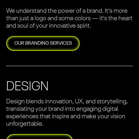
We understand the power of a brand. It's more
than just a logo and some colors — it's the heart
and soul of your innovative spirit.
OUR
BRANDING
SERVICES
DESIGN
Design blends innovation, UX, and storytelling,
translating your brand into engaging digital
experiences that inspire and make your vision
unforgettable.