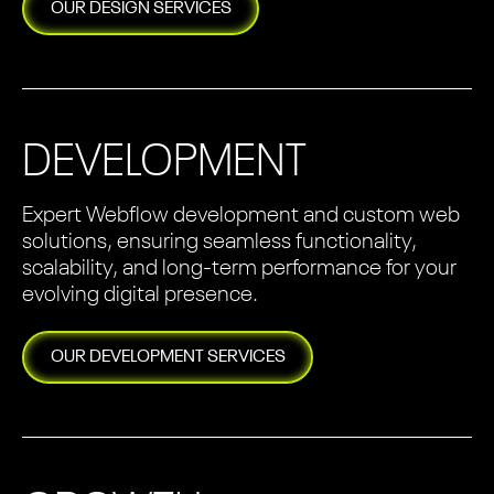
OUR
DESIGN
SERVICES
DEVELOPMENT
Expert Webflow development and custom web
solutions, ensuring seamless functionality,
scalability, and long-term performance for your
evolving digital presence.
OUR
DEVELOPMENT
SERVICES