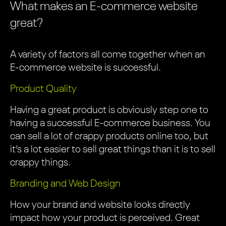
What makes an E-commerce website
great?
A variety of factors all come together when an
E-commerce website is successful.
Product Quality
Having a great product is obviously step one to
having a successful E-commerce business. You
can sell a lot of crappy products online too, but
it’s a lot easier to sell great things than it is to sell
crappy things.
Branding and Web Design
How your brand and website looks directly
impact how your product is perceived. Great