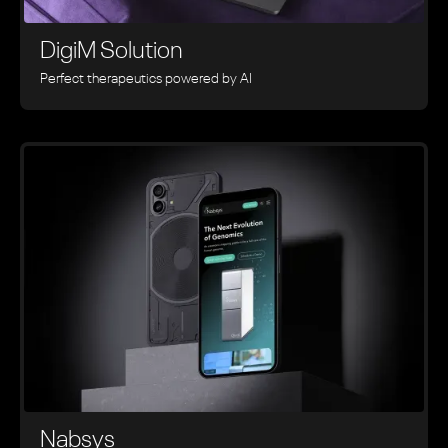
DigiM Solution
Perfect therapeutics powered by AI
Nabsys