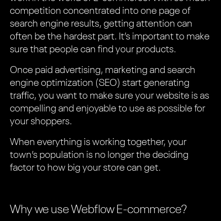
competition concentrated into one page of
search engine results, getting attention can
often be the hardest part. It’s important to make
sure that people can find your products.
Once paid advertising, marketing and search
engine optimization (SEO) start generating
traffic, you want to make sure your website is as
compelling and enjoyable to use as possible for
your shoppers.
When everything is working together, your
town’s population is no longer the deciding
factor to how big your store can get.
Why we use Webflow E-commerce?