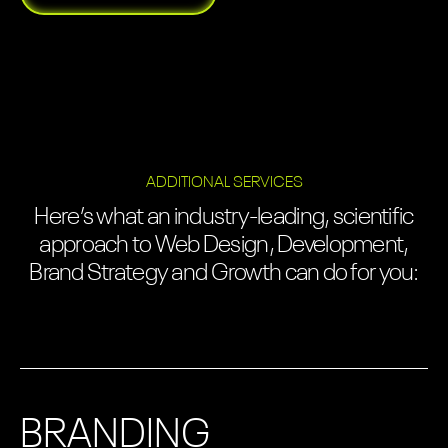
ADDITIONAL SERVICES
Here’s what an industry-leading, scientific
approach to Web Design, Development,
Brand Strategy and Growth can do for you:
BRANDING