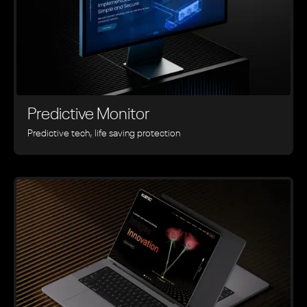
Predictive Monitor
Predictive tech, life saving protection