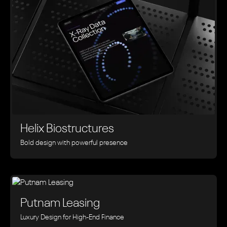
Helix Biostructures
Bold design with powerful presence
Putnam Leasing
Luxury Design for High-End Finance