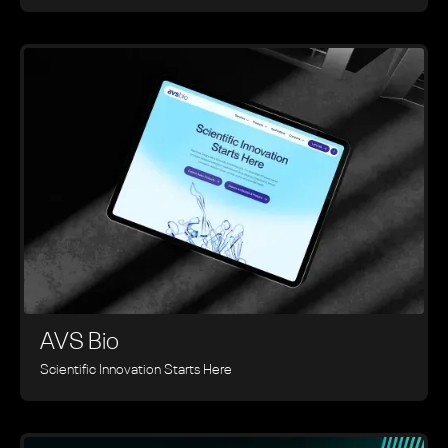
AVS Bio
Scientific Innovation Starts Here