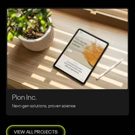
Pion Inc.
Next-gen solutions, proven science
VIEW ALL PROJECTS