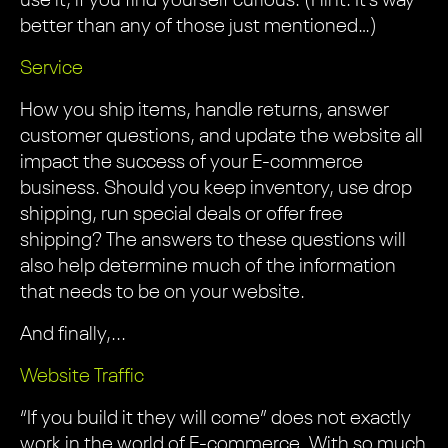
use it, if you find yourself curious. (Hint: It’s way
better than any of those just mentioned…)
Service
How you ship items, handle returns, answer
customer questions, and update the website all
impact the success of your E-commerce
business. Should you keep inventory, use drop
shipping, run special deals or offer free
shipping? The answers to these questions will
also help determine much of the information
that needs to be on your website.
And finally,...
Website Traffic
“If you build it they will come” does not exactly
work in the world of E-commerce. With so much