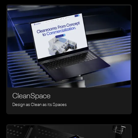
CleanSpace
Design as Clean as its Spaces