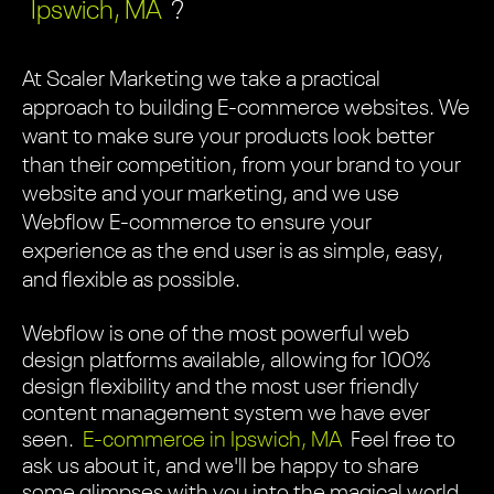
Ipswich, MA
?
At Scaler Marketing we take a practical
approach to building E-commerce websites. We
want to make sure your products look better
than their competition, from your brand to your
website and your marketing, and we use
Webflow E-commerce to ensure your
experience as the end user is as simple, easy,
and flexible as possible.
Webflow is one of the most powerful web
design platforms available, allowing for 100%
design flexibility and the most user friendly
content management system we have ever
seen.
E-commerce in Ipswich, MA
Feel free to
ask us about it, and we'll be happy to share