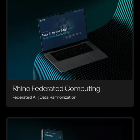
Rhino ‍Federated Computing
Federated AI | Data Harmonization