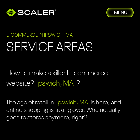
MENU
E-COMMERCE IN IPSWICH, MA
SERVICE AREAS
How to make a killer E-commerce
website?
Ipswich, MA
?
The age of retail in
Ipswich, MA
is here, and
online shopping is taking over. Who actually
goes to stores anymore, right?