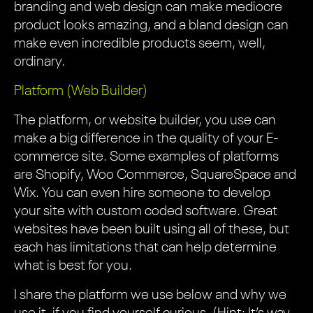
branding and web design can make mediocre
product looks amazing, and a bland design can
make even incredible products seem, well,
ordinary.
Platform (Web Builder)
The platform, or website builder, you use can
make a big difference in the quality of your E-
commerce site. Some examples of platforms
are Shopify, Woo Commerce, SquareSpace and
Wix. You can even hire someone to develop
your site with custom coded software. Great
websites have been built using all of these, but
each has limitations that can help determine
what is best for you.
I share the platform we use below and why we