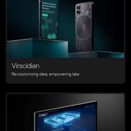
Virscidian
Revolutionizing data, empowering labs