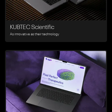
KUBTEC Scientific
As innovative as their technology