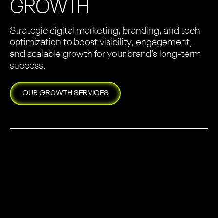
GROWTH
Strategic digital marketing, branding, and tech
optimization to boost visibility, engagement,
and scalable growth for your brand’s long-term
success.
OUR
GROWTH
SERVICES